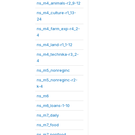
ns_m4_animals-r2_9-12
ns_m4_culture-r1_13-
24
ns_m4_farm_exp-r4_2-
4
ns_m4_land-r1_1-12
ns_m4_technika-r3_2-
4
ns_m5_nonreginc
ns_m5_nonreginc-r2-
k-4
ns_m6
ns_m6_loans-1-10
ns_m7_daily
ns_m7_food
ns_m7_nonfood