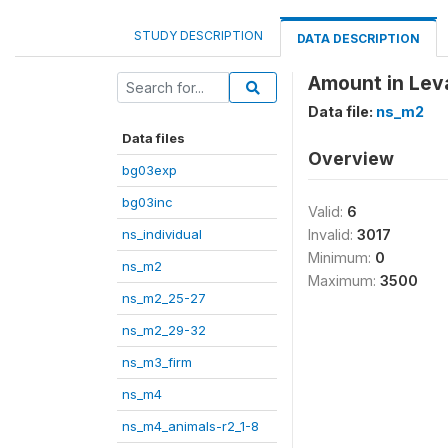
STUDY DESCRIPTION
DATA DESCRIPTION
Amount in Leva
Data file:
ns_m2
Data files
Overview
bg03exp
bg03inc
Valid:
6
ns_individual
Invalid:
3017
Minimum:
0
ns_m2
Maximum:
3500
ns_m2_25-27
ns_m2_29-32
ns_m3_firm
ns_m4
ns_m4_animals-r2_1-8