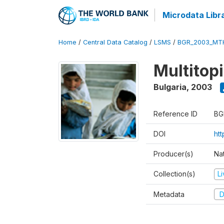
Microdata Libr
Home
/
Central Data Catalog
/
LSMS
/
BGR_2003_MT
Multitop
Bulgaria
,
2003
Reference ID
BG
DOI
ht
Producer(s)
Nat
Collection(s)
L
Metadata
D