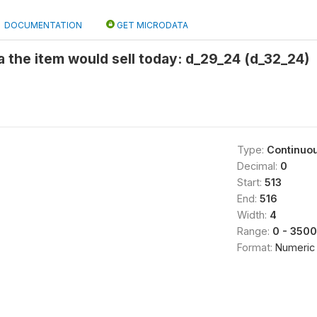
DOCUMENTATION
GET MICRODATA
 the item would sell today: d_29_24 (d_32_24)
Type:
Continuo
Decimal:
0
Start:
513
End:
516
Width:
4
Range:
0 - 3500
Format:
Numeric