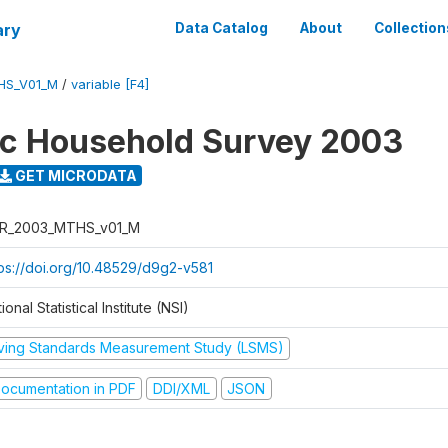
ary
Data Catalog
About
Collection
HS_V01_M
/
variable [F4]
ic Household Survey 2003
GET MICRODATA
R_2003_MTHS_v01_M
tps://doi.org/10.48529/d9g2-v581
ional Statistical Institute (NSI)
iving Standards Measurement Study (LSMS)
ocumentation in PDF
DDI/XML
JSON