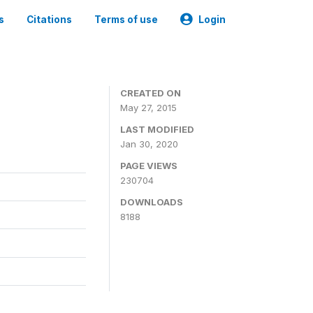
s
Citations
Terms of use
Login
CREATED ON
May 27, 2015
LAST MODIFIED
Jan 30, 2020
PAGE VIEWS
230704
DOWNLOADS
8188