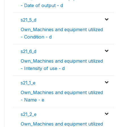
- Date of output - d
s21_5_d
Own_Machines and equipment utilized
- Condition - d
s21_6_d
Own_Machines and equipment utilized
- Intensity of use - d
s21_1_e
Own_Machines and equipment utilized
- Name - e
s21_2_e
Own_Machines and equipment utilized