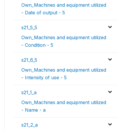
Own_Machines and equipment utilized
- Date of output - 5
s21_5_5
Own_Machines and equipment utilized
- Condition - 5
s21_6_5
Own_Machines and equipment utilized
- Intensity of use - 5
s21_1_a
Own_Machines and equipment utilized
- Name - a
s21_2_a