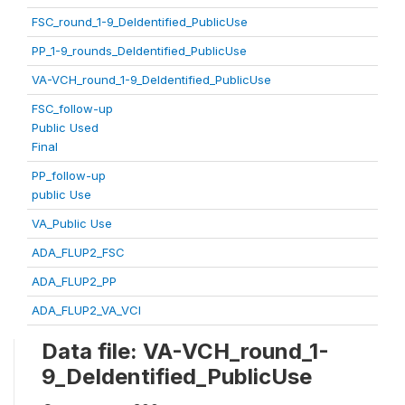
FSC_round_1-9_DeIdentified_PublicUse
PP_1-9_rounds_DeIdentified_PublicUse
VA-VCH_round_1-9_DeIdentified_PublicUse
FSC_follow-up
Public Used
Final
PP_follow-up
public Use
VA_Public Use
ADA_FLUP2_FSC
ADA_FLUP2_PP
ADA_FLUP2_VA_VCI
Data file: VA-VCH_round_1-
9_DeIdentified_PublicUse