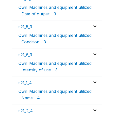
Own_Machines and equipment utilized
- Date of output - 3
s21_5_3
Own_Machines and equipment utilized
- Condition - 3
s21_6_3
Own_Machines and equipment utilized
- Intensity of use - 3
s21_1_4
Own_Machines and equipment utilized
- Name - 4
s21_2_4