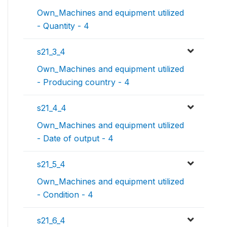
Own_Machines and equipment utilized
- Quantity - 4
s21_3_4
Own_Machines and equipment utilized
- Producing country - 4
s21_4_4
Own_Machines and equipment utilized
- Date of output - 4
s21_5_4
Own_Machines and equipment utilized
- Condition - 4
s21_6_4