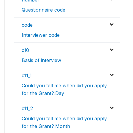
Questionnaire code
code
Interviewer code
c10
Basis of interview
c11_1
Could you tell me when did you apply
for the Grant?:Day
c11_2
Could you tell me when did you apply
for the Grant?:Month