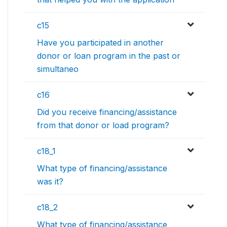
c15
Have you participated in another
donor or loan program in the past or
simultaneo
c16
Did you receive financing/assistance
from that donor or load program?
c18_1
What type of financing/assistance
was it?
c18_2
What type of financing/assistance