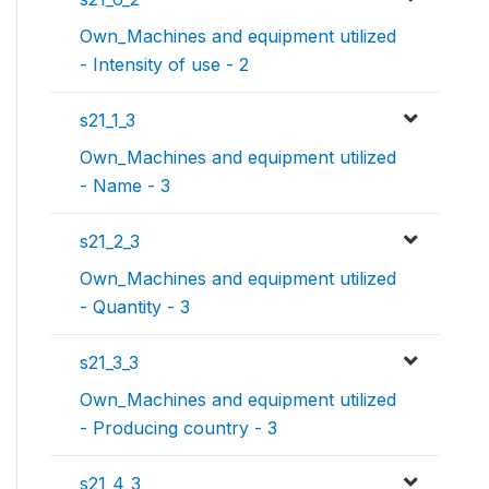
Own_Machines and equipment utilized
- Intensity of use - 2
s21_1_3
Own_Machines and equipment utilized
- Name - 3
s21_2_3
Own_Machines and equipment utilized
- Quantity - 3
s21_3_3
Own_Machines and equipment utilized
- Producing country - 3
s21_4_3