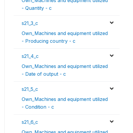
Own_Machines and equipment utilized
- Quantity - c
s21_3_c
Own_Machines and equipment utilized
- Producing country - c
s21_4_c
Own_Machines and equipment utilized
- Date of output - c
s21_5_c
Own_Machines and equipment utilized
- Condition - c
s21_6_c
Own_Machines and equipment utilized