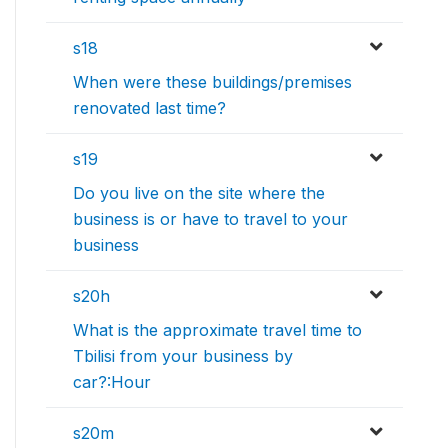
s18
When were these buildings/premises
renovated last time?
s19
Do you live on the site where the
business is or have to travel to your
business
s20h
What is the approximate travel time to
Tbilisi from your business by
car?:Hour
s20m