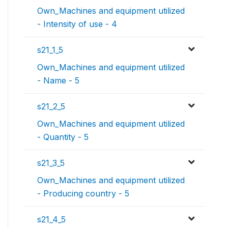
Own_Machines and equipment utilized
- Intensity of use - 4
s21_1_5
Own_Machines and equipment utilized
- Name - 5
s21_2_5
Own_Machines and equipment utilized
- Quantity - 5
s21_3_5
Own_Machines and equipment utilized
- Producing country - 5
s21_4_5