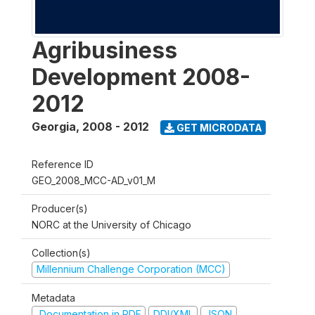
Agribusiness
Development 2008-
2012
Georgia
,
2008 - 2012
GET MICRODATA
Reference ID
GEO_2008_MCC-AD_v01_M
Producer(s)
NORC at the University of Chicago
Collection(s)
Millennium Challenge Corporation (MCC)
Metadata
Documentation in PDF
DDI/XML
JSON