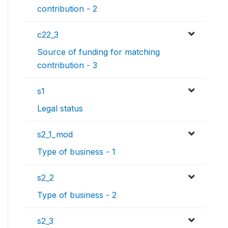
contribution - 2
c22_3
Source of funding for matching
contribution - 3
s1
Legal status
s2_1_mod
Type of business - 1
s2_2
Type of business - 2
s2_3