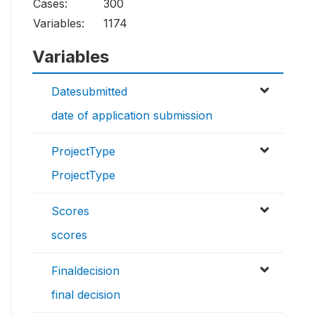
Cases:
300
Variables:
1174
Variables
Datesubmitted
date of application submission
ProjectType
ProjectType
Scores
scores
Finaldecision
final decision