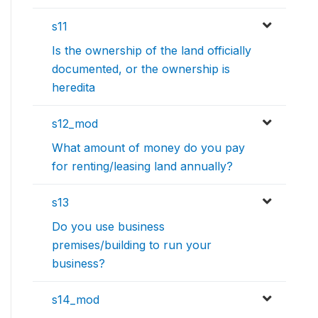
s11
Is the ownership of the land officially
documented, or the ownership is
heredita
s12_mod
What amount of money do you pay
for renting/leasing land annually?
s13
Do you use business
premises/building to run your
business?
s14_mod