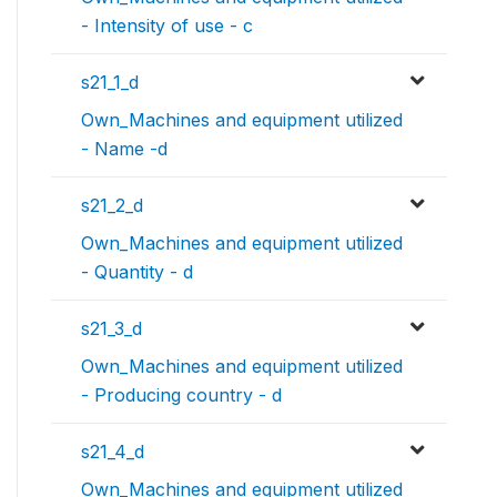
- Intensity of use - c
s21_1_d
Own_Machines and equipment utilized
- Name -d
s21_2_d
Own_Machines and equipment utilized
- Quantity - d
s21_3_d
Own_Machines and equipment utilized
- Producing country - d
s21_4_d
Own_Machines and equipment utilized