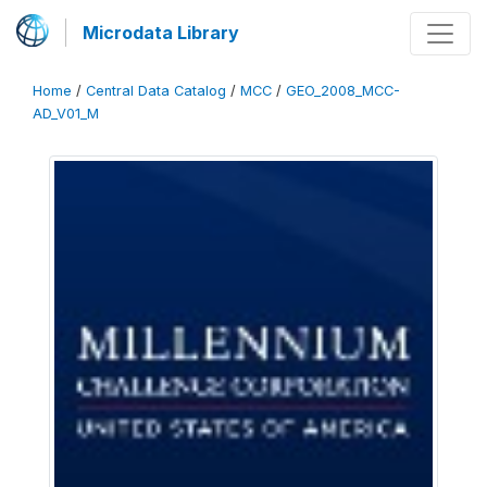
Microdata Library
Home
/
Central Data Catalog
/
MCC
/
GEO_2008_MCC-
AD_V01_M