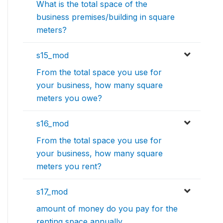
What is the total space of the
business premises/building in square
meters?
s15_mod
From the total space you use for
your business, how many square
meters you owe?
s16_mod
From the total space you use for
your business, how many square
meters you rent?
s17_mod
amount of money do you pay for the
renting space annually