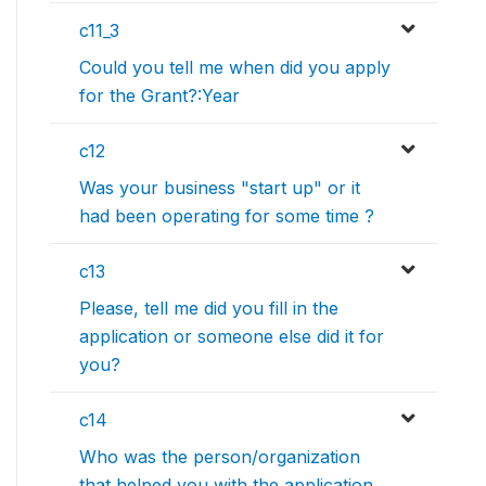
c11_3
Could you tell me when did you apply
for the Grant?:Year
c12
Was your business "start up" or it
had been operating for some time ?
c13
Please, tell me did you fill in the
application or someone else did it for
you?
c14
Who was the person/organization
that helped you with the application