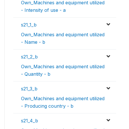
Own_Machines and equipment utilized
- Intensity of use - a
s21_1_b
Own_Machines and equipment utilized
- Name - b
s21_2_b
Own_Machines and equipment utilized
- Quantity - b
s21_3_b
Own_Machines and equipment utilized
- Producing country - b
s21_4_b