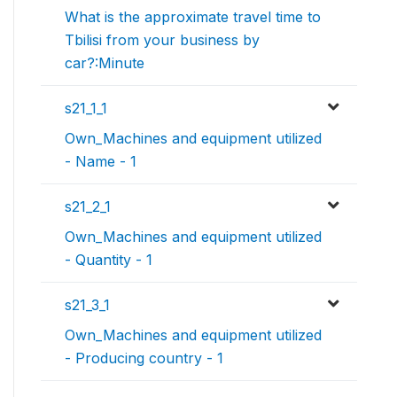
What is the approximate travel time to
Tbilisi from your business by
car?:Minute
s21_1_1
Own_Machines and equipment utilized
- Name - 1
s21_2_1
Own_Machines and equipment utilized
- Quantity - 1
s21_3_1
Own_Machines and equipment utilized
- Producing country - 1