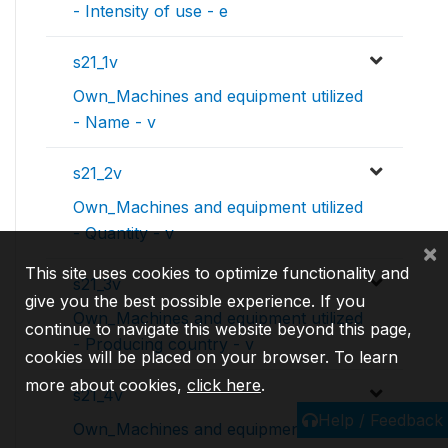
- Intensity of use - e
s21_1v
Own_Machines and equipment utilized
- Name - v
s21_2v
Own_Machines and equipment utilized
- Quantity - v
×
This site uses cookies to optimize functionality and
s21_3v
give you the best possible experience. If you
Own_Machines and equipment utilized
continue to navigate this website beyond this page,
- Producing country - v
cookies will be placed on your browser. To learn
more about cookies,
click here
.
s21_4v
Help / Feedback
Own_Machines and equipment utilized