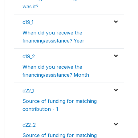
was it?
c19_1
When did you receive the
financing/assistance?:Year
c19_2
When did you receive the
financing/assistance?:Month
c22_1
Source of funding for matching
contribution - 1
c22_2
Source of funding for matching