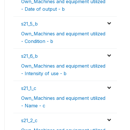
Own_Machines and equipment utilized
- Date of output - b
s21_5_b
Own_Machines and equipment utilized
- Condition - b
s21_6_b
Own_Machines and equipment utilized
- Intensity of use - b
s21_1_c
Own_Machines and equipment utilized
- Name - c
s21_2_c