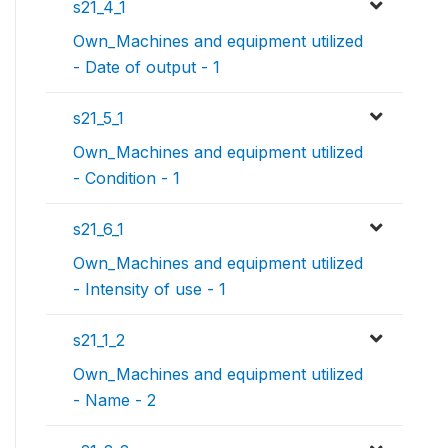
s21_4_1
Own_Machines and equipment utilized
- Date of output - 1
s21_5_1
Own_Machines and equipment utilized
- Condition - 1
s21_6_1
Own_Machines and equipment utilized
- Intensity of use - 1
s21_1_2
Own_Machines and equipment utilized
- Name - 2