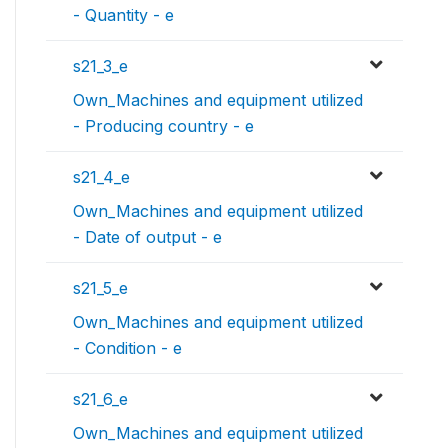
- Quantity - e
s21_3_e
Own_Machines and equipment utilized
- Producing country - e
s21_4_e
Own_Machines and equipment utilized
- Date of output - e
s21_5_e
Own_Machines and equipment utilized
- Condition - e
s21_6_e
Own_Machines and equipment utilized