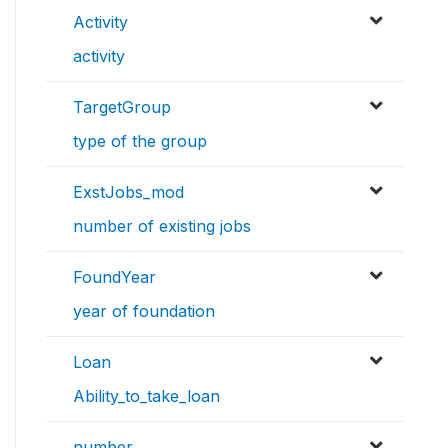
Activity
activity
TargetGroup
type of the group
ExstJobs_mod
number of existing jobs
FoundYear
year of foundation
Loan
Ability_to_take_loan
number