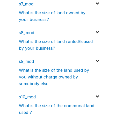
s7_mod
What is the size of land owned by
your business?
s8_mod
What is the size of land rented/leased
by your business?
s9_mod
What is the size of the land used by
you without charge owned by
somebody else
s10_mod
What is the size of the communal land
used ?