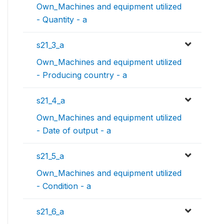
Own_Machines and equipment utilized
- Quantity - a
s21_3_a
Own_Machines and equipment utilized
- Producing country - a
s21_4_a
Own_Machines and equipment utilized
- Date of output - a
s21_5_a
Own_Machines and equipment utilized
- Condition - a
s21_6_a