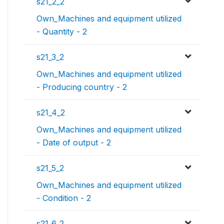
s21_2_2
Own_Machines and equipment utilized
- Quantity - 2
s21_3_2
Own_Machines and equipment utilized
- Producing country - 2
s21_4_2
Own_Machines and equipment utilized
- Date of output - 2
s21_5_2
Own_Machines and equipment utilized
- Condition - 2
s21_6_2