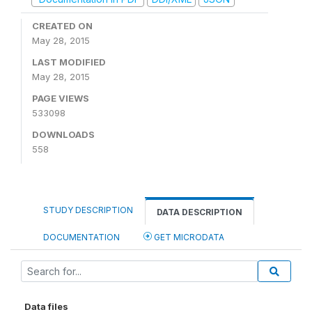
CREATED ON
May 28, 2015
LAST MODIFIED
May 28, 2015
PAGE VIEWS
533098
DOWNLOADS
558
STUDY DESCRIPTION
DATA DESCRIPTION
DOCUMENTATION
GET MICRODATA
Data files