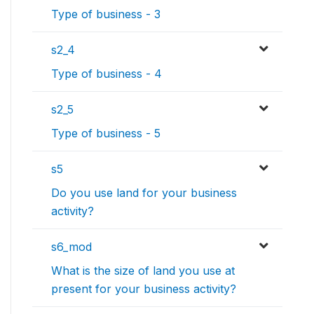
Type of business - 3
s2_4
Type of business - 4
s2_5
Type of business - 5
s5
Do you use land for your business
activity?
s6_mod
What is the size of land you use at
present for your business activity?