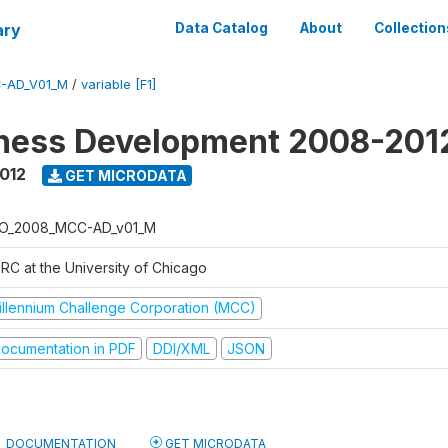
ary
Data Catalog
About
Collection
-AD_V01_M
/
variable [F1]
iness Development 2008-201
2012
GET MICRODATA
O_2008_MCC-AD_v01_M
RC at the University of Chicago
illennium Challenge Corporation (MCC)
ocumentation in PDF
DDI/XML
JSON
DOCUMENTATION
GET MICRODATA