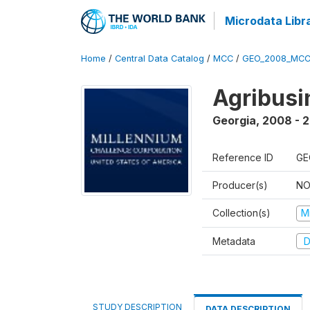
Microdata Libr
Home
/
Central Data Catalog
/
MCC
/
GEO_2008_MCC
Agribus
Georgia
,
2008 - 
Reference ID
GE
Producer(s)
NO
Collection(s)
M
Metadata
D
STUDY DESCRIPTION
DATA DESCRIPTION