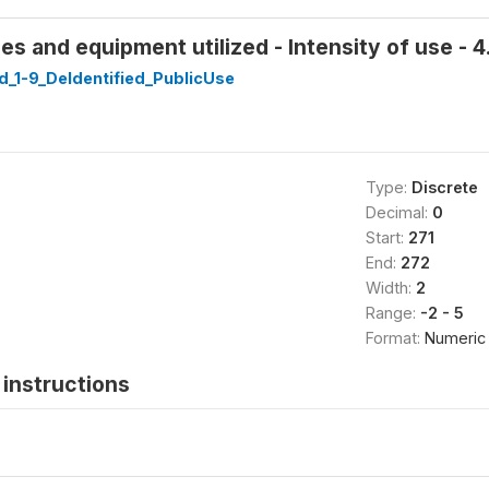
 and equipment utilized - Intensity of use - 4.
_1-9_DeIdentified_PublicUse
Type:
Discrete
Decimal:
0
Start:
271
End:
272
Width:
2
Range:
-2 - 5
Format:
Numeric
instructions