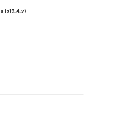
a (s19_4_v)