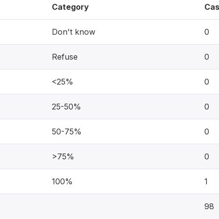
Category
Cas
Don't know
0
Refuse
0
<25%
0
25-50%
0
50-75%
0
>75%
0
100%
1
98