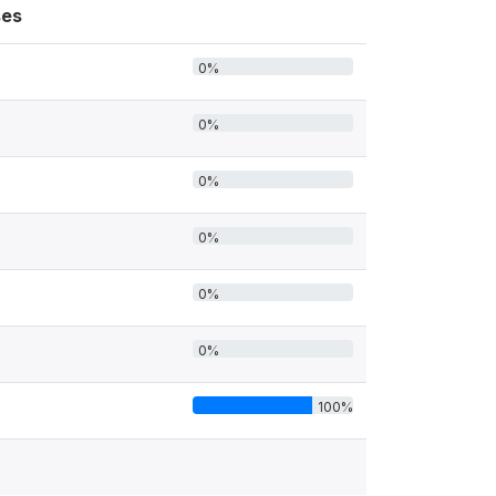
es
0%
0%
0%
0%
0%
0%
100%