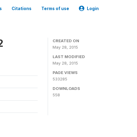
s
Citations
Terms of use
Login
2
CREATED ON
May 28, 2015
LAST MODIFIED
May 28, 2015
PAGE VIEWS
533285
DOWNLOADS
558