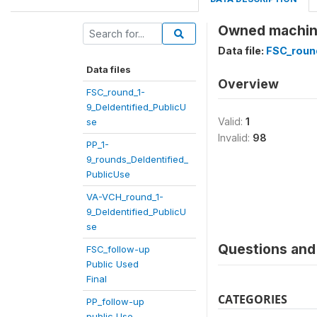
Owned machines
Data file:
FSC_round
Data files
Overview
FSC_round_1-
9_DeIdentified_PublicU
Valid:
1
se
Invalid:
98
PP_1-
9_rounds_DeIdentified_
PublicUse
VA-VCH_round_1-
9_DeIdentified_PublicU
se
Questions and 
FSC_follow-up
Public Used
Final
CATEGORIES
PP_follow-up
public Use