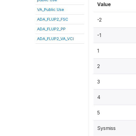
Value
VA_Public Use
ADA_FLUP2_FSC
-2
ADA_FLUP2_PP
-1
ADA_FLUP2_VA_VCI
1
2
3
4
5
Sysmiss