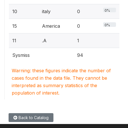
0%
10
italy
0
0%
15
America
0
11
.A
1
Sysmiss
94
Warning: these figures indicate the number of
cases found in the data file. They cannot be
interpreted as summary statistics of the
population of interest.
Back to Catalog