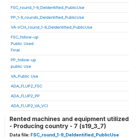
FSC_round_1-9_DeIdentified_PublicUse
PP_1-9_rounds_DeIdentified_PublicUse
VA-VCH_round_1-9_DeIdentified_PublicUse
FSC_follow-up
Public Used
Final
PP_follow-up
public Use
VA_Public Use
ADA_FLUP2_FSC
ADA_FLUP2_PP
ADA_FLUP2_VA_VCI
Rented machines and equipment utilized
- Producing country - 7 (s19_3_7)
Data file:
FSC_round_1-9_DeIdentified_PublicUse