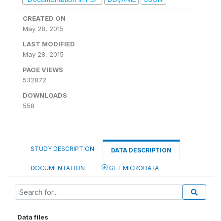
CREATED ON
May 28, 2015
LAST MODIFIED
May 28, 2015
PAGE VIEWS
532872
DOWNLOADS
558
STUDY DESCRIPTION
DATA DESCRIPTION
DOCUMENTATION
GET MICRODATA
Data files