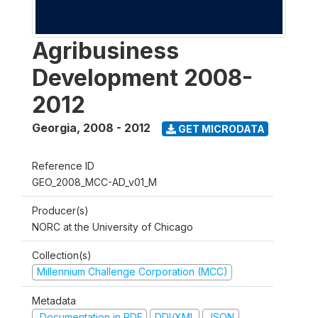
Agribusiness
Development 2008-
2012
Georgia
,
2008 - 2012
GET MICRODATA
Reference ID
GEO_2008_MCC-AD_v01_M
Producer(s)
NORC at the University of Chicago
Collection(s)
Millennium Challenge Corporation (MCC)
Metadata
Documentation in PDF
DDI/XML
JSON