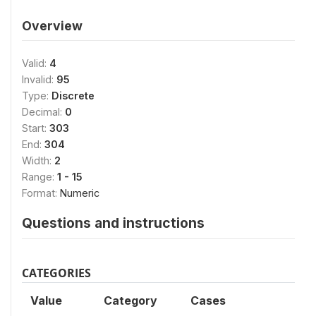
Overview
Valid:
4
Invalid:
95
Type:
Discrete
Decimal:
0
Start:
303
End:
304
Width:
2
Range:
1 - 15
Format:
Numeric
Questions and instructions
CATEGORIES
Value
Category
Cases