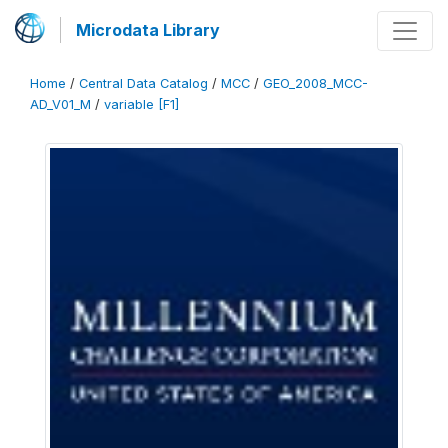
Microdata Library
Home
/
Central Data Catalog
/
MCC
/
GEO_2008_MCC-
AD_V01_M
/
variable [F1]