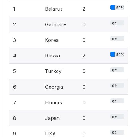
50%
1
Belarus
2
0%
2
Germany
0
0%
3
Korea
0
50%
4
Russia
2
0%
5
Turkey
0
0%
6
Georgia
0
0%
7
Hungry
0
0%
8
Japan
0
0%
9
USA
0