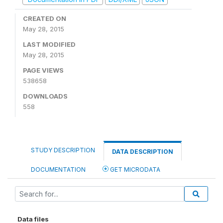
CREATED ON
May 28, 2015
LAST MODIFIED
May 28, 2015
PAGE VIEWS
538658
DOWNLOADS
558
STUDY DESCRIPTION
DATA DESCRIPTION
DOCUMENTATION
GET MICRODATA
Data files