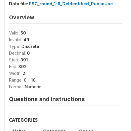
Data file:
FSC_round_1-9_DeIdentified_PublicUse
Overview
Valid:
50
Invalid:
49
Type:
Discrete
Decimal:
0
Start:
391
End:
392
Width:
2
Range:
0 - 10
Format:
Numeric
Questions and instructions
CATEGORIES