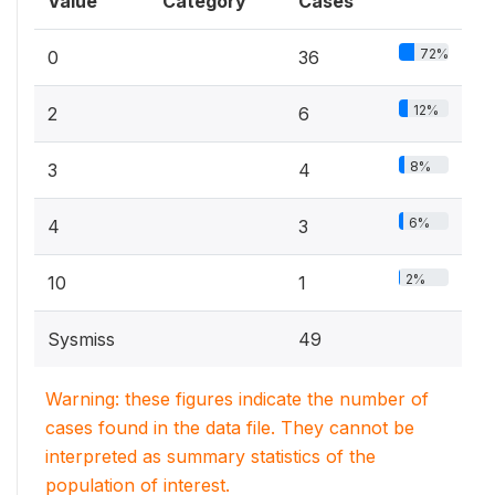
Value
Category
Cases
72%
0
36
12%
2
6
8%
3
4
6%
4
3
2%
10
1
Sysmiss
49
Warning: these figures indicate the number of
cases found in the data file. They cannot be
interpreted as summary statistics of the
population of interest.