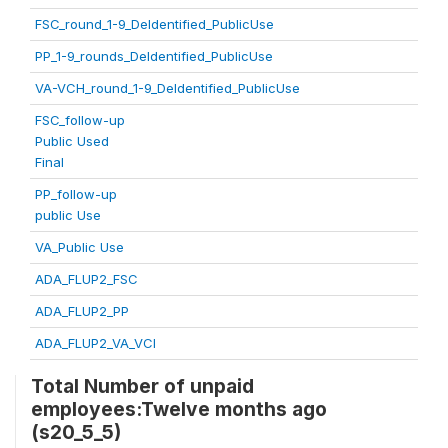
FSC_round_1-9_DeIdentified_PublicUse
PP_1-9_rounds_DeIdentified_PublicUse
VA-VCH_round_1-9_DeIdentified_PublicUse
FSC_follow-up
Public Used
Final
PP_follow-up
public Use
VA_Public Use
ADA_FLUP2_FSC
ADA_FLUP2_PP
ADA_FLUP2_VA_VCI
Total Number of unpaid
employees:Twelve months ago
(s20_5_5)