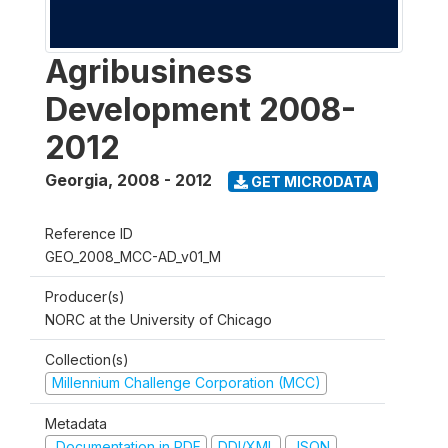
Agribusiness
Development 2008-
2012
Georgia
,
2008 - 2012
GET MICRODATA
Reference ID
GEO_2008_MCC-AD_v01_M
Producer(s)
NORC at the University of Chicago
Collection(s)
Millennium Challenge Corporation (MCC)
Metadata
Documentation in PDF
DDI/XML
JSON