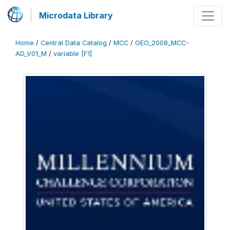
Microdata Library
Home
/
Central Data Catalog
/
MCC
/
GEO_2008_MCC-
AD_V01_M
/
variable [F1]