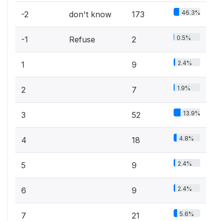
46.3%
-2
don't know
173
0.5%
-1
Refuse
2
2.4%
1
9
1.9%
2
7
13.9%
3
52
4.8%
4
18
2.4%
5
9
2.4%
6
9
5.6%
7
21