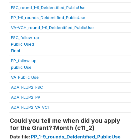
FSC_round_1-9_DeIdentified_PublicUse
PP_1-9_rounds_DeIdentified_PublicUse
VA-VCH_round_1-9_DeIdentified_PublicUse
FSC_follow-up
Public Used
Final
PP_follow-up
public Use
VA_Public Use
ADA_FLUP2_FSC
ADA_FLUP2_PP
ADA_FLUP2_VA_VCI
Could you tell me when did you apply
for the Grant?:Month (c11_2)
Data file:
PP_1-9_rounds_DeIdentified_PublicUse