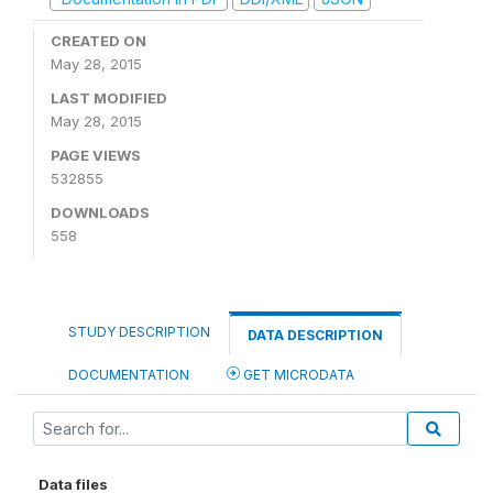
CREATED ON
May 28, 2015
LAST MODIFIED
May 28, 2015
PAGE VIEWS
532855
DOWNLOADS
558
STUDY DESCRIPTION
DATA DESCRIPTION
DOCUMENTATION
GET MICRODATA
Data files