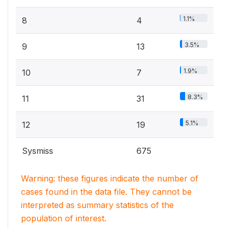
1.1%
8
4
3.5%
9
13
1.9%
10
7
8.3%
11
31
5.1%
12
19
Sysmiss
675
Warning: these figures indicate the number of
cases found in the data file. They cannot be
interpreted as summary statistics of the
population of interest.