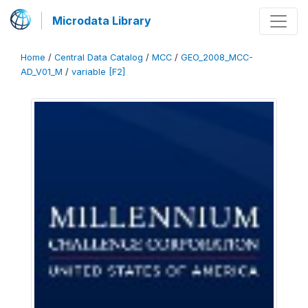
Microdata Library
Home
/
Central Data Catalog
/
MCC
/
GEO_2008_MCC-
AD_V01_M
/
variable [F2]