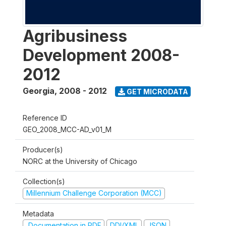
Agribusiness
Development 2008-
2012
Georgia
,
2008 - 2012
GET MICRODATA
Reference ID
GEO_2008_MCC-AD_v01_M
Producer(s)
NORC at the University of Chicago
Collection(s)
Millennium Challenge Corporation (MCC)
Metadata
Documentation in PDF
DDI/XML
JSON