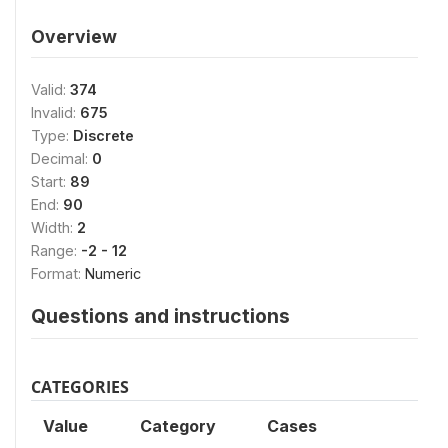
Overview
Valid:
374
Invalid:
675
Type:
Discrete
Decimal:
0
Start:
89
End:
90
Width:
2
Range:
-2 - 12
Format:
Numeric
Questions and instructions
CATEGORIES
Value
Category
Cases