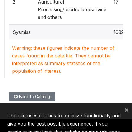
2
Agricultural
17
Processing/production/service
and others
Sysmiss
1032
Warning: these figures indicate the number of
cases found in the data file. They cannot be
interpreted as summary statistics of the
population of interest.
Back to Catalog
×
This site uses cookies to optimize functionality and
give you the best possible experience. If you