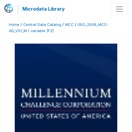
Microdata Library
Home
/
Central Data Catalog
/
MCC
/
GEO_2008_MCC-
AD_V01_M
/
variable [F2]