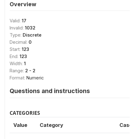
Overview
Valid:
17
Invalid:
1032
Type:
Discrete
Decimal:
0
Start:
123
End:
123
Width:
1
Range:
2 - 2
Format:
Numeric
Questions and instructions
CATEGORIES
Value
Category
Cases