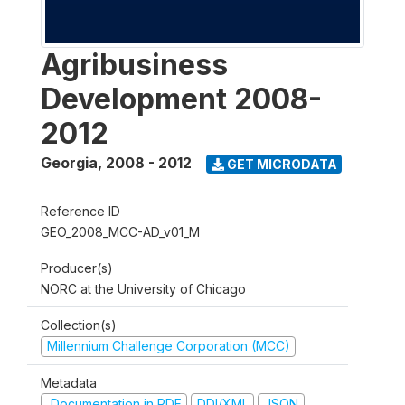
Agribusiness
Development 2008-
2012
Georgia
,
2008 - 2012
GET MICRODATA
Reference ID
GEO_2008_MCC-AD_v01_M
Producer(s)
NORC at the University of Chicago
Collection(s)
Millennium Challenge Corporation (MCC)
Metadata
Documentation in PDF
DDI/XML
JSON