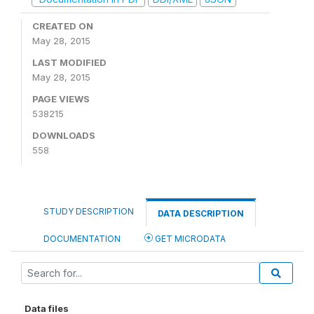
CREATED ON
May 28, 2015
LAST MODIFIED
May 28, 2015
PAGE VIEWS
538215
DOWNLOADS
558
STUDY DESCRIPTION
DATA DESCRIPTION
DOCUMENTATION
GET MICRODATA
Data files