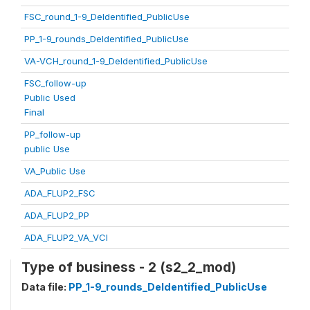
FSC_round_1-9_DeIdentified_PublicUse
PP_1-9_rounds_DeIdentified_PublicUse
VA-VCH_round_1-9_DeIdentified_PublicUse
FSC_follow-up
Public Used
Final
PP_follow-up
public Use
VA_Public Use
ADA_FLUP2_FSC
ADA_FLUP2_PP
ADA_FLUP2_VA_VCI
Type of business - 2 (s2_2_mod)
Data file:
PP_1-9_rounds_DeIdentified_PublicUse