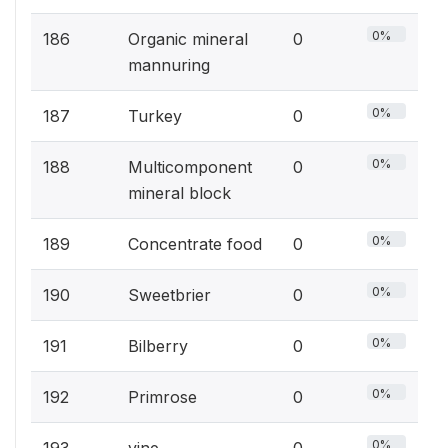
0%
186
Organic mineral
0
mannuring
0%
187
Turkey
0
0%
188
Multicomponent
0
mineral block
0%
189
Concentrate food
0
0%
190
Sweetbrier
0
0%
191
Bilberry
0
0%
192
Primrose
0
0%