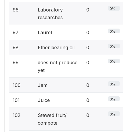
0%
96
Laboratory
0
researches
0%
97
Laurel
0
0%
98
Ether bearing oil
0
0%
99
does not produce
0
yet
0%
100
Jam
0
0%
101
Juice
0
0%
102
Stewed fruit/
0
compote