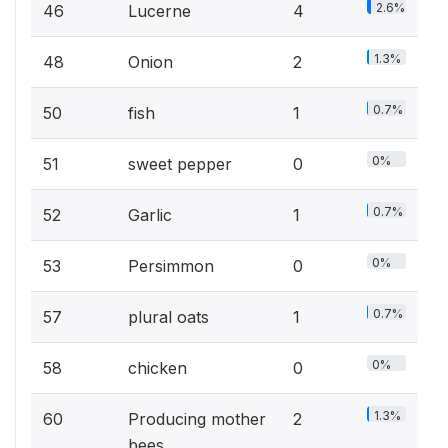
2.6%
46
Lucerne
4
1.3%
48
Onion
2
0.7%
50
fish
1
0%
51
sweet pepper
0
0.7%
52
Garlic
1
0%
53
Persimmon
0
0.7%
57
plural oats
1
0%
58
chicken
0
1.3%
60
Producing mother
2
bees