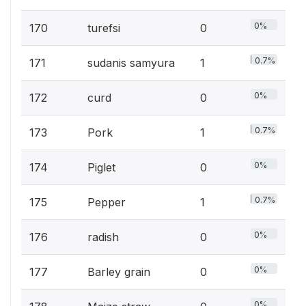
0%
170
turefsi
0
0.7%
171
sudanis samyura
1
0%
172
curd
0
0.7%
173
Pork
1
0%
174
Piglet
0
0.7%
175
Pepper
1
0%
176
radish
0
0%
177
Barley grain
0
0%