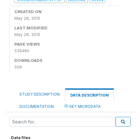
CREATED ON
May 28, 2015
LAST MODIFIED
May 28, 2015
PAGE VIEWS
535460
DOWNLOADS
558
STUDY DESCRIPTION
DATA DESCRIPTION
DOCUMENTATION
GET MICRODATA
Data files