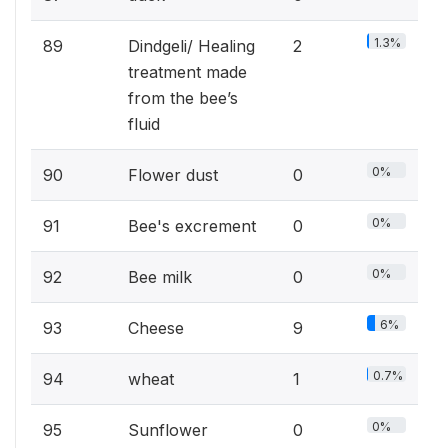
1.3%
89
Dindgeli/ Healing
2
treatment made
from the bee’s
fluid
0%
90
Flower dust
0
0%
91
Bee's excrement
0
0%
92
Bee milk
0
6%
93
Cheese
9
0.7%
94
wheat
1
0%
95
Sunflower
0