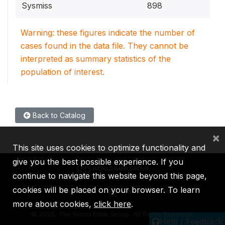
Sysmiss
898
Warning: these figures indicate the number of
cases found in the data file. They cannot be
interpreted as summary statistics of the
population of interest.
Back to Catalog
×
This site uses cookies to optimize functionality and
give you the best possible experience. If you
continue to navigate this website beyond this page,
cookies will be placed on your browser. To learn
IBRD
IDA
IFC
MIGA
ICSID
more about cookies,
click here
.
©
2026, The World Bank Group, All Rights Reserved.
Help / Feedback