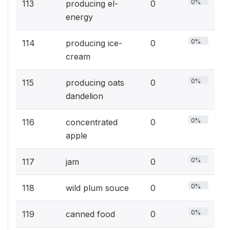
0%
113
producing el-
0
energy
0%
114
producing ice-
0
cream
0%
115
producing oats
0
dandelion
0%
116
concentrated
0
apple
0%
117
jam
0
0%
118
wild plum souce
0
0%
119
canned food
0