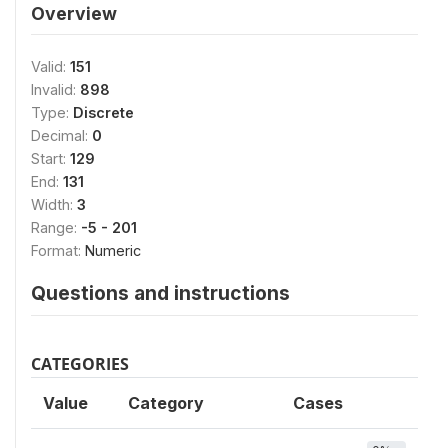
Overview
Valid:
151
Invalid:
898
Type:
Discrete
Decimal:
0
Start:
129
End:
131
Width:
3
Range:
-5 - 201
Format:
Numeric
Questions and instructions
CATEGORIES
Value
Category
Cases