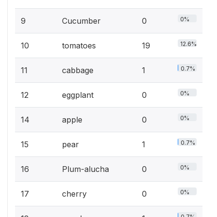
0%
9
Cucumber
0
12.6%
10
tomatoes
19
0.7%
11
cabbage
1
0%
12
eggplant
0
0%
14
apple
0
0.7%
15
pear
1
0%
16
Plum-alucha
0
0%
17
cherry
0
0.7%