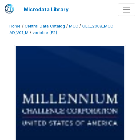
Microdata Library
Home
/
Central Data Catalog
/
MCC
/
GEO_2008_MCC-
AD_V01_M
/
variable [F2]