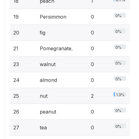
18
peach
1
0%
19
Persimmon
0
0%
20
fig
0
0%
21
Pomegranate.
0
0%
23
walnut
0
0%
24
almond
0
1.3%
25
nut
2
0%
26
peanut
0
0%
27
tea
0