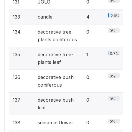
0%
131
JOLO
0
2.6%
133
candle
4
0%
134
decorative tree-
0
plants coniferous
0.7%
135
decorative tree-
1
plants leaf
0%
136
decorative bush
0
coniferous
0%
137
decorative bush
0
leaf
0%
138
seasonal flower
0