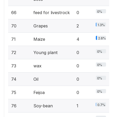
0%
66
feed for livestrock
0
1.3%
70
Grapes
2
2.6%
71
Maize
4
0%
72
Young plant
0
0%
73
wax
0
0%
74
Oil
0
0%
75
Feijoa
0
0.7%
76
Soy-bean
1