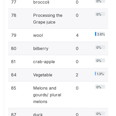
0%
77
broccoli
0
0%
78
Processing the
0
Grape juice
2.6%
79
wool
4
0%
80
bilberry
0
0%
81
crab-apple
0
1.3%
84
Vegetable
2
0%
85
Melons and
0
gourds/ plural
melons
0%
87
duck
0