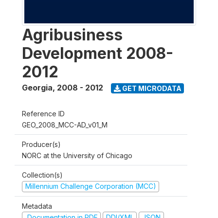
Agribusiness
Development 2008-
2012
Georgia
,
2008 - 2012
GET MICRODATA
Reference ID
GEO_2008_MCC-AD_v01_M
Producer(s)
NORC at the University of Chicago
Collection(s)
Millennium Challenge Corporation (MCC)
Metadata
Documentation in PDF
DDI/XML
JSON