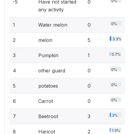
0%
-5
Have not started
0
any activity
0%
1
Water melon
0
3.3%
2
melon
5
0.7%
3
Pumpkin
1
0%
4
other guard
0
0%
5
potatoes
0
0%
6
Carrot
0
2%
7
Beetroot
3
1.3%
8
Haricot
2