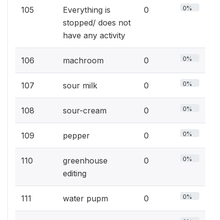
0%
105
Everything is
0
stopped/ does not
have any activity
0%
106
machroom
0
0%
107
sour milk
0
0%
108
sour-cream
0
0%
109
pepper
0
0%
110
greenhouse
0
editing
0%
111
water pupm
0