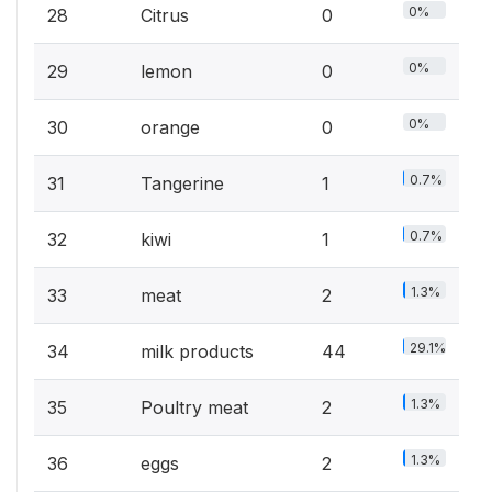
0%
28
Citrus
0
0%
29
lemon
0
0%
30
orange
0
0.7%
31
Tangerine
1
0.7%
32
kiwi
1
1.3%
33
meat
2
29.1%
34
milk products
44
1.3%
35
Poultry meat
2
1.3%
36
eggs
2