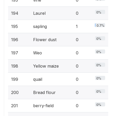
193
vine
0
0%
194
Laurel
0
0.7%
195
sapling
1
0%
196
Flower dust
0
0%
197
Weo
0
0%
198
Yellow maize
0
0%
199
quail
0
0%
200
Bread flour
0
0%
201
berry-field
0