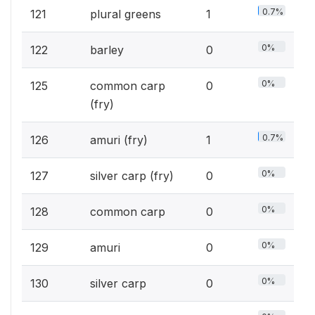
0.7%
121
plural greens
1
0%
122
barley
0
0%
125
common carp
0
(fry)
0.7%
126
amuri (fry)
1
0%
127
silver carp (fry)
0
0%
128
common carp
0
0%
129
amuri
0
0%
130
silver carp
0