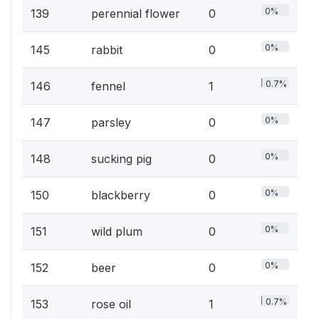
0%
139
perennial flower
0
0%
145
rabbit
0
0.7%
146
fennel
1
0%
147
parsley
0
0%
148
sucking pig
0
0%
150
blackberry
0
0%
151
wild plum
0
0%
152
beer
0
0.7%
153
rose oil
1