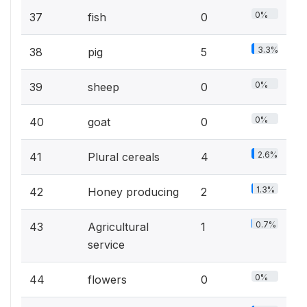
0%
37
fish
0
3.3%
38
pig
5
0%
39
sheep
0
0%
40
goat
0
2.6%
41
Plural cereals
4
1.3%
42
Honey producing
2
0.7%
43
Agricultural
1
service
0%
44
flowers
0