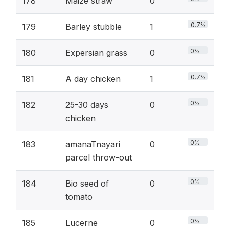
178
Maize straw
0
0.7%
179
Barley stubble
1
0%
180
Expersian grass
0
0.7%
181
A day chicken
1
0%
182
25-30 days
0
chicken
0%
183
amanaTnayari
0
parcel throw-out
0%
184
Bio seed of
0
tomato
0%
185
Lucerne
0