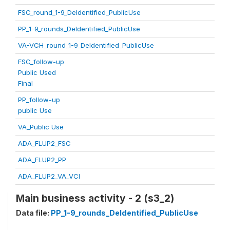
FSC_round_1-9_DeIdentified_PublicUse
PP_1-9_rounds_DeIdentified_PublicUse
VA-VCH_round_1-9_DeIdentified_PublicUse
FSC_follow-up
Public Used
Final
PP_follow-up
public Use
VA_Public Use
ADA_FLUP2_FSC
ADA_FLUP2_PP
ADA_FLUP2_VA_VCI
Main business activity - 2 (s3_2)
Data file:
PP_1-9_rounds_DeIdentified_PublicUse