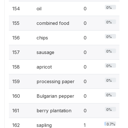
0%
154
oil
0
0%
155
combined food
0
0%
156
chips
0
0%
157
sausage
0
0%
158
apricot
0
0%
159
processing paper
0
0%
160
Bulgarian pepper
0
0%
161
berry plantation
0
0.7%
162
sapling
1