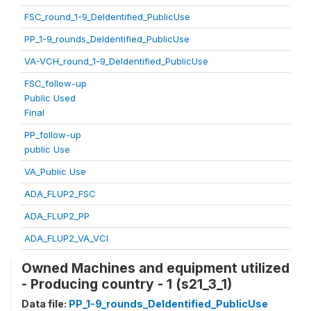
FSC_round_1-9_DeIdentified_PublicUse
PP_1-9_rounds_DeIdentified_PublicUse
VA-VCH_round_1-9_DeIdentified_PublicUse
FSC_follow-up
Public Used
Final
PP_follow-up
public Use
VA_Public Use
ADA_FLUP2_FSC
ADA_FLUP2_PP
ADA_FLUP2_VA_VCI
Owned Machines and equipment utilized
- Producing country - 1 (s21_3_1)
Data file:
PP_1-9_rounds_DeIdentified_PublicUse