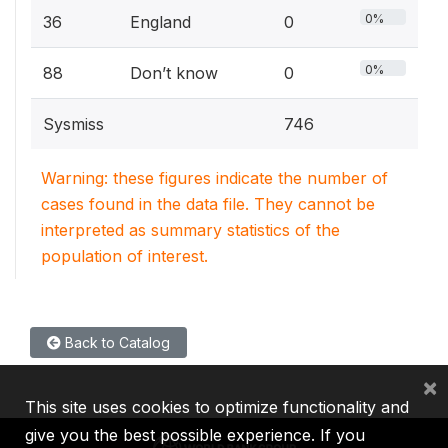
0%
36
England
0
0%
88
Don’t know
0
Sysmiss
746
Warning: these figures indicate the number of
cases found in the data file. They cannot be
interpreted as summary statistics of the
population of interest.
Back to Catalog
×
This site uses cookies to optimize functionality and
give you the best possible experience. If you