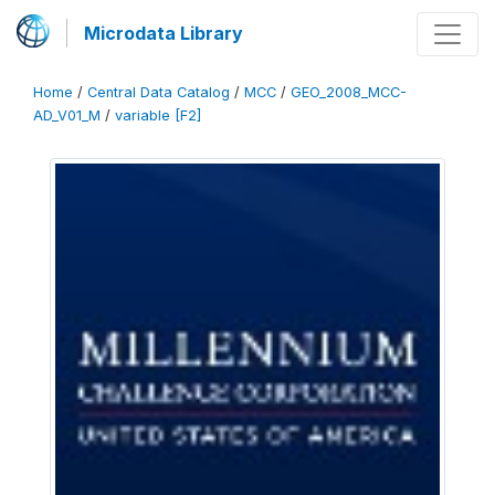
Microdata Library
Home
/
Central Data Catalog
/
MCC
/
GEO_2008_MCC-
AD_V01_M
/
variable [F2]