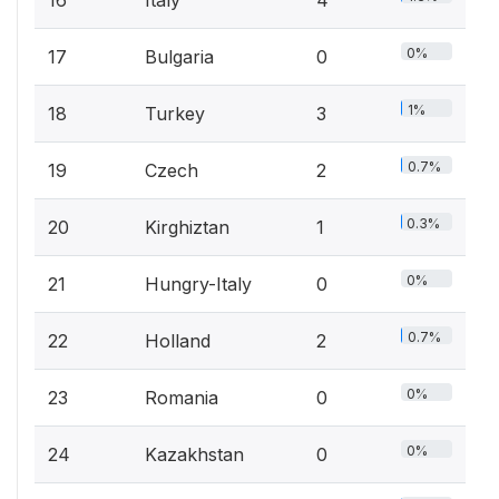
16
Italy
4
0%
17
Bulgaria
0
1%
18
Turkey
3
0.7%
19
Czech
2
0.3%
20
Kirghiztan
1
0%
21
Hungry-Italy
0
0.7%
22
Holland
2
0%
23
Romania
0
0%
24
Kazakhstan
0