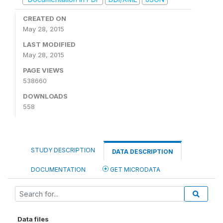
CREATED ON
May 28, 2015
LAST MODIFIED
May 28, 2015
PAGE VIEWS
538660
DOWNLOADS
558
STUDY DESCRIPTION
DATA DESCRIPTION
DOCUMENTATION
GET MICRODATA
Data files