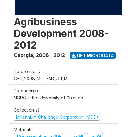
Agribusiness
Development 2008-
2012
Georgia
,
2008 - 2012
GET MICRODATA
Reference ID
GEO_2008_MCC-AD_v01_M
Producer(s)
NORC at the University of Chicago
Collection(s)
Millennium Challenge Corporation (MCC)
Metadata
Documentation in PDF
DDI/XML
JSON