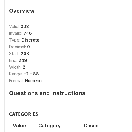
Overview
Valid:
303
Invalid:
746
Type:
Discrete
Decimal:
0
Start:
248
End:
249
Width:
2
Range:
-2 - 88
Format:
Numeric
Questions and instructions
CATEGORIES
Value
Category
Cases