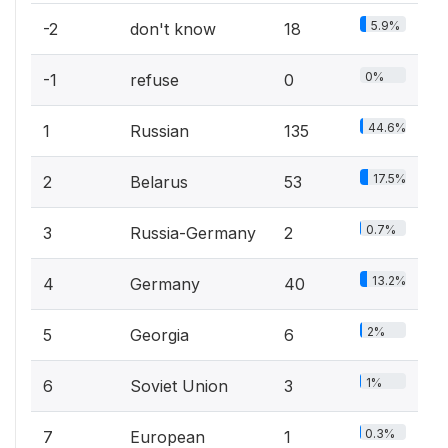
5.9%
-2
don't know
18
0%
-1
refuse
0
44.6%
1
Russian
135
17.5%
2
Belarus
53
0.7%
3
Russia-Germany
2
13.2%
4
Germany
40
2%
5
Georgia
6
1%
6
Soviet Union
3
0.3%
7
European
1