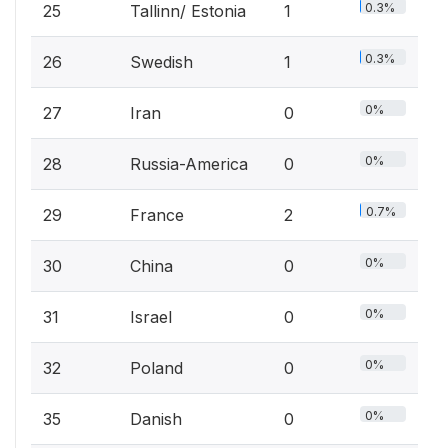
0.3%
25
Tallinn/ Estonia
1
0.3%
26
Swedish
1
0%
27
Iran
0
0%
28
Russia-America
0
0.7%
29
France
2
0%
30
China
0
0%
31
Israel
0
0%
32
Poland
0
0%
35
Danish
0