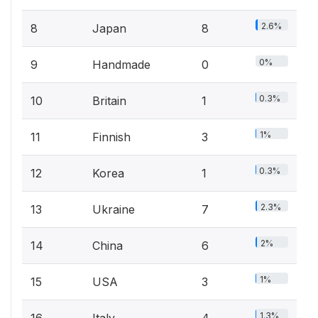
2.6%
8
Japan
8
0%
9
Handmade
0
0.3%
10
Britain
1
1%
11
Finnish
3
0.3%
12
Korea
1
2.3%
13
Ukraine
7
2%
14
China
6
1%
15
USA
3
1.3%