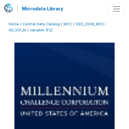
Microdata Library
Home
/
Central Data Catalog
/
MCC
/
GEO_2008_MCC-
AD_V01_M
/
variable [F2]