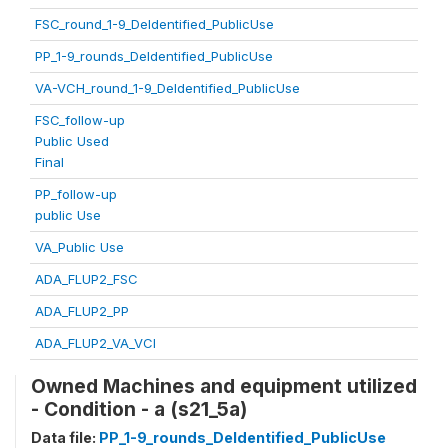
FSC_round_1-9_DeIdentified_PublicUse
PP_1-9_rounds_DeIdentified_PublicUse
VA-VCH_round_1-9_DeIdentified_PublicUse
FSC_follow-up
Public Used
Final
PP_follow-up
public Use
VA_Public Use
ADA_FLUP2_FSC
ADA_FLUP2_PP
ADA_FLUP2_VA_VCI
Owned Machines and equipment utilized
- Condition - a (s21_5a)
Data file:
PP_1-9_rounds_DeIdentified_PublicUse