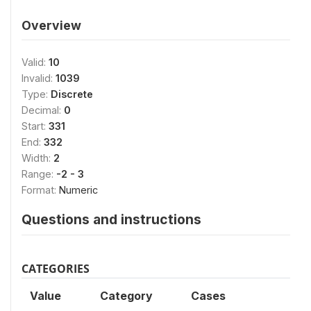
Overview
Valid:
10
Invalid:
1039
Type:
Discrete
Decimal:
0
Start:
331
End:
332
Width:
2
Range:
-2 - 3
Format:
Numeric
Questions and instructions
CATEGORIES
Value
Category
Cases