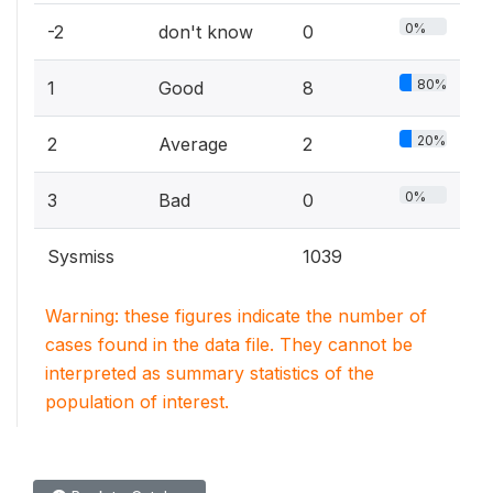
0%
-2
don't know
0
80%
1
Good
8
20%
2
Average
2
0%
3
Bad
0
Sysmiss
1039
Warning: these figures indicate the number of
cases found in the data file. They cannot be
interpreted as summary statistics of the
population of interest.