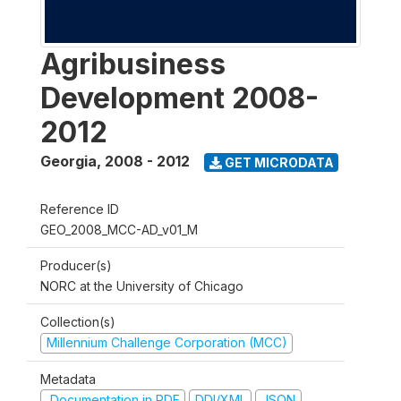
Agribusiness
Development 2008-
2012
Georgia
,
2008 - 2012
GET MICRODATA
Reference ID
GEO_2008_MCC-AD_v01_M
Producer(s)
NORC at the University of Chicago
Collection(s)
Millennium Challenge Corporation (MCC)
Metadata
Documentation in PDF
DDI/XML
JSON