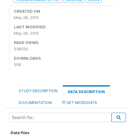
CREATED ON
May 28, 2015
LAST MODIFIED
May 28, 2015
PAGE VIEWS
538550
DOWNLOADS
558
STUDY DESCRIPTION
DATA DESCRIPTION
DOCUMENTATION
GET MICRODATA
Data files