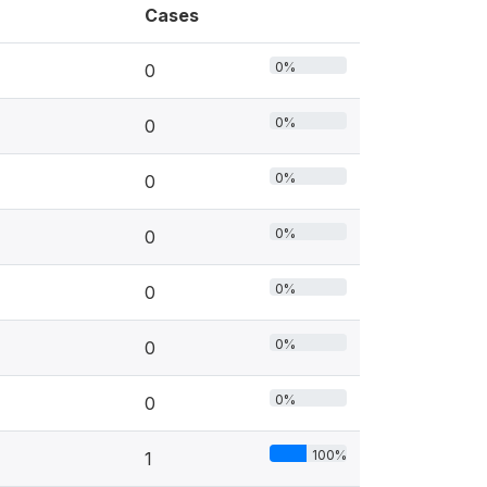
Cases
0%
0
0%
0
0%
0
0%
0
0%
0
0%
0
0%
0
100%
1