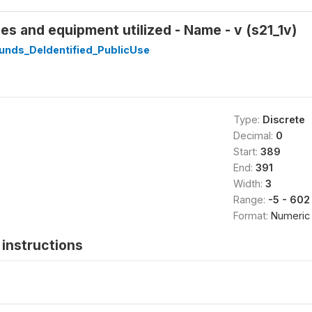
 and equipment utilized - Name - v (s21_1v)
unds_DeIdentified_PublicUse
Type:
Discrete
Decimal:
0
Start:
389
End:
391
Width:
3
Range:
-5 - 602
Format:
Numeric
instructions