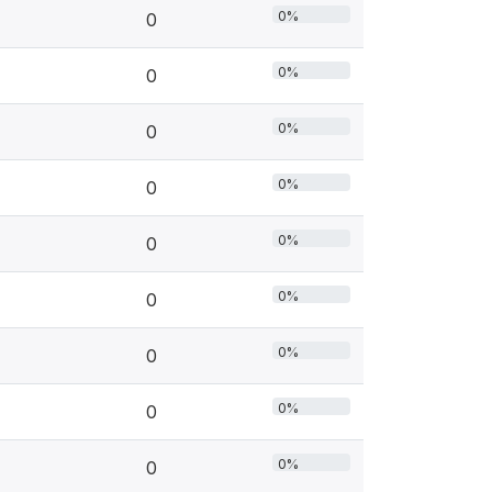
0%
0
0%
0
0%
0
0%
0
0%
0
0%
0
0%
0
0%
0
0%
0