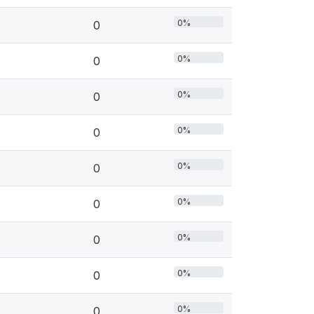
0%
0
0%
0
0%
0
0%
0
0%
0
0%
0
0%
0
0%
0
0%
0