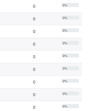
0%
0
0%
0
0%
0
0%
0
0%
0
0%
0
0%
0
0%
0
0%
0