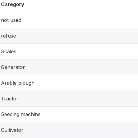
Category
not used
refuse
Scales
Generator
Arable plough
Tractor
Seeding machine
Cultivator