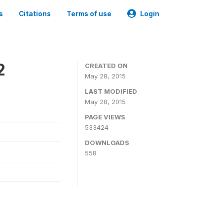
s
Citations
Terms of use
Login
2
CREATED ON
May 28, 2015
LAST MODIFIED
May 28, 2015
PAGE VIEWS
533424
DOWNLOADS
558