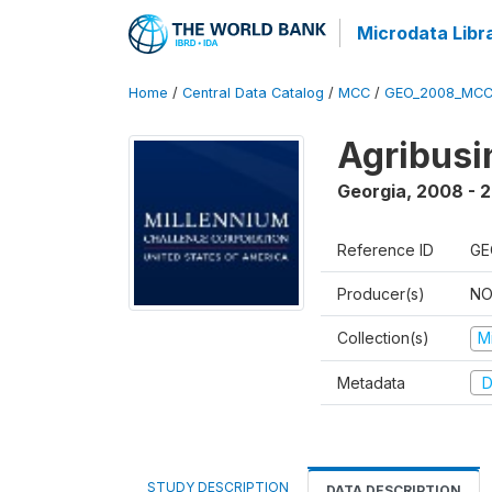
Microdata Libr
Home
/
Central Data Catalog
/
MCC
/
GEO_2008_MCC
Agribus
Georgia
,
2008 - 
Reference ID
GE
Producer(s)
NO
Collection(s)
M
Metadata
D
STUDY DESCRIPTION
DATA DESCRIPTION