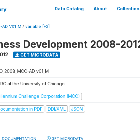
ary
Data Catalog
About
Collection
-AD_V01_M
/
variable [F2]
iness Development 2008-201
2012
GET MICRODATA
O_2008_MCC-AD_v01_M
RC at the University of Chicago
illennium Challenge Corporation (MCC)
ocumentation in PDF
DDI/XML
JSON
DOCUMENTATION
GET MICRODATA