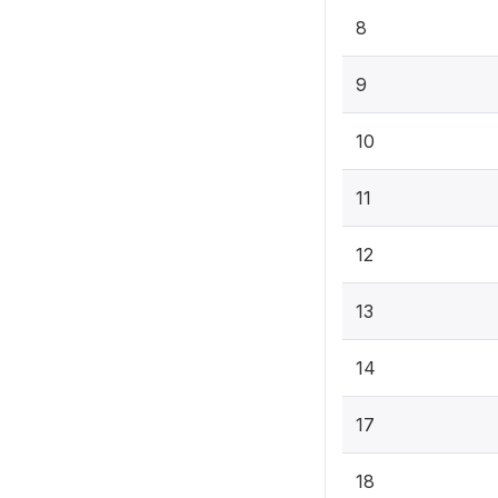
8
9
10
11
12
13
14
17
18