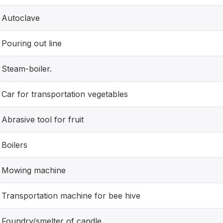
Autoclave
Pouring out line
Steam-boiler.
Car for transportation vegetables
Abrasive tool for fruit
Boilers
Mowing machine
Transportation machine for bee hive
Foundry/smelter of candle