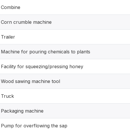
Combine
Corn crumble machine
Trailer
Machine for pouring chemicals to plants
Facility for squeezing/pressing honey
Wood sawing machine tool
Truck
Packaging machine
Pump for overflowing the sap