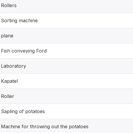
Rollers
Sorting machine
plane
Fish conveying Ford
Laboratory
Kapatel
Roller
Sapling of potatoes
Machine for throwing out the potatoes