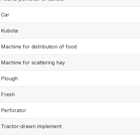
Car
Kubota
Machine for distribution of food
Machine for scattering hay
Plough
Fresh
Perforator
Tractor-drawn implement