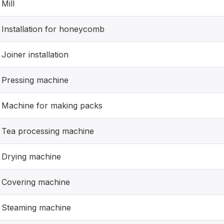
Mill
Installation for honeycomb
Joiner installation
Pressing machine
Machine for making packs
Tea processing machine
Drying machine
Covering machine
Steaming machine