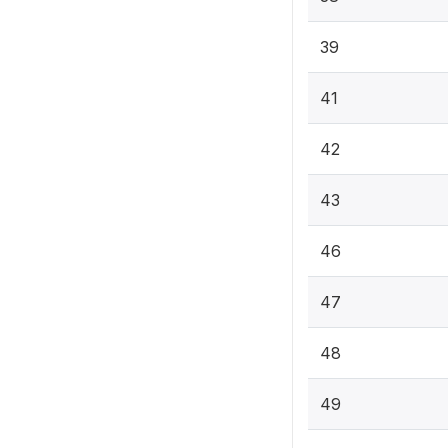
39
41
42
43
46
47
48
49