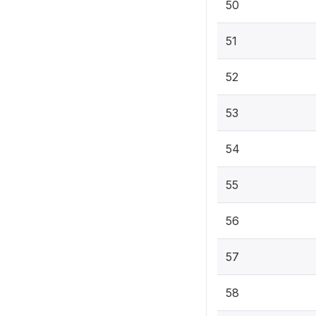
50
51
52
53
54
55
56
57
58