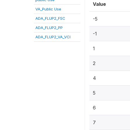
Value
VA_Public Use
ADA_FLUP2_FSC
-5
ADA_FLUP2_PP
-1
ADA_FLUP2_VA_VCI
1
2
4
5
6
7