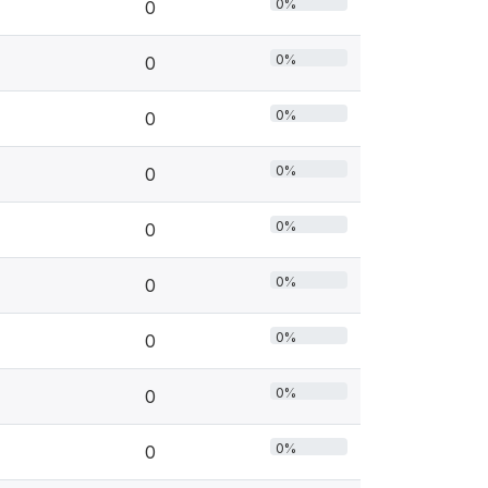
0%
0
0%
0
0%
0
0%
0
0%
0
0%
0
0%
0
0%
0
0%
0