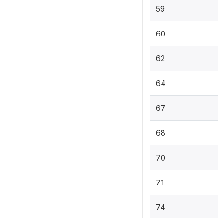
59
60
62
64
67
68
70
71
74