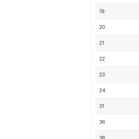
19
20
21
22
23
24
31
36
38