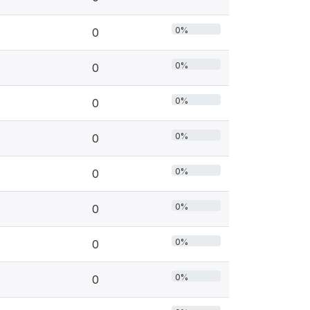
0%
0
0%
0
0%
0
0%
0
0%
0
0%
0
0%
0
0%
0