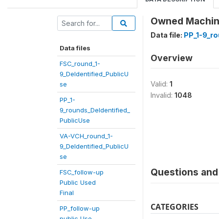
Owned Machines
Data file:
PP_1-9_ro
Data files
Overview
FSC_round_1-
9_DeIdentified_PublicU
Valid:
1
se
Invalid:
1048
PP_1-
9_rounds_DeIdentified_
PublicUse
VA-VCH_round_1-
9_DeIdentified_PublicU
se
Questions and 
FSC_follow-up
Public Used
Final
CATEGORIES
PP_follow-up
public Use