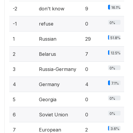
16.1%
-2
don't know
9
0%
-1
refuse
0
51.8%
1
Russian
29
12.5%
2
Belarus
7
0%
3
Russia-Germany
0
7.1%
4
Germany
4
0%
5
Georgia
0
0%
6
Soviet Union
0
3.6%
7
European
2