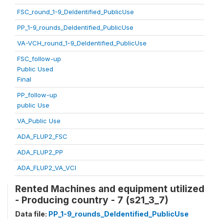
FSC_round_1-9_DeIdentified_PublicUse
PP_1-9_rounds_DeIdentified_PublicUse
VA-VCH_round_1-9_DeIdentified_PublicUse
FSC_follow-up
Public Used
Final
PP_follow-up
public Use
VA_Public Use
ADA_FLUP2_FSC
ADA_FLUP2_PP
ADA_FLUP2_VA_VCI
Rented Machines and equipment utilized
- Producing country - 7 (s21_3_7)
Data file:
PP_1-9_rounds_DeIdentified_PublicUse