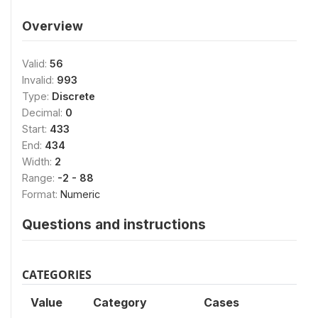
Overview
Valid:
56
Invalid:
993
Type:
Discrete
Decimal:
0
Start:
433
End:
434
Width:
2
Range:
-2 - 88
Format:
Numeric
Questions and instructions
CATEGORIES
Value
Category
Cases