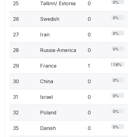
0%
25
Tallinn/ Estonia
0
0%
26
Swedish
0
0%
27
Iran
0
0%
28
Russia-America
0
1.8%
29
France
1
0%
30
China
0
0%
31
Israel
0
0%
32
Poland
0
0%
35
Danish
0