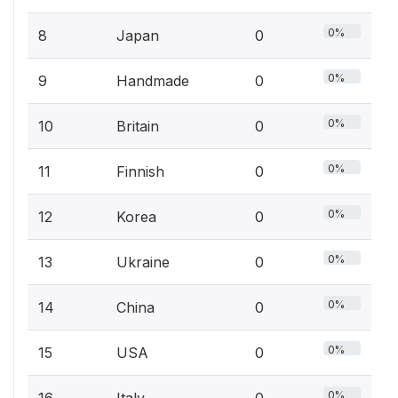
0%
8
Japan
0
0%
9
Handmade
0
0%
10
Britain
0
0%
11
Finnish
0
0%
12
Korea
0
0%
13
Ukraine
0
0%
14
China
0
0%
15
USA
0
0%