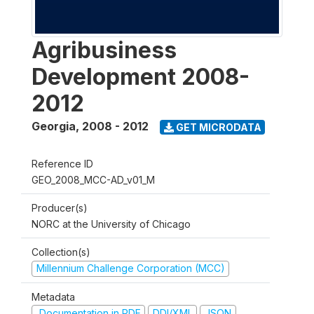
Agribusiness
Development 2008-
2012
Georgia
,
2008 - 2012
GET MICRODATA
Reference ID
GEO_2008_MCC-AD_v01_M
Producer(s)
NORC at the University of Chicago
Collection(s)
Millennium Challenge Corporation (MCC)
Metadata
Documentation in PDF
DDI/XML
JSON