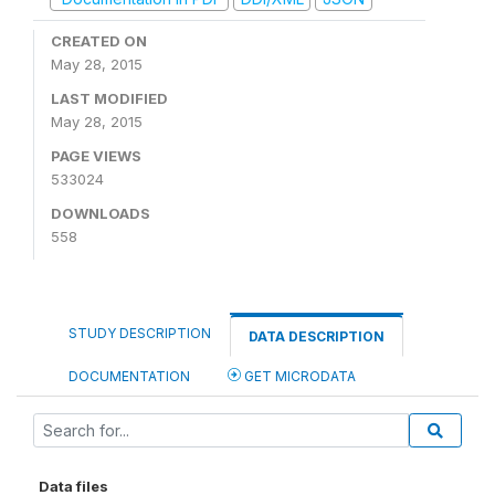
CREATED ON
May 28, 2015
LAST MODIFIED
May 28, 2015
PAGE VIEWS
533024
DOWNLOADS
558
STUDY DESCRIPTION
DATA DESCRIPTION
DOCUMENTATION
GET MICRODATA
Data files