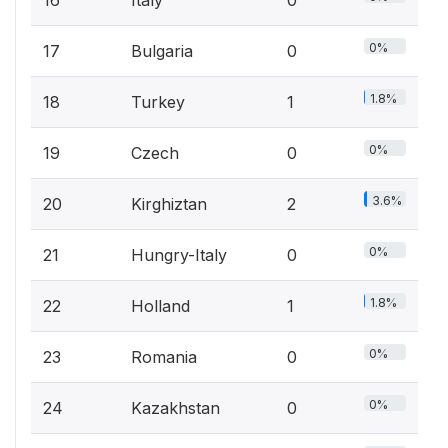
16
Italy
0
0%
17
Bulgaria
0
1.8%
18
Turkey
1
0%
19
Czech
0
3.6%
20
Kirghiztan
2
0%
21
Hungry-Italy
0
1.8%
22
Holland
1
0%
23
Romania
0
0%
24
Kazakhstan
0