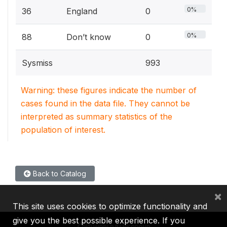
0%
36
England
0
0%
88
Don’t know
0
Sysmiss
993
Warning: these figures indicate the number of
cases found in the data file. They cannot be
interpreted as summary statistics of the
population of interest.
Back to Catalog
×
This site uses cookies to optimize functionality and
give you the best possible experience. If you