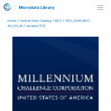
Microdata Library
Home
/
Central Data Catalog
/
MCC
/
GEO_2008_MCC-
AD_V01_M
/
variable [F2]