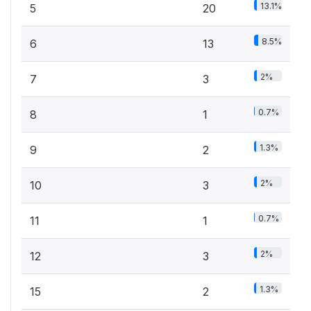
13.1%
5
20
8.5%
6
13
2%
7
3
0.7%
8
1
1.3%
9
2
2%
10
3
0.7%
11
1
2%
12
3
1.3%
15
2