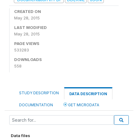
CREATED ON
May 28, 2015
LAST MODIFIED
May 28, 2015
PAGE VIEWS
533283
DOWNLOADS
558
STUDY DESCRIPTION
DATA DESCRIPTION
DOCUMENTATION
GET MICRODATA
Data files