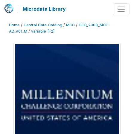
Microdata Library
Home
/
Central Data Catalog
/
MCC
/
GEO_2008_MCC-
AD_V01_M
/
variable [F2]