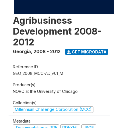
Agribusiness
Development 2008-
2012
Georgia
,
2008 - 2012
GET MICRODATA
Reference ID
GEO_2008_MCC-AD_v01_M
Producer(s)
NORC at the University of Chicago
Collection(s)
Millennium Challenge Corporation (MCC)
Metadata
Documentation in PDF
DDI/XML
JSON