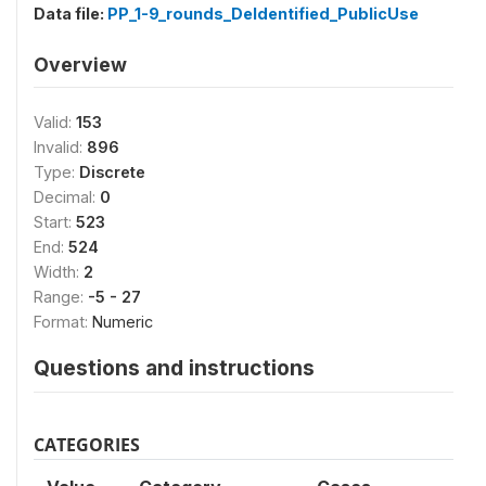
Data file:
PP_1-9_rounds_DeIdentified_PublicUse
Overview
Valid:
153
Invalid:
896
Type:
Discrete
Decimal:
0
Start:
523
End:
524
Width:
2
Range:
-5 - 27
Format:
Numeric
Questions and instructions
CATEGORIES