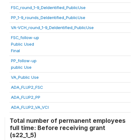
FSC_round_1-9_DeIdentified_PublicUse
PP_1-9_rounds_DeIdentified_PublicUse
VA-VCH_round_1-9_DeIdentified_PublicUse
FSC_follow-up
Public Used
Final
PP_follow-up
public Use
VA_Public Use
ADA_FLUP2_FSC
ADA_FLUP2_PP
ADA_FLUP2_VA_VCI
Total number of permanent employees
full time: Before receiving grant
(s22_1_5)