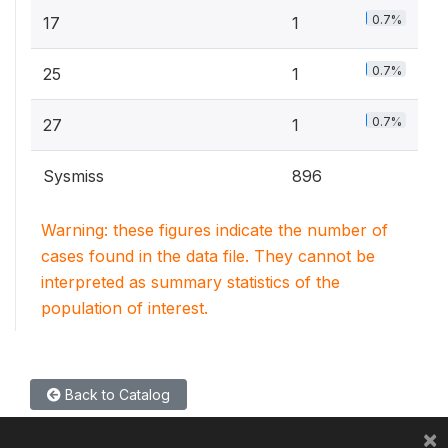
0.7%
17
1
0.7%
25
1
0.7%
27
1
Sysmiss
896
Warning: these figures indicate the number of
cases found in the data file. They cannot be
interpreted as summary statistics of the
population of interest.
Back to Catalog
×