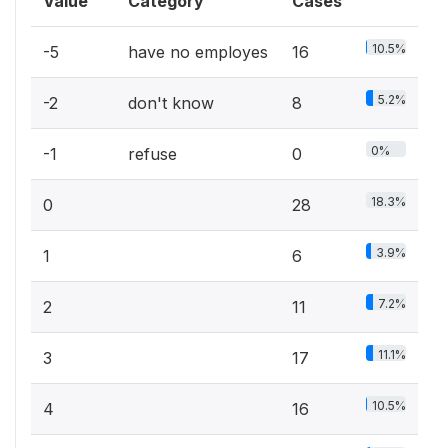
Value
Category
Cases
10.5%
-5
have no employes
16
5.2%
-2
don't know
8
0%
-1
refuse
0
18.3%
0
28
3.9%
1
6
7.2%
2
11
11.1%
3
17
10.5%
4
16