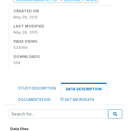
CREATED ON
May 28, 2015
LAST MODIFIED
May 28, 2015
PAGE VIEWS
533066
DOWNLOADS
558
STUDY DESCRIPTION
DATA DESCRIPTION
DOCUMENTATION
GET MICRODATA
Data files