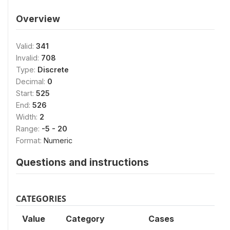
Overview
Valid:
341
Invalid:
708
Type:
Discrete
Decimal:
0
Start:
525
End:
526
Width:
2
Range:
-5 - 20
Format:
Numeric
Questions and instructions
CATEGORIES
Value
Category
Cases