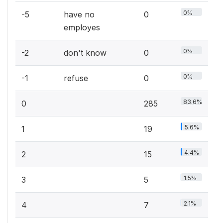
0%
-5
have no
0
employes
0%
-2
don't know
0
0%
-1
refuse
0
83.6%
0
285
5.6%
1
19
4.4%
2
15
1.5%
3
5
2.1%
4
7