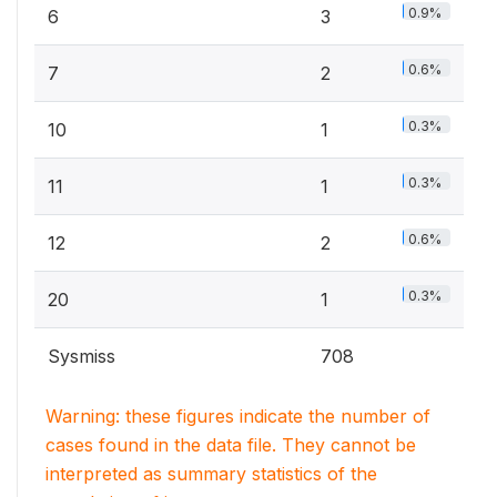
0.9%
6
3
0.6%
7
2
0.3%
10
1
0.3%
11
1
0.6%
12
2
0.3%
20
1
Sysmiss
708
Warning: these figures indicate the number of
cases found in the data file. They cannot be
interpreted as summary statistics of the