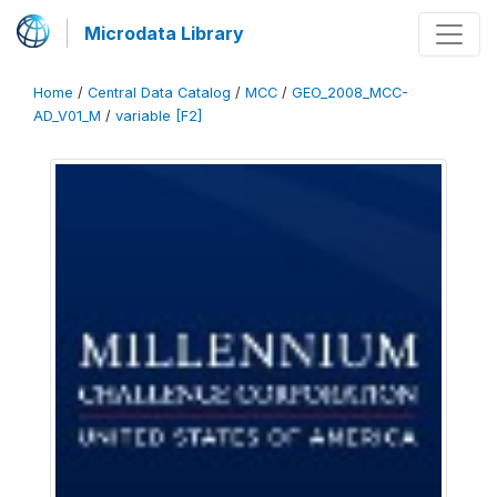
Microdata Library
Home
/
Central Data Catalog
/
MCC
/
GEO_2008_MCC-
AD_V01_M
/
variable [F2]