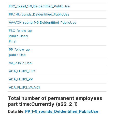
FSC_round_1-9_DeIdentified_PublicUse
PP_1-9_rounds_DeIdentified_PublicUse
VA-VCH_round_1-9_DeIdentified_PublicUse
FSC_follow-up
Public Used
Final
PP_follow-up
public Use
VA_Public Use
ADA_FLUP2_FSC
ADA_FLUP2_PP
ADA_FLUP2_VA_VCI
Total number of permanent employees
part time:Currently (s22_2_1)
Data file:
PP_1-9_rounds_DeIdentified_PublicUse