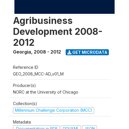
Agribusiness
Development 2008-
2012
Georgia
,
2008 - 2012
GET MICRODATA
Reference ID
GEO_2008_MCC-AD_v01_M
Producer(s)
NORC at the University of Chicago
Collection(s)
Millennium Challenge Corporation (MCC)
Metadata
Documentation in PDF
DDI/XML
JSON