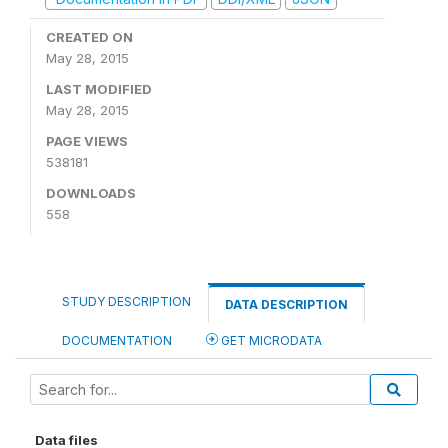
CREATED ON
May 28, 2015
LAST MODIFIED
May 28, 2015
PAGE VIEWS
538181
DOWNLOADS
558
STUDY DESCRIPTION
DATA DESCRIPTION
DOCUMENTATION
GET MICRODATA
Data files