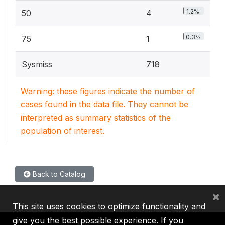
1.2%
50
4
0.3%
75
1
Sysmiss
718
Warning: these figures indicate the number of
cases found in the data file. They cannot be
interpreted as summary statistics of the
population of interest.
Back to Catalog
×
This site uses cookies to optimize functionality and
give you the best possible experience. If you