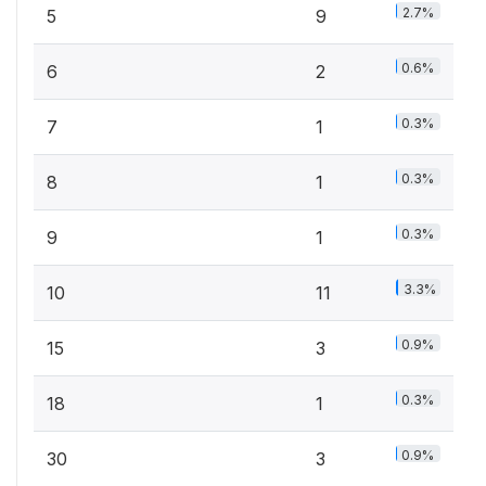
2.7%
5
9
0.6%
6
2
0.3%
7
1
0.3%
8
1
0.3%
9
1
3.3%
10
11
0.9%
15
3
0.3%
18
1
0.9%
30
3