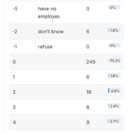
0%
-5
have no
0
employes
1.8%
-2
don't know
6
0%
-1
refuse
0
75.2%
0
249
1.8%
1
6
4.8%
2
16
2.4%
3
8
2.7%
4
9