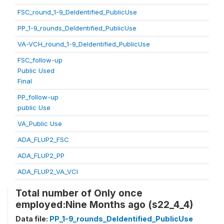
FSC_round_1-9_DeIdentified_PublicUse
PP_1-9_rounds_DeIdentified_PublicUse
VA-VCH_round_1-9_DeIdentified_PublicUse
FSC_follow-up
Public Used
Final
PP_follow-up
public Use
VA_Public Use
ADA_FLUP2_FSC
ADA_FLUP2_PP
ADA_FLUP2_VA_VCI
Total number of Only once
employed:Nine Months ago (s22_4_4)
Data file:
PP_1-9_rounds_DeIdentified_PublicUse