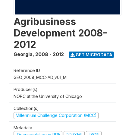
Agribusiness
Development 2008-
2012
Georgia
,
2008 - 2012
GET MICRODATA
Reference ID
GEO_2008_MCC-AD_v01_M
Producer(s)
NORC at the University of Chicago
Collection(s)
Millennium Challenge Corporation (MCC)
Metadata
Documentation in PDF
DDI/XML
JSON