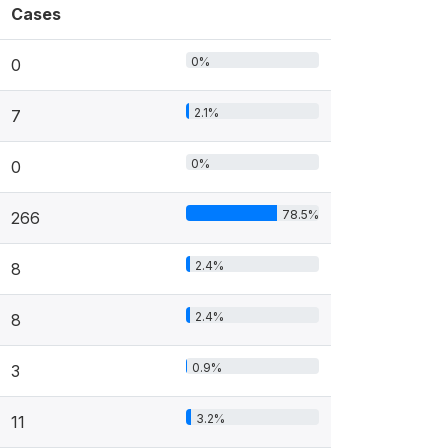
Cases
0%
0
2.1%
7
0%
0
78.5%
266
2.4%
8
2.4%
8
0.9%
3
3.2%
11