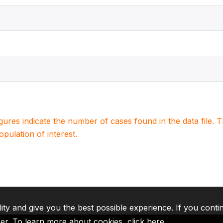
igures indicate the number of cases found in the data file
population of interest.
lity and give you the best possible experience. If you conti
ser. To learn more about cookies,
click here
.