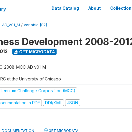
ary
Data Catalog
About
Collection
-AD_V01_M
/
variable [F2]
iness Development 2008-201
2012
GET MICRODATA
O_2008_MCC-AD_v01_M
RC at the University of Chicago
illennium Challenge Corporation (MCC)
ocumentation in PDF
DDI/XML
JSON
DOCUMENTATION
GET MICRODATA