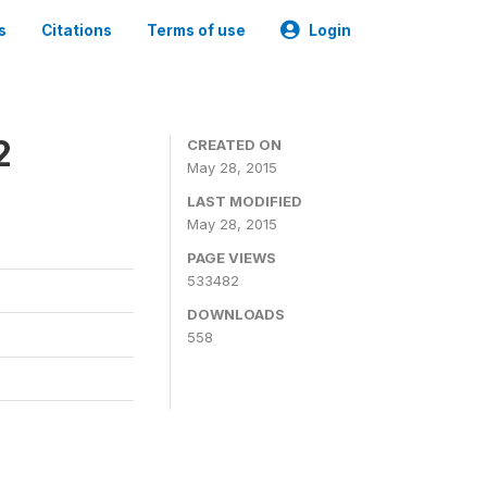
s
Citations
Terms of use
Login
2
CREATED ON
May 28, 2015
LAST MODIFIED
May 28, 2015
PAGE VIEWS
533482
DOWNLOADS
558