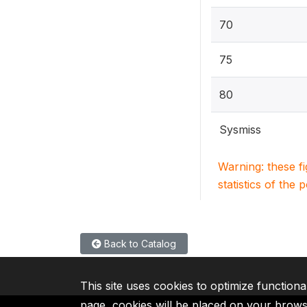
70
75
80
Sysmiss
Warning: these f
statistics of the 
Back to Catalog
This site uses cookies to optimize functiona
page, cookies will be placed on your brow