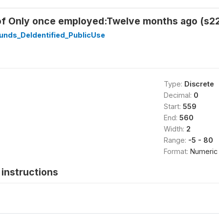
of Only once employed:Twelve months ago (s2
unds_DeIdentified_PublicUse
Type:
Discrete
Decimal:
0
Start:
559
End:
560
Width:
2
Range:
-5 - 80
Format:
Numeric
instructions