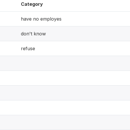
Category
have no employes
don't know
refuse