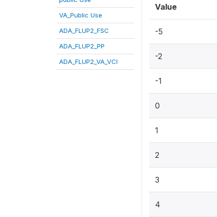
Value
VA_Public Use
ADA_FLUP2_FSC
-5
ADA_FLUP2_PP
-2
ADA_FLUP2_VA_VCI
-1
0
1
2
3
4