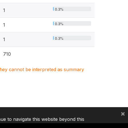
0.3%
1
0.3%
1
0.3%
1
710
. They cannot be interpreted as summary
×
nue to navigate this website beyond this