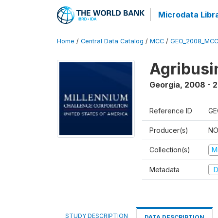
Microdata Libr
Home
/
Central Data Catalog
/
MCC
/
GEO_2008_MCC
Agribus
Georgia
,
2008 - 
Reference ID
GE
Producer(s)
NO
Collection(s)
M
Metadata
D
STUDY DESCRIPTION
DATA DESCRIPTION