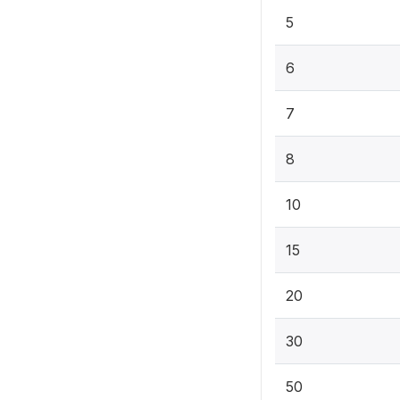
5
6
7
8
10
15
20
30
50