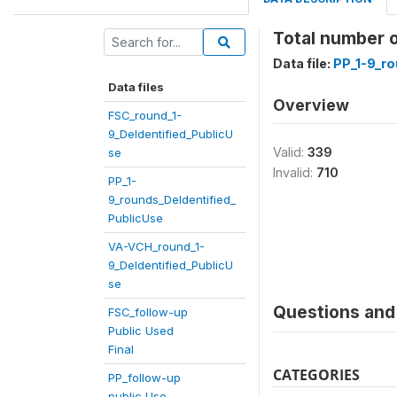
Total number 
Data file:
PP_1-9_ro
Data files
Overview
FSC_round_1-
9_DeIdentified_PublicU
Valid:
339
se
Invalid:
710
PP_1-
9_rounds_DeIdentified_
PublicUse
VA-VCH_round_1-
9_DeIdentified_PublicU
se
Questions and 
FSC_follow-up
Public Used
Final
CATEGORIES
PP_follow-up
public Use