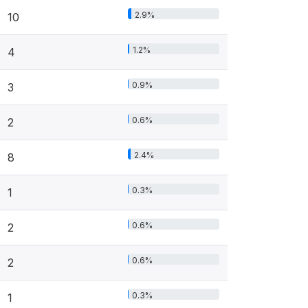
2.9%
10
1.2%
4
0.9%
3
0.6%
2
2.4%
8
0.3%
1
0.6%
2
0.6%
2
0.3%
1