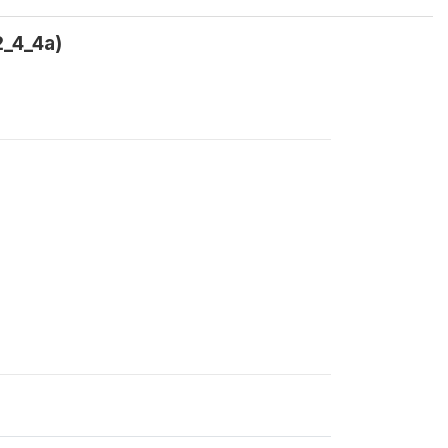
2_4_4a)