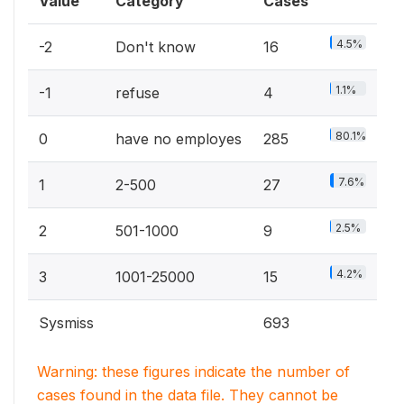
Value
Category
Cases
4.5%
-2
Don't know
16
1.1%
-1
refuse
4
80.1%
0
have no employes
285
7.6%
1
2-500
27
2.5%
2
501-1000
9
4.2%
3
1001-25000
15
Sysmiss
693
Warning: these figures indicate the number of
cases found in the data file. They cannot be