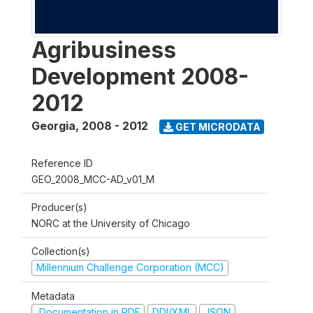
Agribusiness
Development 2008-
2012
Georgia
,
2008 - 2012
GET MICRODATA
Reference ID
GEO_2008_MCC-AD_v01_M
Producer(s)
NORC at the University of Chicago
Collection(s)
Millennium Challenge Corporation (MCC)
Metadata
Documentation in PDF
DDI/XML
JSON