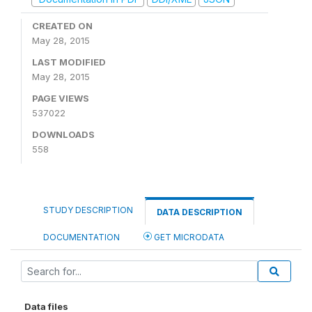
CREATED ON
May 28, 2015
LAST MODIFIED
May 28, 2015
PAGE VIEWS
537022
DOWNLOADS
558
STUDY DESCRIPTION
DATA DESCRIPTION
DOCUMENTATION
GET MICRODATA
Data files