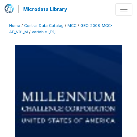
Microdata Library
Home
/
Central Data Catalog
/
MCC
/
GEO_2008_MCC-
AD_V01_M
/
variable [F2]