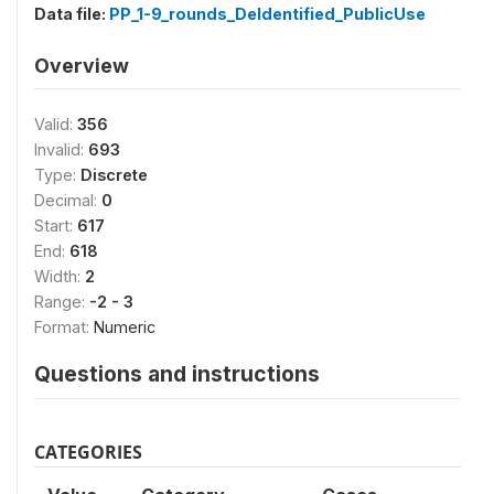
Data file:
PP_1-9_rounds_DeIdentified_PublicUse
Overview
Valid:
356
Invalid:
693
Type:
Discrete
Decimal:
0
Start:
617
End:
618
Width:
2
Range:
-2 - 3
Format:
Numeric
Questions and instructions
CATEGORIES