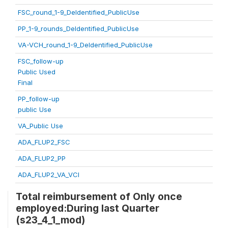
FSC_round_1-9_DeIdentified_PublicUse
PP_1-9_rounds_DeIdentified_PublicUse
VA-VCH_round_1-9_DeIdentified_PublicUse
FSC_follow-up
Public Used
Final
PP_follow-up
public Use
VA_Public Use
ADA_FLUP2_FSC
ADA_FLUP2_PP
ADA_FLUP2_VA_VCI
Total reimbursement of Only once
employed:During last Quarter
(s23_4_1_mod)