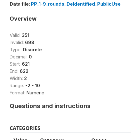
Data file:
PP_1-9_rounds_DeIdentified_PublicUse
Overview
Valid:
351
Invalid:
698
Type:
Discrete
Decimal:
0
Start:
621
End:
622
Width:
2
Range:
-2 - 10
Format:
Numeric
Questions and instructions
CATEGORIES