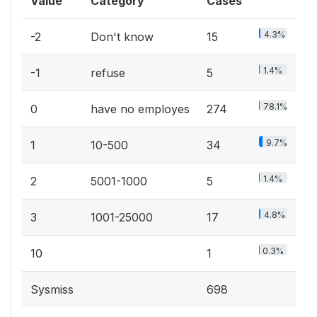
Value
Category
Cases
4.3%
-2
Don't know
15
1.4%
-1
refuse
5
78.1%
0
have no employes
274
9.7%
1
10-500
34
1.4%
2
5001-1000
5
4.8%
3
1001-25000
17
0.3%
10
1
Sysmiss
698