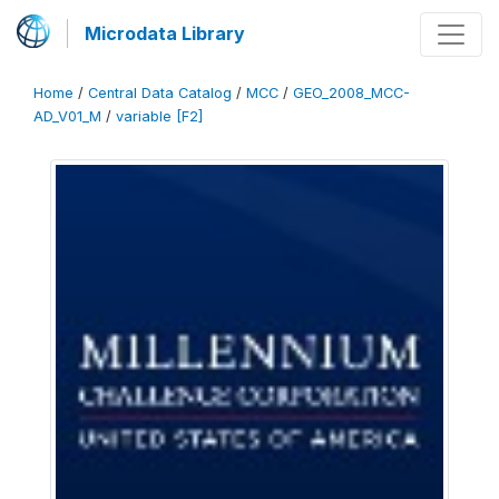
Microdata Library
Home
/
Central Data Catalog
/
MCC
/
GEO_2008_MCC-
AD_V01_M
/
variable [F2]