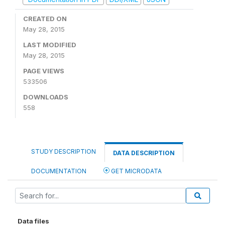
CREATED ON
May 28, 2015
LAST MODIFIED
May 28, 2015
PAGE VIEWS
533506
DOWNLOADS
558
STUDY DESCRIPTION
DATA DESCRIPTION
DOCUMENTATION
GET MICRODATA
Data files