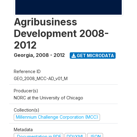
Agribusiness
Development 2008-
2012
Georgia
,
2008 - 2012
GET MICRODATA
Reference ID
GEO_2008_MCC-AD_v01_M
Producer(s)
NORC at the University of Chicago
Collection(s)
Millennium Challenge Corporation (MCC)
Metadata
Documentation in PDF
DDI/XML
JSON