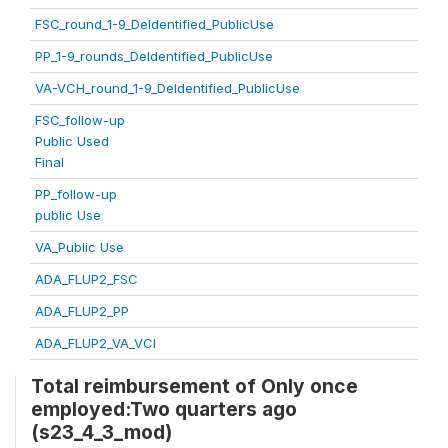
FSC_round_1-9_DeIdentified_PublicUse
PP_1-9_rounds_DeIdentified_PublicUse
VA-VCH_round_1-9_DeIdentified_PublicUse
FSC_follow-up
Public Used
Final
PP_follow-up
public Use
VA_Public Use
ADA_FLUP2_FSC
ADA_FLUP2_PP
ADA_FLUP2_VA_VCI
Total reimbursement of Only once
employed:Two quarters ago
(s23_4_3_mod)