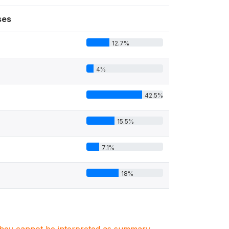
ses
12.7%
4%
42.5%
15.5%
7.1%
18%
7