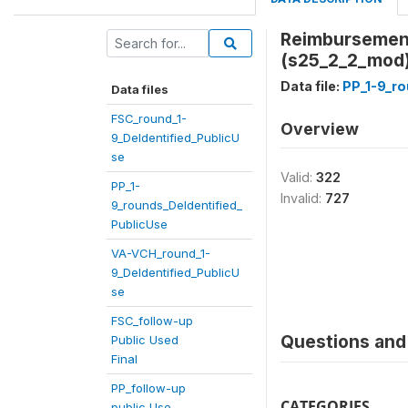
Reimbursement 
(s25_2_2_mod
Data file:
PP_1-9_ro
Data files
FSC_round_1-
Overview
9_DeIdentified_PublicU
se
Valid:
322
PP_1-
Invalid:
727
9_rounds_DeIdentified_
PublicUse
VA-VCH_round_1-
9_DeIdentified_PublicU
se
FSC_follow-up
Questions and 
Public Used
Final
PP_follow-up
CATEGORIES
public Use