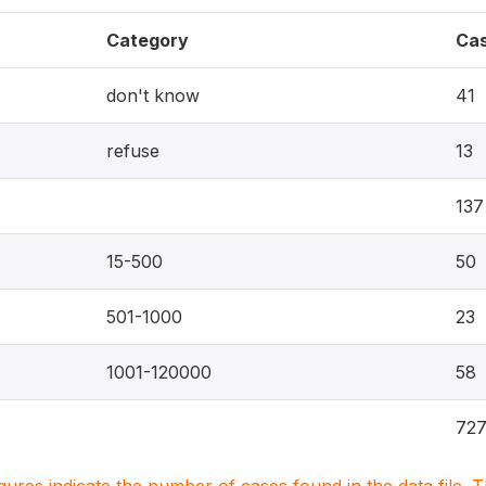
Category
Ca
don't know
41
refuse
13
137
15-500
50
501-1000
23
1001-120000
58
72