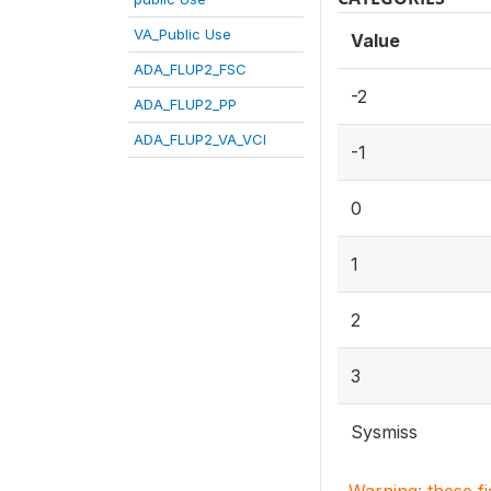
VA_Public Use
Value
ADA_FLUP2_FSC
-2
ADA_FLUP2_PP
ADA_FLUP2_VA_VCI
-1
0
1
2
3
Sysmiss