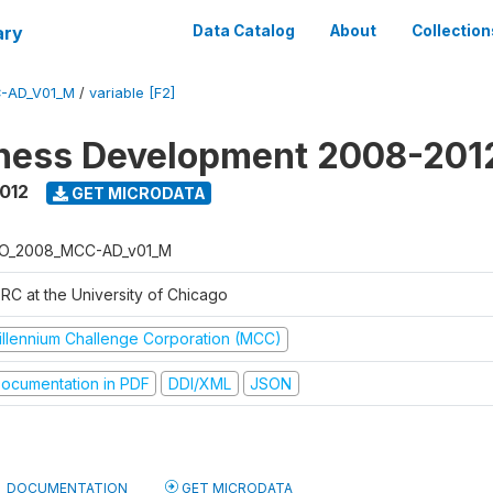
ary
Data Catalog
About
Collection
-AD_V01_M
/
variable [F2]
iness Development 2008-201
2012
GET MICRODATA
O_2008_MCC-AD_v01_M
RC at the University of Chicago
illennium Challenge Corporation (MCC)
ocumentation in PDF
DDI/XML
JSON
DOCUMENTATION
GET MICRODATA