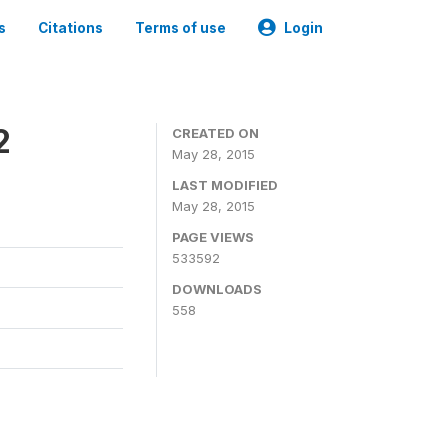
s
Citations
Terms of use
Login
2
CREATED ON
May 28, 2015
LAST MODIFIED
May 28, 2015
PAGE VIEWS
533592
DOWNLOADS
558