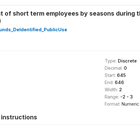
of short term employees by seasons during the
)
unds_DeIdentified_PublicUse
Type:
Discrete
Decimal:
0
Start:
645
End:
646
Width:
2
Range:
-2 - 3
Format:
Numeric
instructions