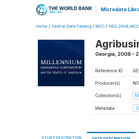
Microdata Libr
Home
/
Central Data Catalog
/
MCC
/
GEO_2008_MCC
Agribus
Georgia
,
2008 - 
Reference ID
GE
Producer(s)
NO
Collection(s)
M
Metadata
D
STUDY DESCRIPTION
DATA DESCRIPTION