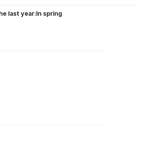
 last year:In spring