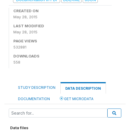
CREATED ON
May 28, 2015
LAST MODIFIED
May 28, 2015
PAGE VIEWS
532881
DOWNLOADS
558
STUDY DESCRIPTION
DATA DESCRIPTION
DOCUMENTATION
GET MICRODATA
Data files