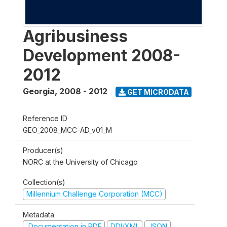
Agribusiness
Development 2008-
2012
Georgia
,
2008 - 2012
GET MICRODATA
Reference ID
GEO_2008_MCC-AD_v01_M
Producer(s)
NORC at the University of Chicago
Collection(s)
Millennium Challenge Corporation (MCC)
Metadata
Documentation in PDF
DDI/XML
JSON