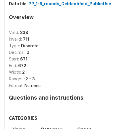
Data file:
PP_1-9_rounds_DeIdentified_PublicUse
Overview
Valid:
338
Invalid:
711
Type:
Discrete
Decimal:
0
Start:
671
End:
672
Width:
2
Range:
-2 - 3
Format:
Numeric
Questions and instructions
CATEGORIES