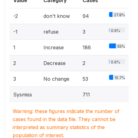
Value
Category
Cases
27.8%
-2
don't know
94
0.9%
-1
refuse
3
55%
1
Increase
186
0.6%
2
Decrease
2
15.7%
3
No change
53
Sysmiss
711
Warning: these figures indicate the number of
cases found in the data file. They cannot be
interpreted as summary statistics of the
population of interest.