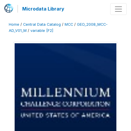
Microdata Library
Home
/
Central Data Catalog
/
MCC
/
GEO_2008_MCC-
AD_V01_M
/
variable [F2]