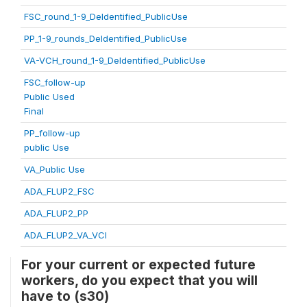
FSC_round_1-9_DeIdentified_PublicUse
PP_1-9_rounds_DeIdentified_PublicUse
VA-VCH_round_1-9_DeIdentified_PublicUse
FSC_follow-up
Public Used
Final
PP_follow-up
public Use
VA_Public Use
ADA_FLUP2_FSC
ADA_FLUP2_PP
ADA_FLUP2_VA_VCI
For your current or expected future
workers, do you expect that you will
have to (s30)