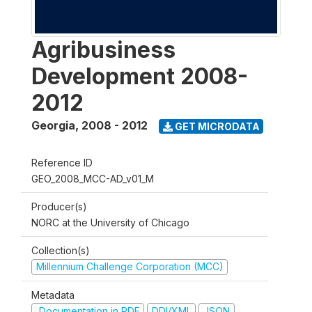
Agribusiness
Development 2008-
2012
Georgia
,
2008 - 2012
GET MICRODATA
Reference ID
GEO_2008_MCC-AD_v01_M
Producer(s)
NORC at the University of Chicago
Collection(s)
Millennium Challenge Corporation (MCC)
Metadata
Documentation in PDF
DDI/XML
JSON