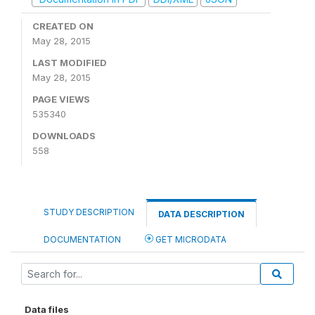
CREATED ON
May 28, 2015
LAST MODIFIED
May 28, 2015
PAGE VIEWS
535340
DOWNLOADS
558
STUDY DESCRIPTION
DATA DESCRIPTION
DOCUMENTATION
GET MICRODATA
Data files