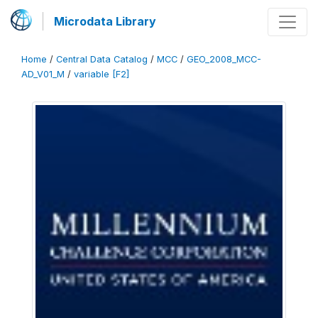
Microdata Library
Home
/
Central Data Catalog
/
MCC
/
GEO_2008_MCC-
AD_V01_M
/
variable [F2]