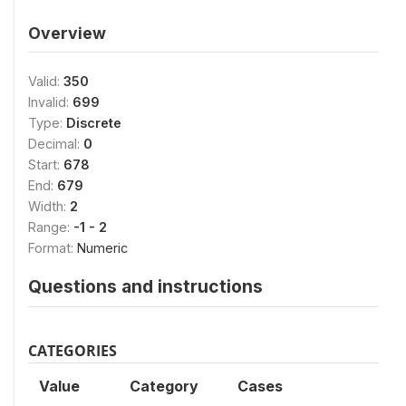
Overview
Valid:
350
Invalid:
699
Type:
Discrete
Decimal:
0
Start:
678
End:
679
Width:
2
Range:
-1 - 2
Format:
Numeric
Questions and instructions
CATEGORIES
Value
Category
Cases