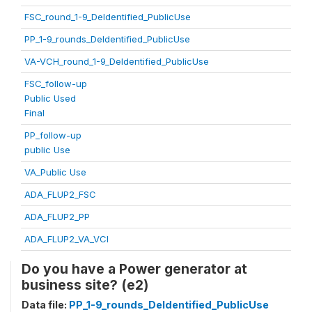
FSC_round_1-9_DeIdentified_PublicUse
PP_1-9_rounds_DeIdentified_PublicUse
VA-VCH_round_1-9_DeIdentified_PublicUse
FSC_follow-up
Public Used
Final
PP_follow-up
public Use
VA_Public Use
ADA_FLUP2_FSC
ADA_FLUP2_PP
ADA_FLUP2_VA_VCI
Do you have a Power generator at
business site? (e2)
Data file:
PP_1-9_rounds_DeIdentified_PublicUse