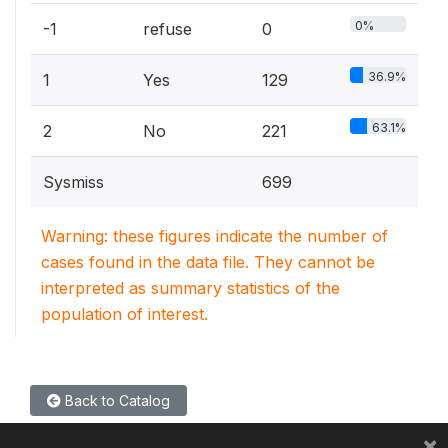
0%
-1
refuse
0
36.9%
1
Yes
129
63.1%
2
No
221
Sysmiss
699
Warning: these figures indicate the number of
cases found in the data file. They cannot be
interpreted as summary statistics of the
population of interest.
Back to Catalog
×