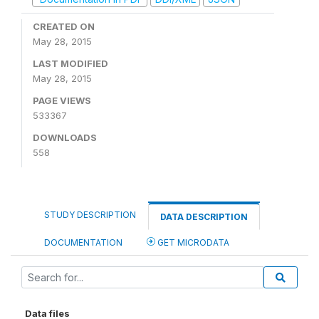
CREATED ON
May 28, 2015
LAST MODIFIED
May 28, 2015
PAGE VIEWS
533367
DOWNLOADS
558
STUDY DESCRIPTION
DATA DESCRIPTION
DOCUMENTATION
GET MICRODATA
Data files