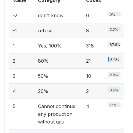
Value
Category
Cases
0%
-2
don't know
0
2.2%
-1
refuse
8
87.6%
1
Yes, 100%
318
5.8%
2
80%
21
2.8%
3
50%
10
0.6%
4
20%
2
1.1%
5
Cannot continue
4
any production
without gas