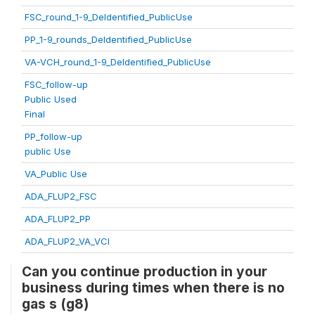
FSC_round_1-9_DeIdentified_PublicUse
PP_1-9_rounds_DeIdentified_PublicUse
VA-VCH_round_1-9_DeIdentified_PublicUse
FSC_follow-up
Public Used
Final
PP_follow-up
public Use
VA_Public Use
ADA_FLUP2_FSC
ADA_FLUP2_PP
ADA_FLUP2_VA_VCI
Can you continue production in your
business during times when there is no
gas s (g8)