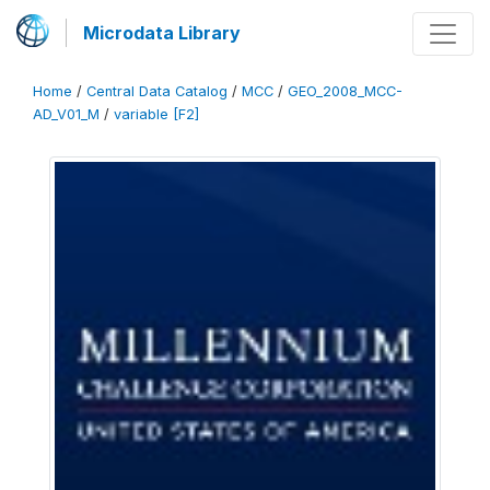
Microdata Library
Home
/
Central Data Catalog
/
MCC
/
GEO_2008_MCC-
AD_V01_M
/
variable [F2]