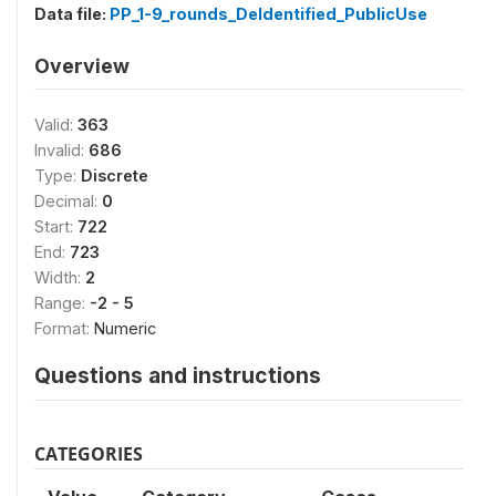
Data file:
PP_1-9_rounds_DeIdentified_PublicUse
Overview
Valid:
363
Invalid:
686
Type:
Discrete
Decimal:
0
Start:
722
End:
723
Width:
2
Range:
-2 - 5
Format:
Numeric
Questions and instructions
CATEGORIES