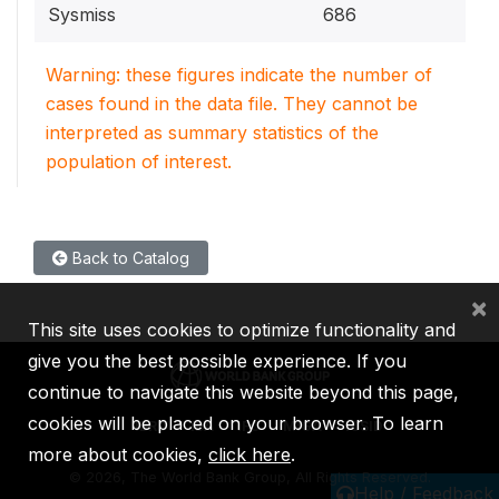
Sysmiss
686
Warning: these figures indicate the number of
cases found in the data file. They cannot be
interpreted as summary statistics of the
population of interest.
Back to Catalog
×
This site uses cookies to optimize functionality and
give you the best possible experience. If you
continue to navigate this website beyond this page,
cookies will be placed on your browser. To learn
IBRD
IDA
IFC
MIGA
ICSID
more about cookies,
click here
.
©
2026, The World Bank Group, All Rights Reserved.
Help / Feedback