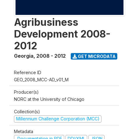
Agribusiness
Development 2008-
2012
Georgia
,
2008 - 2012
GET MICRODATA
Reference ID
GEO_2008_MCC-AD_v01_M
Producer(s)
NORC at the University of Chicago
Collection(s)
Millennium Challenge Corporation (MCC)
Metadata
Documentation in PDF
DDI/XML
JSON