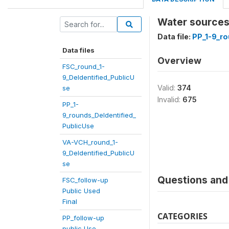
Water sources a
Data file:
PP_1-9_ro
Data files
Overview
FSC_round_1-
9_DeIdentified_PublicU
Valid:
374
se
Invalid:
675
PP_1-
9_rounds_DeIdentified_
PublicUse
VA-VCH_round_1-
9_DeIdentified_PublicU
se
Questions and 
FSC_follow-up
Public Used
Final
CATEGORIES
PP_follow-up
public Use