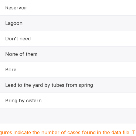
Reservoir
Lagoon
Don't need
None of them
Bore
Lead to the yard by tubes from spring
Bring by cistern
igures indicate the number of cases found in the data file