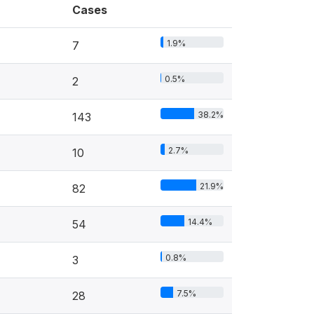
Cases
1.9%
7
0.5%
2
38.2%
143
2.7%
10
21.9%
82
14.4%
54
0.8%
3
7.5%
28