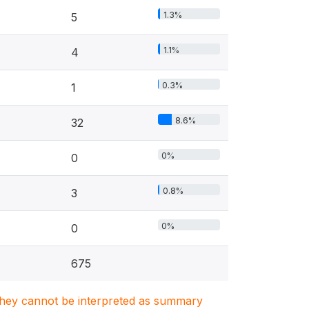
1.3%
5
1.1%
4
0.3%
1
8.6%
32
0%
0
0.8%
3
0%
0
675
. They cannot be interpreted as summary