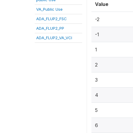
Value
VA_Public Use
ADA_FLUP2_FSC
-2
ADA_FLUP2_PP
-1
ADA_FLUP2_VA_VCI
1
2
3
4
5
6