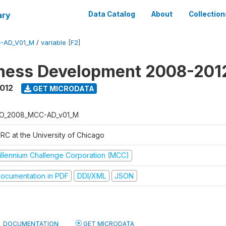
ary
Data Catalog
About
Collection
-AD_V01_M
/
variable [F2]
iness Development 2008-201
2012
GET MICRODATA
O_2008_MCC-AD_v01_M
RC at the University of Chicago
illennium Challenge Corporation (MCC)
ocumentation in PDF
DDI/XML
JSON
DOCUMENTATION
GET MICRODATA