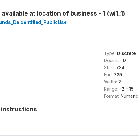
vailable at location of business - 1 (wi1_1)
unds_DeIdentified_PublicUse
Type:
Discrete
Decimal:
0
Start:
724
End:
725
Width:
2
Range:
-2 - 15
Format:
Numeric
instructions