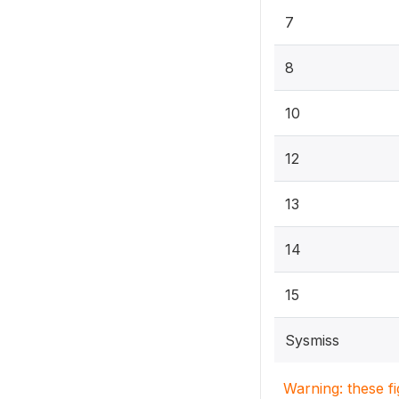
7
8
10
12
13
14
15
Sysmiss
Warning: these f