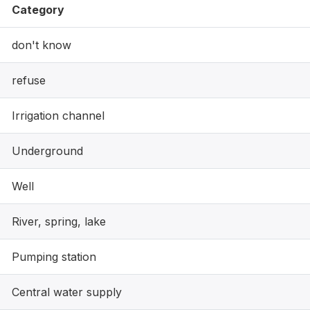
Category
don't know
refuse
Irrigation channel
Underground
Well
River, spring, lake
Pumping station
Central water supply