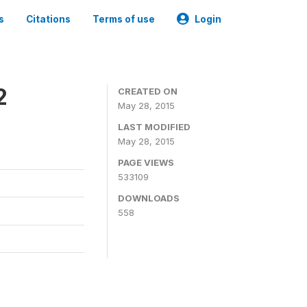
s
Citations
Terms of use
Login
2
CREATED ON
May 28, 2015
LAST MODIFIED
May 28, 2015
PAGE VIEWS
533109
DOWNLOADS
558