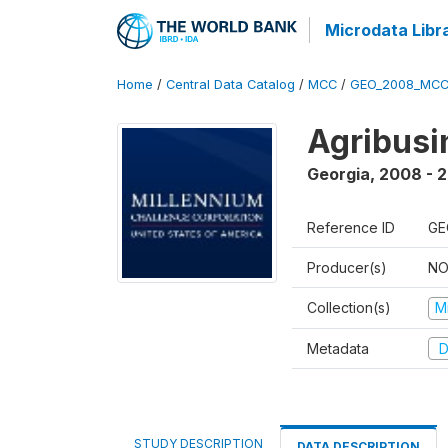
Microdata Libr
Home
/
Central Data Catalog
/
MCC
/
GEO_2008_MCC
Agribus
Georgia
,
2008 - 
Reference ID
GE
Producer(s)
NO
Collection(s)
M
Metadata
D
STUDY DESCRIPTION
DATA DESCRIPTION