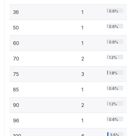
0.6%
36
1
0.6%
50
1
0.6%
60
1
1.2%
70
2
1.8%
75
3
0.6%
85
1
1.2%
90
2
0.6%
96
1
3.6%