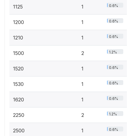
0.6%
1125
1
0.6%
1200
1
0.6%
1210
1
1.2%
1500
2
0.6%
1520
1
0.6%
1530
1
0.6%
1620
1
1.2%
2250
2
0.6%
2500
1