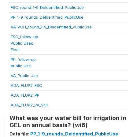
FSC_round_1-9_DeIdentified_PublicUse
PP_1-9_rounds_DeIdentified_PublicUse
VA-VCH_round_1-9_DeIdentified_PublicUse
FSC_follow-up
Public Used
Final
PP_follow-up
public Use
VA_Public Use
ADA_FLUP2_FSC
ADA_FLUP2_PP
ADA_FLUP2_VA_VCI
What was your water bill for irrigation in
GEL on annual basis? (wi6)
Data file:
PP_1-9_rounds_DeIdentified_PublicUse