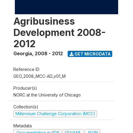
Agribusiness
Development 2008-
2012
Georgia
,
2008 - 2012
GET MICRODATA
Reference ID
GEO_2008_MCC-AD_v01_M
Producer(s)
NORC at the University of Chicago
Collection(s)
Millennium Challenge Corporation (MCC)
Metadata
Documentation in PDF
DDI/XML
JSON