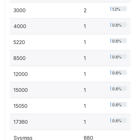
1.2%
3000
2
0.6%
4000
1
0.6%
5220
1
0.6%
8500
1
0.6%
12000
1
0.6%
15000
1
0.6%
15050
1
0.6%
17360
1
Sysmiss
880