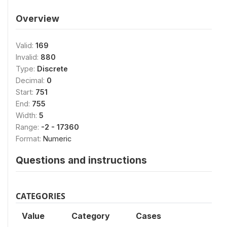
Overview
Valid:
169
Invalid:
880
Type:
Discrete
Decimal:
0
Start:
751
End:
755
Width:
5
Range:
-2 - 17360
Format:
Numeric
Questions and instructions
CATEGORIES
Value
Category
Cases