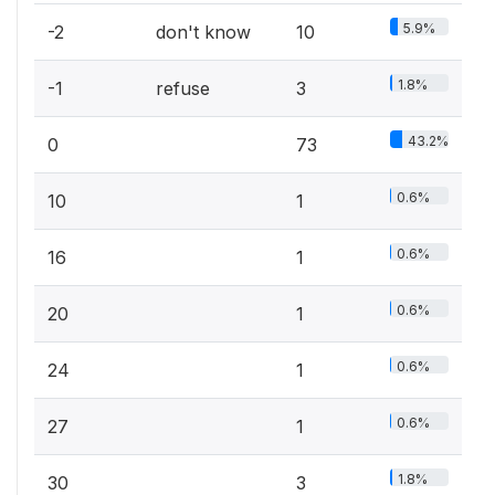
5.9%
-2
don't know
10
1.8%
-1
refuse
3
43.2%
0
73
0.6%
10
1
0.6%
16
1
0.6%
20
1
0.6%
24
1
0.6%
27
1
1.8%
30
3