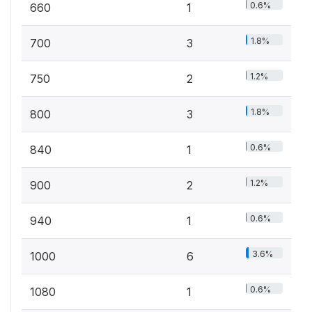
0.6%
660
1
1.8%
700
3
1.2%
750
2
1.8%
800
3
0.6%
840
1
1.2%
900
2
0.6%
940
1
3.6%
1000
6
0.6%
1080
1