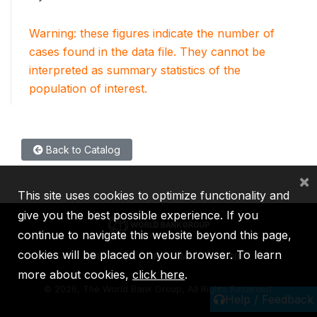
Warning: these figures indicate the number of
cases found in the data file. They cannot be
interpreted as summary statistics of the
population of interest.
Back to Catalog
×
This site uses cookies to optimize functionality and
give you the best possible experience. If you
continue to navigate this website beyond this page,
cookies will be placed on your browser. To learn
IBRD
IDA
IFC
MIGA
ICSID
more about cookies,
click here
.
©
2026, The World Bank Group, All Rights Reserved.
Help / Feedback