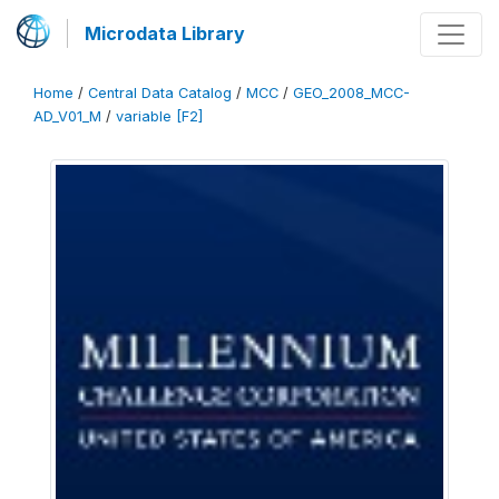
Microdata Library
Home
/
Central Data Catalog
/
MCC
/
GEO_2008_MCC-
AD_V01_M
/
variable [F2]