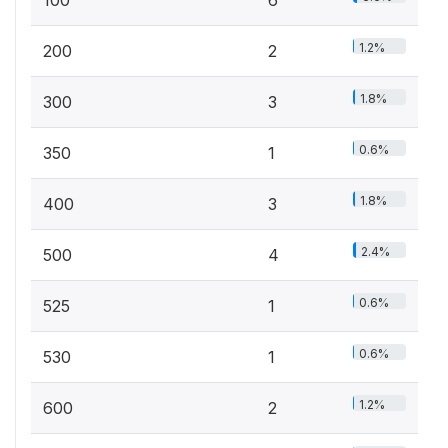
100
6
1.2%
200
2
1.8%
300
3
0.6%
350
1
1.8%
400
3
2.4%
500
4
0.6%
525
1
0.6%
530
1
1.2%
600
2