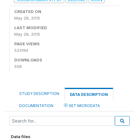
CREATED ON
May 28, 2015
LAST MODIFIED
May 28, 2015
PAGE VIEWS
533194
DOWNLOADS
558
STUDY DESCRIPTION
DATA DESCRIPTION
DOCUMENTATION
GET MICRODATA
Data files