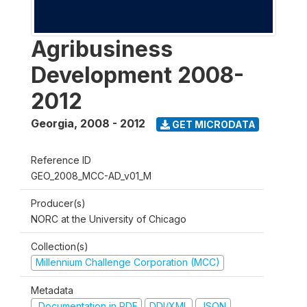
Agribusiness
Development 2008-
2012
Georgia
,
2008 - 2012
GET MICRODATA
Reference ID
GEO_2008_MCC-AD_v01_M
Producer(s)
NORC at the University of Chicago
Collection(s)
Millennium Challenge Corporation (MCC)
Metadata
Documentation in PDF
DDI/XML
JSON