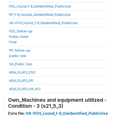
FSC_round_1-9_DeIdentified_PublicUse
PP_1-9_rounds_DeIdentified_PublicUse
VA-VCH_round_1-9_DeIdentified_PublicUse
FSC_follow-up
Public Used
Final
PP_follow-up
public Use
VA_Public Use
ADA_FLUP2_FSC
ADA_FLUP2_PP
ADA_FLUP2_VA_VCI
Own_Machines and equipment utilized -
Condition - 3 (s21_5_3)
Data file:
VA-VCH_round_1-9_DeIdentified_PublicUse