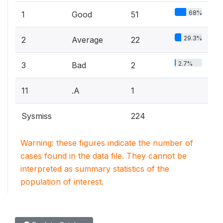
68%
1
Good
51
29.3%
2
Average
22
2.7%
3
Bad
2
11
.A
1
Sysmiss
224
Warning: these figures indicate the number of
cases found in the data file. They cannot be
interpreted as summary statistics of the
population of interest.