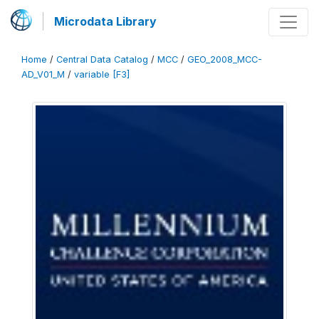
Microdata Library
Home
/
Central Data Catalog
/
MCC
/
GEO_2008_MCC-
AD_V01_M
/
variable [F3]