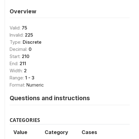
Overview
Valid:
75
Invalid:
225
Type:
Discrete
Decimal:
0
Start:
210
End:
211
Width:
2
Range:
1 - 3
Format:
Numeric
Questions and instructions
CATEGORIES
Value
Category
Cases