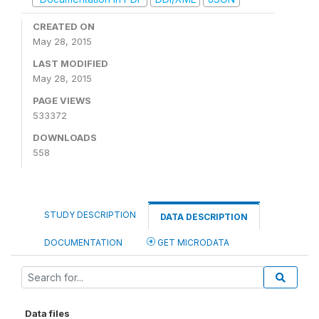
CREATED ON
May 28, 2015
LAST MODIFIED
May 28, 2015
PAGE VIEWS
533372
DOWNLOADS
558
STUDY DESCRIPTION
DATA DESCRIPTION
DOCUMENTATION
GET MICRODATA
Data files