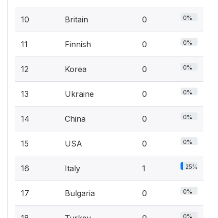
0%
10
Britain
0
0%
11
Finnish
0
0%
12
Korea
0
0%
13
Ukraine
0
0%
14
China
0
0%
15
USA
0
25%
16
Italy
1
0%
17
Bulgaria
0
0%