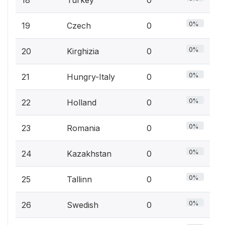
18
Turkey
0
0%
19
Czech
0
0%
20
Kirghizia
0
0%
21
Hungry-Italy
0
0%
22
Holland
0
0%
23
Romania
0
0%
24
Kazakhstan
0
0%
25
Tallinn
0
0%
26
Swedish
0