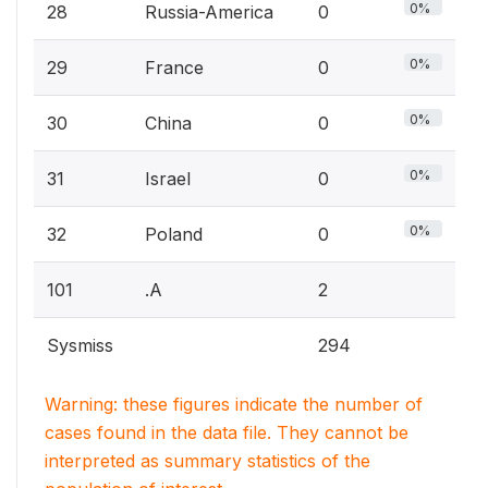
0%
28
Russia-America
0
0%
29
France
0
0%
30
China
0
0%
31
Israel
0
0%
32
Poland
0
101
.A
2
Sysmiss
294
Warning: these figures indicate the number of
cases found in the data file. They cannot be
interpreted as summary statistics of the