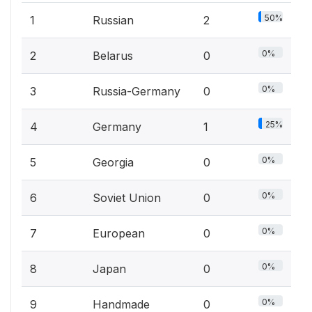
50%
1
Russian
2
0%
2
Belarus
0
0%
3
Russia-Germany
0
25%
4
Germany
1
0%
5
Georgia
0
0%
6
Soviet Union
0
0%
7
European
0
0%
8
Japan
0
0%
9
Handmade
0