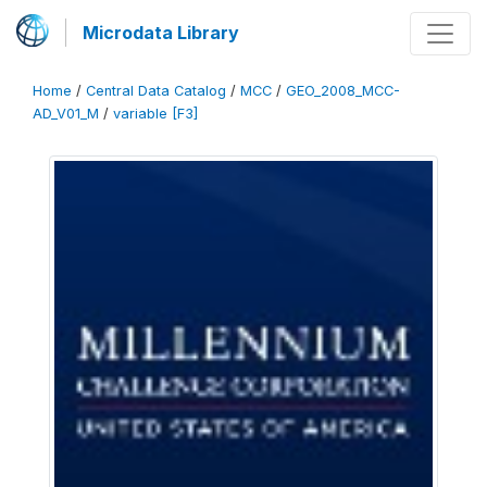
Microdata Library
Home
/
Central Data Catalog
/
MCC
/
GEO_2008_MCC-
AD_V01_M
/
variable [F3]