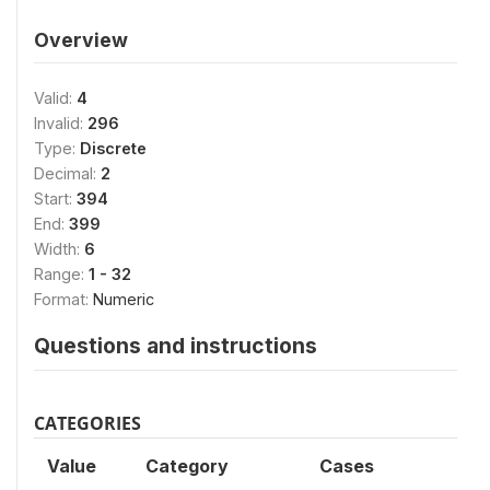
Overview
Valid:
4
Invalid:
296
Type:
Discrete
Decimal:
2
Start:
394
End:
399
Width:
6
Range:
1 - 32
Format:
Numeric
Questions and instructions
CATEGORIES
Value
Category
Cases