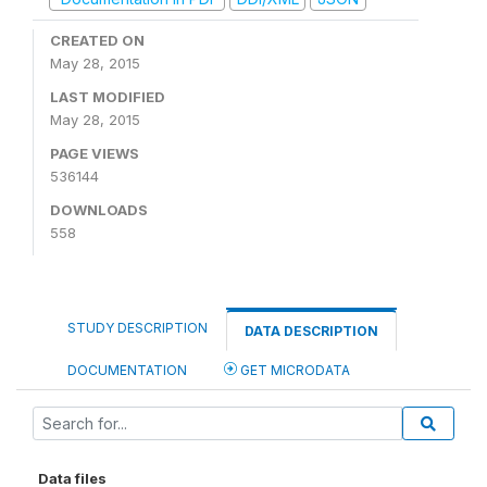
CREATED ON
May 28, 2015
LAST MODIFIED
May 28, 2015
PAGE VIEWS
536144
DOWNLOADS
558
STUDY DESCRIPTION
DATA DESCRIPTION
DOCUMENTATION
GET MICRODATA
Data files