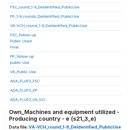
FSC_round_1-9_DeIdentified_PublicUse
PP_1-9_rounds_DeIdentified_PublicUse
VA-VCH_round_1-9_DeIdentified_PublicUse
FSC_follow-up
Public Used
Final
PP_follow-up
public Use
VA_Public Use
ADA_FLUP2_FSC
ADA_FLUP2_PP
ADA_FLUP2_VA_VCI
Own_Machines and equipment utilized -
Producing country - e (s21_3_e)
Data file:
VA-VCH_round_1-9_DeIdentified_PublicUse