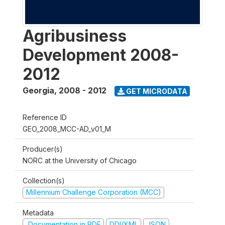
Agribusiness
Development 2008-
2012
Georgia
,
2008 - 2012
GET MICRODATA
Reference ID
GEO_2008_MCC-AD_v01_M
Producer(s)
NORC at the University of Chicago
Collection(s)
Millennium Challenge Corporation (MCC)
Metadata
Documentation in PDF
DDI/XML
JSON