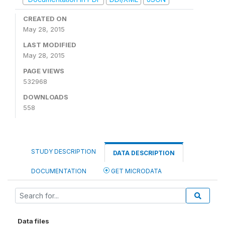
CREATED ON
May 28, 2015
LAST MODIFIED
May 28, 2015
PAGE VIEWS
532968
DOWNLOADS
558
STUDY DESCRIPTION
DATA DESCRIPTION
DOCUMENTATION
GET MICRODATA
Data files