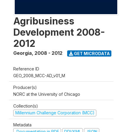
Agribusiness
Development 2008-
2012
Georgia
,
2008 - 2012
GET MICRODATA
Reference ID
GEO_2008_MCC-AD_v01_M
Producer(s)
NORC at the University of Chicago
Collection(s)
Millennium Challenge Corporation (MCC)
Metadata
Documentation in PDF
DDI/XML
JSON