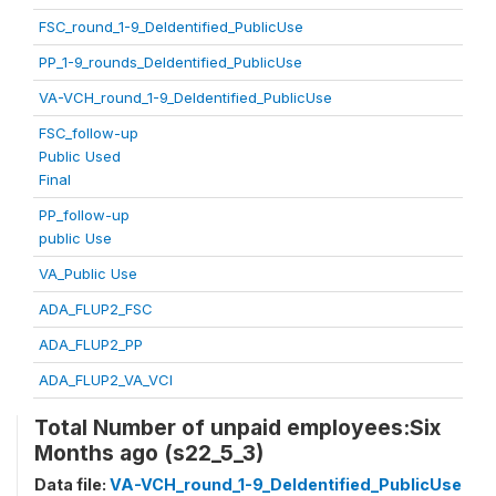
FSC_round_1-9_DeIdentified_PublicUse
PP_1-9_rounds_DeIdentified_PublicUse
VA-VCH_round_1-9_DeIdentified_PublicUse
FSC_follow-up
Public Used
Final
PP_follow-up
public Use
VA_Public Use
ADA_FLUP2_FSC
ADA_FLUP2_PP
ADA_FLUP2_VA_VCI
Total Number of unpaid employees:Six
Months ago (s22_5_3)
Data file:
VA-VCH_round_1-9_DeIdentified_PublicUse