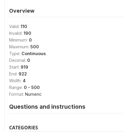
Overview
Valid:
110
Invalid:
190
Minimum:
0
Maximum:
500
Type:
Continuous
Decimal:
0
Start:
919
End:
922
Width:
4
Range:
0 - 500
Format:
Numeric
Questions and instructions
CATEGORIES