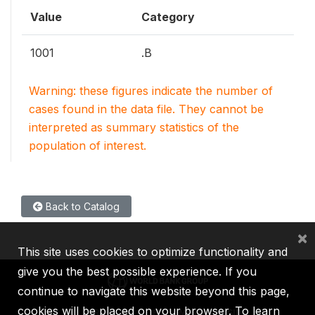
Value
Category
1001
.B
Warning: these figures indicate the number of
cases found in the data file. They cannot be
interpreted as summary statistics of the
population of interest.
Back to Catalog
×
This site uses cookies to optimize functionality and
give you the best possible experience. If you
continue to navigate this website beyond this page,
cookies will be placed on your browser. To learn
IBRD
IDA
IFC
MIGA
ICSID