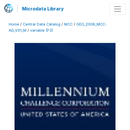
Microdata Library
Home
/
Central Data Catalog
/
MCC
/
GEO_2008_MCC-
AD_V01_M
/
variable [F3]