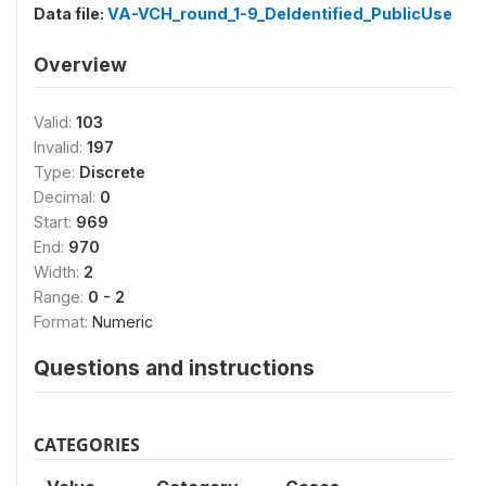
Data file:
VA-VCH_round_1-9_DeIdentified_PublicUse
Overview
Valid:
103
Invalid:
197
Type:
Discrete
Decimal:
0
Start:
969
End:
970
Width:
2
Range:
0 - 2
Format:
Numeric
Questions and instructions
CATEGORIES