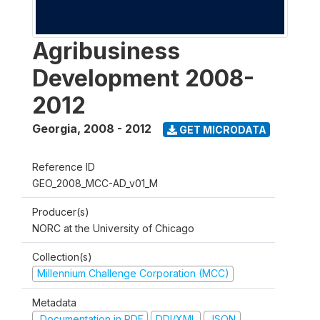
Agribusiness
Development 2008-
2012
Georgia
,
2008 - 2012
GET MICRODATA
Reference ID
GEO_2008_MCC-AD_v01_M
Producer(s)
NORC at the University of Chicago
Collection(s)
Millennium Challenge Corporation (MCC)
Metadata
Documentation in PDF
DDI/XML
JSON