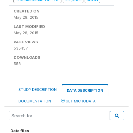
CREATED ON
May 28, 2015
LAST MODIFIED
May 28, 2015
PAGE VIEWS
535457
DOWNLOADS
558
STUDY DESCRIPTION
DATA DESCRIPTION
DOCUMENTATION
GET MICRODATA
Data files