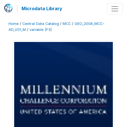
Microdata Library
Home
/
Central Data Catalog
/
MCC
/
GEO_2008_MCC-
AD_V01_M
/
variable [F3]