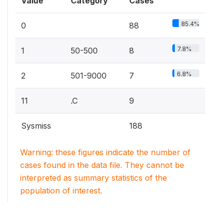
Value
Category
Cases
85.4%
0
88
7.8%
1
50-500
8
6.8%
2
501-9000
7
11
.C
9
Sysmiss
188
Warning: these figures indicate the number of
cases found in the data file. They cannot be
interpreted as summary statistics of the
population of interest.