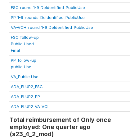
FSC_round_1-9_DeIdentified_PublicUse
PP_1-9_rounds_DeIdentified_PublicUse
VA-VCH_round_1-9_DeIdentified_PublicUse
FSC_follow-up
Public Used
Final
PP_follow-up
public Use
VA_Public Use
ADA_FLUP2_FSC
ADA_FLUP2_PP
ADA_FLUP2_VA_VCI
Total reimbursement of Only once
employed: One quarter ago
(s23_4_2_mod)