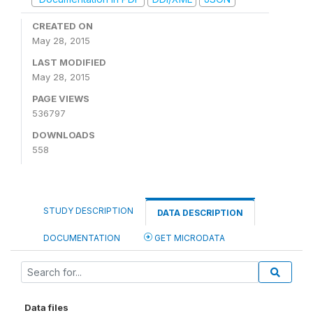
CREATED ON
May 28, 2015
LAST MODIFIED
May 28, 2015
PAGE VIEWS
536797
DOWNLOADS
558
STUDY DESCRIPTION
DATA DESCRIPTION
DOCUMENTATION
GET MICRODATA
Data files