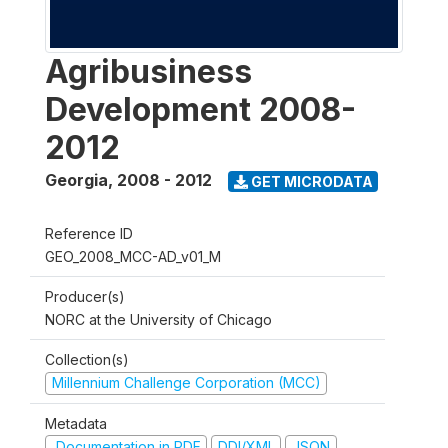
Agribusiness
Development 2008-
2012
Georgia
,
2008 - 2012
GET MICRODATA
Reference ID
GEO_2008_MCC-AD_v01_M
Producer(s)
NORC at the University of Chicago
Collection(s)
Millennium Challenge Corporation (MCC)
Metadata
Documentation in PDF
DDI/XML
JSON