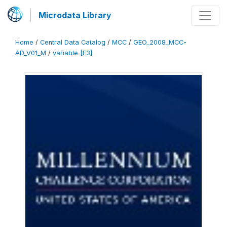
Microdata Library
Home
/
Central Data Catalog
/
MCC
/
GEO_2008_MCC-
AD_V01_M
/
variable [F3]