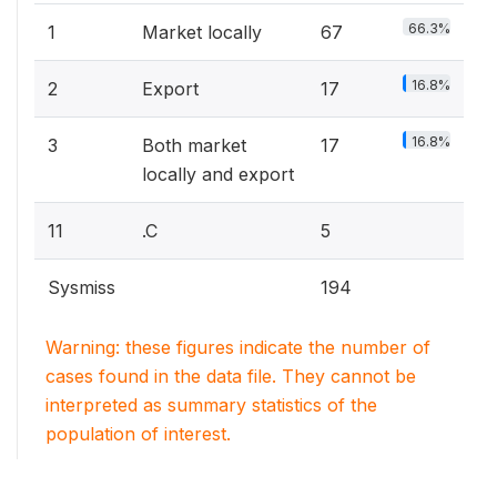
66.3%
1
Market locally
67
16.8%
2
Export
17
16.8%
3
Both market
17
locally and export
11
.C
5
Sysmiss
194
Warning: these figures indicate the number of
cases found in the data file. They cannot be
interpreted as summary statistics of the
population of interest.