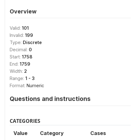
Overview
Valid:
101
Invalid:
199
Type:
Discrete
Decimal:
0
Start:
1758
End:
1759
Width:
2
Range:
1 - 3
Format:
Numeric
Questions and instructions
CATEGORIES
Value
Category
Cases