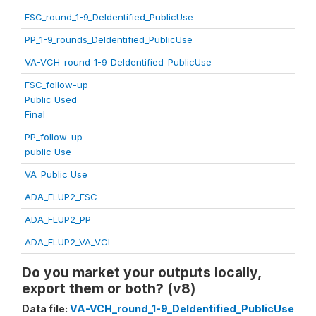
FSC_round_1-9_DeIdentified_PublicUse
PP_1-9_rounds_DeIdentified_PublicUse
VA-VCH_round_1-9_DeIdentified_PublicUse
FSC_follow-up
Public Used
Final
PP_follow-up
public Use
VA_Public Use
ADA_FLUP2_FSC
ADA_FLUP2_PP
ADA_FLUP2_VA_VCI
Do you market your outputs locally,
export them or both? (v8)
Data file:
VA-VCH_round_1-9_DeIdentified_PublicUse