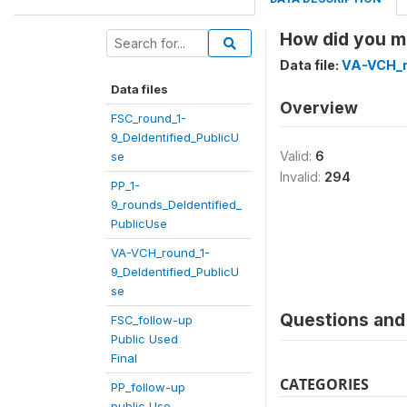
How did you ma
Data file:
VA-VCH_r
Data files
Overview
FSC_round_1-
9_DeIdentified_PublicU
Valid:
6
se
Invalid:
294
PP_1-
9_rounds_DeIdentified_
PublicUse
VA-VCH_round_1-
9_DeIdentified_PublicU
se
Questions and 
FSC_follow-up
Public Used
Final
CATEGORIES
PP_follow-up
public Use