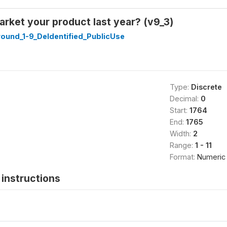
rket your product last year? (v9_3)
ound_1-9_DeIdentified_PublicUse
Type:
Discrete
Decimal:
0
Start:
1764
End:
1765
Width:
2
Range:
1 - 11
Format:
Numeric
instructions