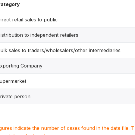
ategory
irect retail sales to public
istribution to independent retailers
ulk sales to traders/wholesalers/other intermediaries
xporting Company
upermarket
rivate person
igures indicate the number of cases found in the data file