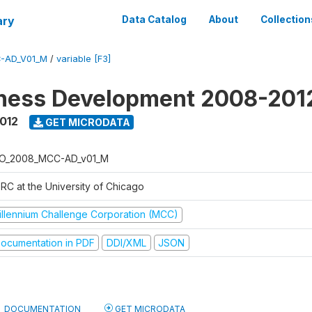
ary
Data Catalog
About
Collection
-AD_V01_M
/
variable [F3]
iness Development 2008-201
2012
GET MICRODATA
O_2008_MCC-AD_v01_M
RC at the University of Chicago
illennium Challenge Corporation (MCC)
ocumentation in PDF
DDI/XML
JSON
DOCUMENTATION
GET MICRODATA