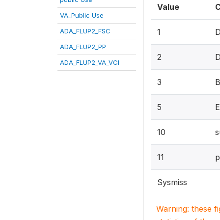
Value
C
VA_Public Use
ADA_FLUP2_FSC
1
D
ADA_FLUP2_PP
2
D
ADA_FLUP2_VA_VCI
3
B
5
E
10
s
11
p
Sysmiss
Warning: these f