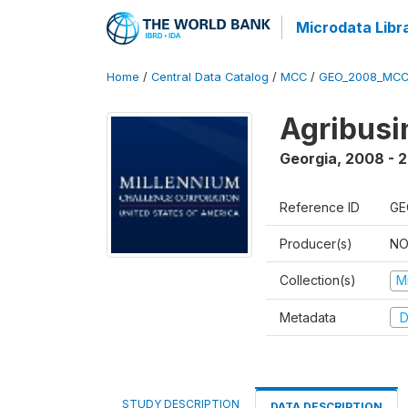
Microdata Libr
Home
/
Central Data Catalog
/
MCC
/
GEO_2008_MCC
Agribus
Georgia
,
2008 - 
Reference ID
GE
Producer(s)
NO
Collection(s)
M
Metadata
D
STUDY DESCRIPTION
DATA DESCRIPTION