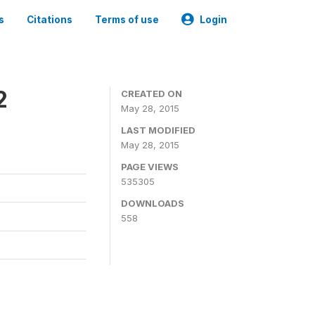
s
Citations
Terms of use
Login
2
CREATED ON
May 28, 2015
LAST MODIFIED
May 28, 2015
PAGE VIEWS
535305
DOWNLOADS
558