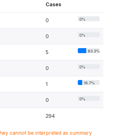
Cases
0%
0
0%
0
83.3%
5
0%
0
16.7%
1
0%
0
294
. They cannot be interpreted as summary