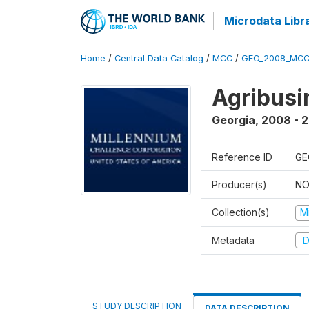
Microdata Libr
Home
/
Central Data Catalog
/
MCC
/
GEO_2008_MCC
Agribus
Georgia
,
2008 - 
Reference ID
GE
Producer(s)
NO
Collection(s)
M
Metadata
D
STUDY DESCRIPTION
DATA DESCRIPTION