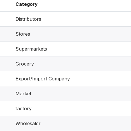
Category
Distributors
Stores
Supermarkets
Grocery
Export/Import Company
Market
factory
Wholesaler