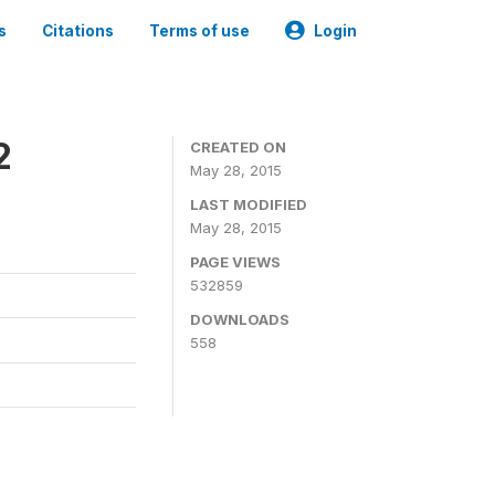
s
Citations
Terms of use
Login
2
CREATED ON
May 28, 2015
LAST MODIFIED
May 28, 2015
PAGE VIEWS
532859
DOWNLOADS
558