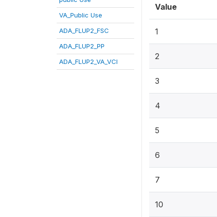
Value
VA_Public Use
ADA_FLUP2_FSC
1
ADA_FLUP2_PP
2
ADA_FLUP2_VA_VCI
3
4
5
6
7
10