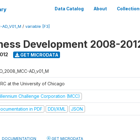
ary
Data Catalog
About
Collection
-AD_V01_M
/
variable [F3]
iness Development 2008-201
2012
GET MICRODATA
O_2008_MCC-AD_v01_M
RC at the University of Chicago
illennium Challenge Corporation (MCC)
ocumentation in PDF
DDI/XML
JSON
DOCUMENTATION
GET MICRODATA