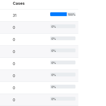
Cases
100%
31
0%
0
0%
0
0%
0
0%
0
0%
0
0%
0
0%
0