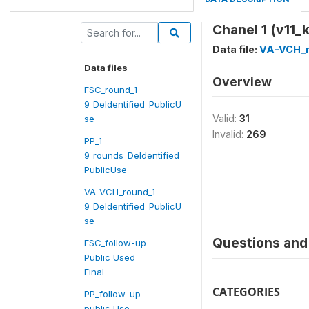
Chanel 1 (v11_k
Data file:
VA-VCH_r
Data files
Overview
FSC_round_1-
9_DeIdentified_PublicU
Valid:
31
se
Invalid:
269
PP_1-
9_rounds_DeIdentified_
PublicUse
VA-VCH_round_1-
9_DeIdentified_PublicU
se
Questions and 
FSC_follow-up
Public Used
Final
CATEGORIES
PP_follow-up
public Use