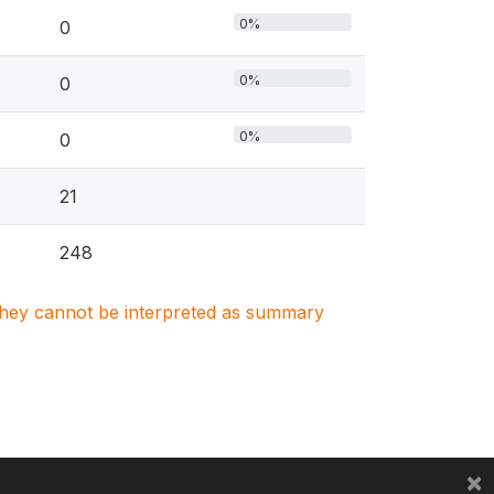
0%
0
0%
0
0%
0
21
248
. They cannot be interpreted as summary
×