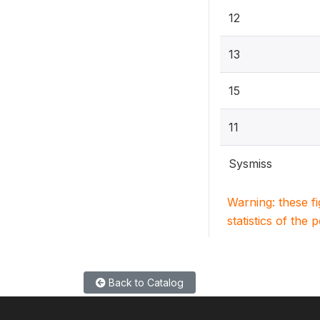
12
13
15
11
Sysmiss
Warning: these f
statistics of the 
Back to Catalog