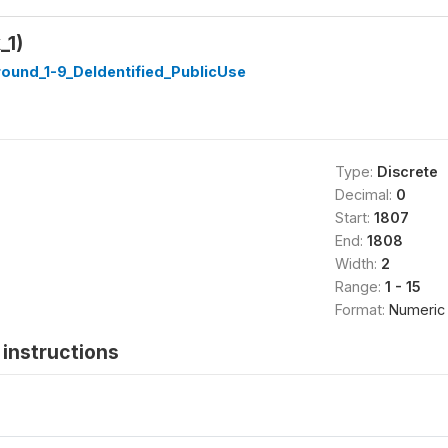
_1)
ound_1-9_DeIdentified_PublicUse
Type:
Discrete
Decimal:
0
Start:
1807
End:
1808
Width:
2
Range:
1 - 15
Format:
Numeric
instructions