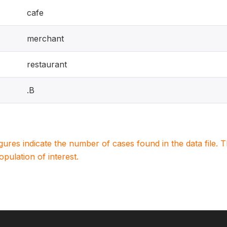
cafe
merchant
restaurant
.B
igures indicate the number of cases found in the data file
population of interest.