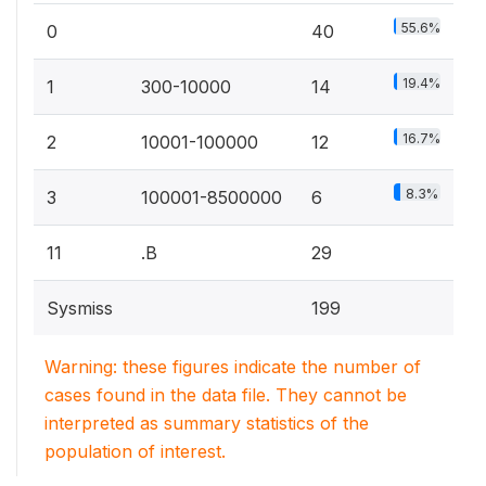
55.6%
0
40
19.4%
1
300-10000
14
16.7%
2
10001-100000
12
8.3%
3
100001-8500000
6
11
.B
29
Sysmiss
199
Warning: these figures indicate the number of
cases found in the data file. They cannot be
interpreted as summary statistics of the
population of interest.