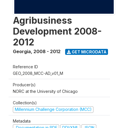
Agribusiness
Development 2008-
2012
Georgia
,
2008 - 2012
GET MICRODATA
Reference ID
GEO_2008_MCC-AD_v01_M
Producer(s)
NORC at the University of Chicago
Collection(s)
Millennium Challenge Corporation (MCC)
Metadata
Documentation in PDF
DDI/XML
JSON