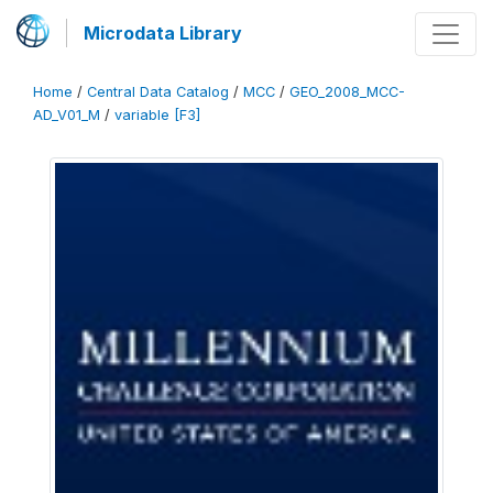
Microdata Library
Home
/
Central Data Catalog
/
MCC
/
GEO_2008_MCC-
AD_V01_M
/
variable [F3]