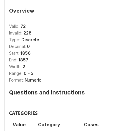
Overview
Valid:
72
Invalid:
228
Type:
Discrete
Decimal:
0
Start:
1856
End:
1857
Width:
2
Range:
0 - 3
Format:
Numeric
Questions and instructions
CATEGORIES
Value
Category
Cases