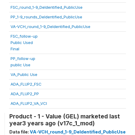
FSC_round_1-9_DeIdentified_PublicUse
PP_1-9_rounds_DeIdentified_PublicUse
VA-VCH_round_1-9_DeIdentified_PublicUse
FSC_follow-up
Public Used
Final
PP_follow-up
public Use
VA_Public Use
ADA_FLUP2_FSC
ADA_FLUP2_PP
ADA_FLUP2_VA_VCI
Product - 1 - Value (GEL) marketed last
year3 years ago (v17c_1_mod)
Data file:
VA-VCH_round_1-9_DeIdentified_PublicUse