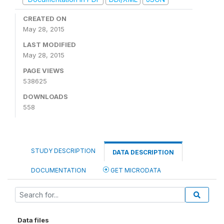
CREATED ON
May 28, 2015
LAST MODIFIED
May 28, 2015
PAGE VIEWS
538625
DOWNLOADS
558
STUDY DESCRIPTION
DATA DESCRIPTION
DOCUMENTATION
GET MICRODATA
Data files