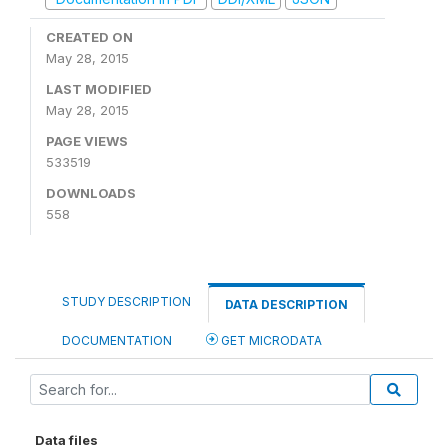
CREATED ON
May 28, 2015
LAST MODIFIED
May 28, 2015
PAGE VIEWS
533519
DOWNLOADS
558
STUDY DESCRIPTION
DATA DESCRIPTION
DOCUMENTATION
GET MICRODATA
Data files