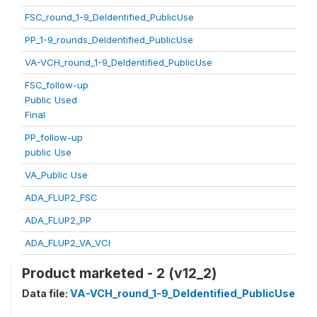
FSC_round_1-9_DeIdentified_PublicUse
PP_1-9_rounds_DeIdentified_PublicUse
VA-VCH_round_1-9_DeIdentified_PublicUse
FSC_follow-up
Public Used
Final
PP_follow-up
public Use
VA_Public Use
ADA_FLUP2_FSC
ADA_FLUP2_PP
ADA_FLUP2_VA_VCI
Product marketed - 2 (v12_2)
Data file:
VA-VCH_round_1-9_DeIdentified_PublicUse