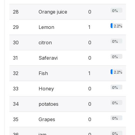
0%
28
Orange juice
0
2.2%
29
Lemon
1
0%
30
citron
0
0%
31
Saferavi
0
2.2%
32
Fish
1
0%
33
Honey
0
0%
34
potatoes
0
0%
35
Grapes
0
0%
36
jam
0