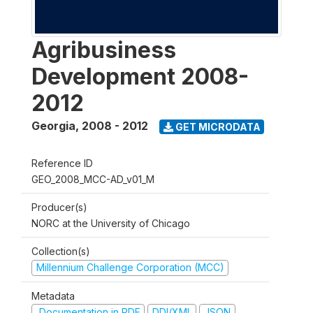
Agribusiness
Development 2008-
2012
Georgia
,
2008 - 2012
GET MICRODATA
Reference ID
GEO_2008_MCC-AD_v01_M
Producer(s)
NORC at the University of Chicago
Collection(s)
Millennium Challenge Corporation (MCC)
Metadata
Documentation in PDF
DDI/XML
JSON