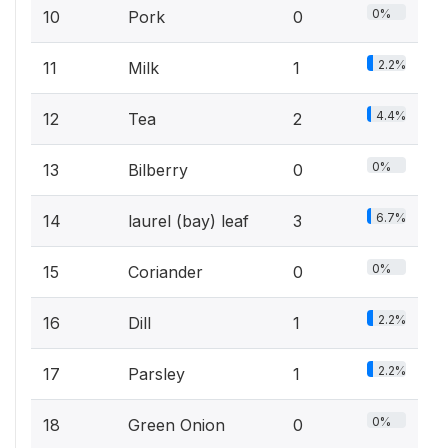
0%
10
Pork
0
2.2%
11
Milk
1
4.4%
12
Tea
2
0%
13
Bilberry
0
6.7%
14
laurel (bay) leaf
3
0%
15
Coriander
0
2.2%
16
Dill
1
2.2%
17
Parsley
1
0%
18
Green Onion
0