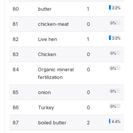
2.2%
80
butter
1
0%
81
chicken-meat
0
2.2%
82
Live hen
1
0%
83
Chicken
0
0%
84
Organic mineral
0
fertilization
0%
85
onion
0
0%
86
Turkey
0
4.4%
87
boiled butter
2