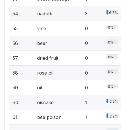
6.7%
54
naduRi
3
0%
55
vine
0
0%
56
beer
0
0%
57
dried fruit
0
0%
58
rose oil
0
0%
59
oil
0
2.2%
60
oiscake
1
2.2%
61
bee poison
1