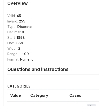
Overview
Valid:
45
Invalid:
255
Type:
Discrete
Decimal:
0
Start:
1858
End:
1859
Width:
2
Range:
1 - 99
Format:
Numeric
Questions and instructions
CATEGORIES
Value
Category
Cases