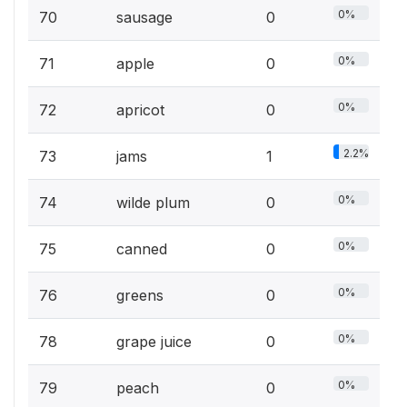
0%
70
sausage
0
0%
71
apple
0
0%
72
apricot
0
2.2%
73
jams
1
0%
74
wilde plum
0
0%
75
canned
0
0%
76
greens
0
0%
78
grape juice
0
0%
79
peach
0