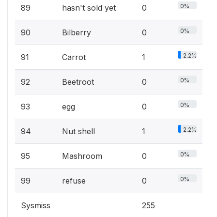
0%
89
hasn't sold yet
0
0%
90
Bilberry
0
2.2%
91
Carrot
1
0%
92
Beetroot
0
0%
93
egg
0
2.2%
94
Nut shell
1
0%
95
Mashroom
0
0%
99
refuse
0
Sysmiss
255