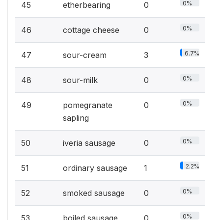
0%
45
etherbearing
0
0%
46
cottage cheese
0
6.7%
47
sour-cream
3
0%
48
sour-milk
0
0%
49
pomegranate
0
sapling
0%
50
iveria sausage
0
2.2%
51
ordinary sausage
1
0%
52
smoked sausage
0
0%
53
boiled sausage
0