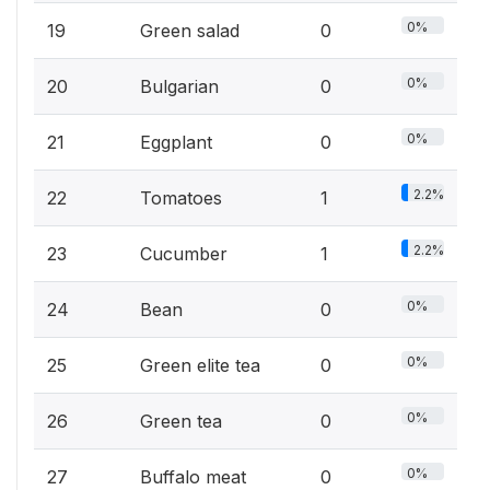
0%
19
Green salad
0
0%
20
Bulgarian
0
0%
21
Eggplant
0
2.2%
22
Tomatoes
1
2.2%
23
Cucumber
1
0%
24
Bean
0
0%
25
Green elite tea
0
0%
26
Green tea
0
0%
27
Buffalo meat
0