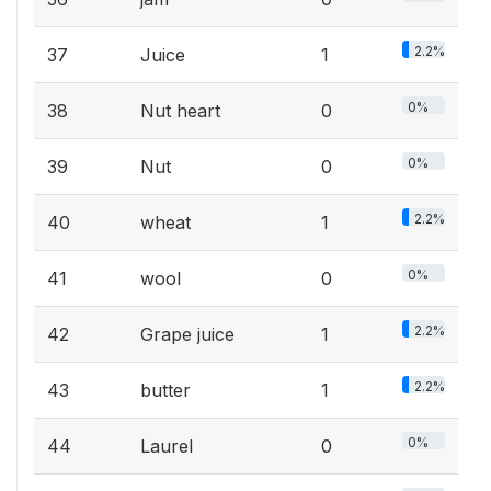
2.2%
37
Juice
1
0%
38
Nut heart
0
0%
39
Nut
0
2.2%
40
wheat
1
0%
41
wool
0
2.2%
42
Grape juice
1
2.2%
43
butter
1
0%
44
Laurel
0