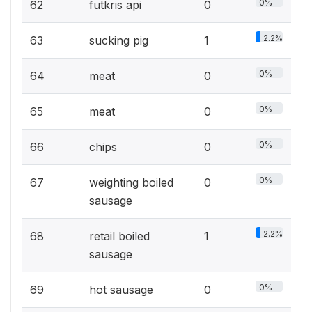
0%
62
futkris api
0
2.2%
63
sucking pig
1
0%
64
meat
0
0%
65
meat
0
0%
66
chips
0
0%
67
weighting boiled
0
sausage
2.2%
68
retail boiled
1
sausage
0%
69
hot sausage
0