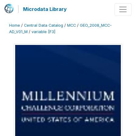
Microdata Library
Home
/
Central Data Catalog
/
MCC
/
GEO_2008_MCC-
AD_V01_M
/
variable [F3]