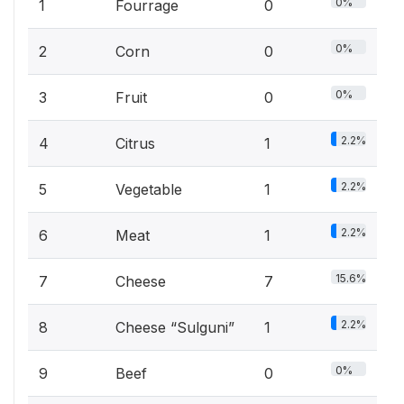
0%
1
Fourrage
0
0%
2
Corn
0
0%
3
Fruit
0
2.2%
4
Citrus
1
2.2%
5
Vegetable
1
2.2%
6
Meat
1
15.6%
7
Cheese
7
2.2%
8
Cheese “Sulguni”
1
0%
9
Beef
0