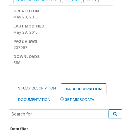
CREATED ON
May 28, 2015
LAST MODIFIED
May 28, 2015
PAGE VIEWS
537097
DOWNLOADS
558
STUDY DESCRIPTION
DATA DESCRIPTION
DOCUMENTATION
GET MICRODATA
Data files