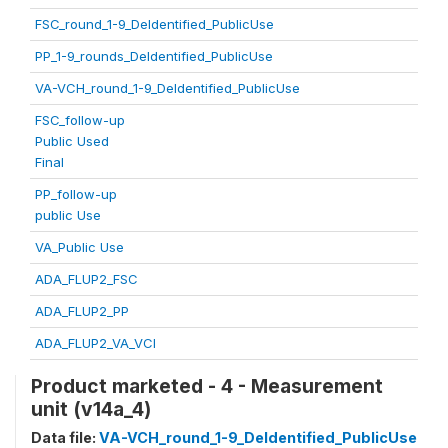
FSC_round_1-9_DeIdentified_PublicUse
PP_1-9_rounds_DeIdentified_PublicUse
VA-VCH_round_1-9_DeIdentified_PublicUse
FSC_follow-up
Public Used
Final
PP_follow-up
public Use
VA_Public Use
ADA_FLUP2_FSC
ADA_FLUP2_PP
ADA_FLUP2_VA_VCI
Product marketed - 4 - Measurement
unit (v14a_4)
Data file:
VA-VCH_round_1-9_DeIdentified_PublicUse