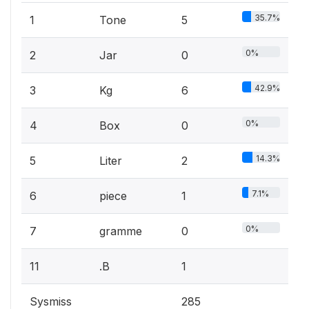
35.7%
1
Tone
5
0%
2
Jar
0
42.9%
3
Kg
6
0%
4
Box
0
14.3%
5
Liter
2
7.1%
6
piece
1
0%
7
gramme
0
11
.B
1
Sysmiss
285