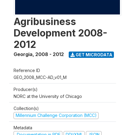
Agribusiness
Development 2008-
2012
Georgia
,
2008 - 2012
GET MICRODATA
Reference ID
GEO_2008_MCC-AD_v01_M
Producer(s)
NORC at the University of Chicago
Collection(s)
Millennium Challenge Corporation (MCC)
Metadata
Documentation in PDF
DDI/XML
JSON