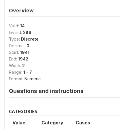
Overview
Valid:
14
Invalid:
286
Type:
Discrete
Decimal:
0
Start:
1941
End:
1942
Width:
2
Range:
1 - 7
Format:
Numeric
Questions and instructions
CATEGORIES
Value
Category
Cases