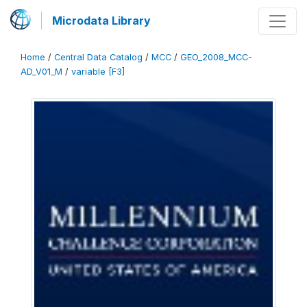
Microdata Library
Home
/
Central Data Catalog
/
MCC
/
GEO_2008_MCC-
AD_V01_M
/
variable [F3]