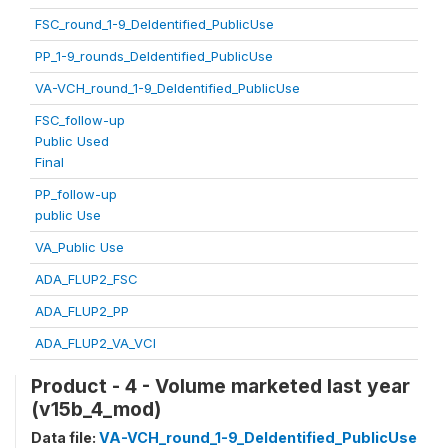
FSC_round_1-9_DeIdentified_PublicUse
PP_1-9_rounds_DeIdentified_PublicUse
VA-VCH_round_1-9_DeIdentified_PublicUse
FSC_follow-up
Public Used
Final
PP_follow-up
public Use
VA_Public Use
ADA_FLUP2_FSC
ADA_FLUP2_PP
ADA_FLUP2_VA_VCI
Product - 4 - Volume marketed last year
(v15b_4_mod)
Data file:
VA-VCH_round_1-9_DeIdentified_PublicUse