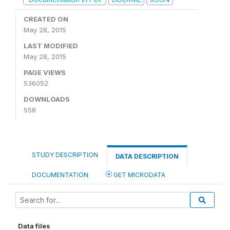
CREATED ON
May 28, 2015
LAST MODIFIED
May 28, 2015
PAGE VIEWS
536052
DOWNLOADS
558
STUDY DESCRIPTION
DATA DESCRIPTION
DOCUMENTATION
GET MICRODATA
Data files