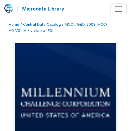
Microdata Library
Home
/
Central Data Catalog
/
MCC
/
GEO_2008_MCC-
AD_V01_M
/
variable [F3]