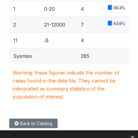
36.4%
1
0-20
4
63.6%
2
21-12000
7
11
.B
4
Sysmiss
285
Warning: these figures indicate the number of
cases found in the data file. They cannot be
interpreted as summary statistics of the
population of interest.
Back to Catalog
×