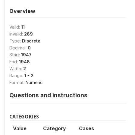
Overview
Valid:
11
Invalid:
289
Type:
Discrete
Decimal:
0
Start:
1947
End:
1948
Width:
2
Range:
1 - 2
Format:
Numeric
Questions and instructions
CATEGORIES
Value
Category
Cases