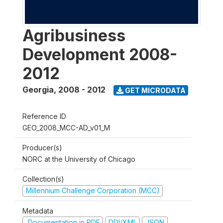
Agribusiness
Development 2008-
2012
Georgia
,
2008 - 2012
GET MICRODATA
Reference ID
GEO_2008_MCC-AD_v01_M
Producer(s)
NORC at the University of Chicago
Collection(s)
Millennium Challenge Corporation (MCC)
Metadata
Documentation in PDF
DDI/XML
JSON