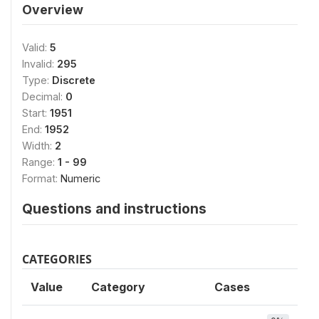
Overview
Valid:
5
Invalid:
295
Type:
Discrete
Decimal:
0
Start:
1951
End:
1952
Width:
2
Range:
1 - 99
Format:
Numeric
Questions and instructions
CATEGORIES
Value
Category
Cases