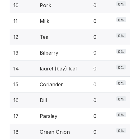
0%
10
Pork
0
0%
11
Milk
0
0%
12
Tea
0
0%
13
Bilberry
0
0%
14
laurel (bay) leaf
0
0%
15
Coriander
0
0%
16
Dill
0
0%
17
Parsley
0
0%
18
Green Onion
0