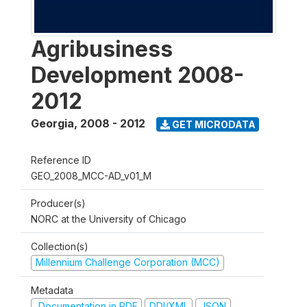
Agribusiness
Development 2008-
2012
Georgia
,
2008 - 2012
GET MICRODATA
Reference ID
GEO_2008_MCC-AD_v01_M
Producer(s)
NORC at the University of Chicago
Collection(s)
Millennium Challenge Corporation (MCC)
Metadata
Documentation in PDF
DDI/XML
JSON