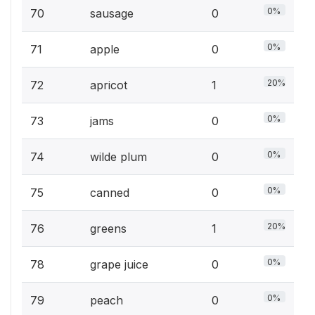
0%
70
sausage
0
0%
71
apple
0
20%
72
apricot
1
0%
73
jams
0
0%
74
wilde plum
0
0%
75
canned
0
20%
76
greens
1
0%
78
grape juice
0
0%
79
peach
0