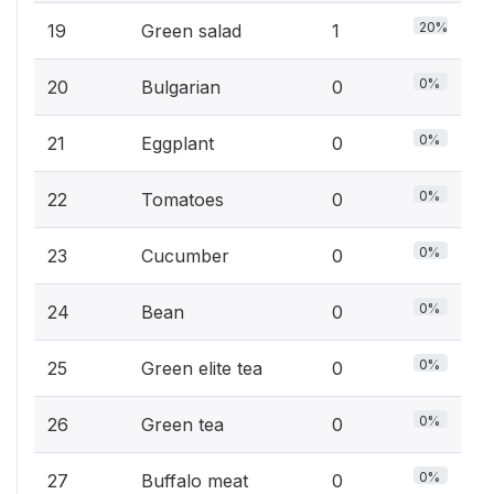
20%
19
Green salad
1
0%
20
Bulgarian
0
0%
21
Eggplant
0
0%
22
Tomatoes
0
0%
23
Cucumber
0
0%
24
Bean
0
0%
25
Green elite tea
0
0%
26
Green tea
0
0%
27
Buffalo meat
0