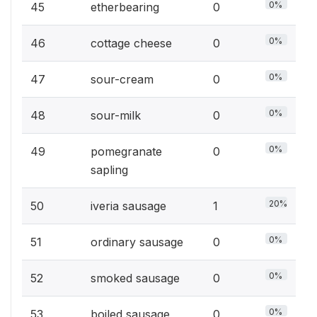
0%
45
etherbearing
0
0%
46
cottage cheese
0
0%
47
sour-cream
0
0%
48
sour-milk
0
0%
49
pomegranate
0
sapling
20%
50
iveria sausage
1
0%
51
ordinary sausage
0
0%
52
smoked sausage
0
0%
53
boiled sausage
0