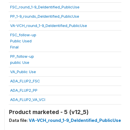
FSC_round_1-9_DeIdentified_PublicUse
PP_1-9_rounds_DeIdentified_PublicUse
VA-VCH_round_1-9_DeIdentified_PublicUse
FSC_follow-up
Public Used
Final
PP_follow-up
public Use
VA_Public Use
ADA_FLUP2_FSC
ADA_FLUP2_PP
ADA_FLUP2_VA_VCI
Product marketed - 5 (v12_5)
Data file:
VA-VCH_round_1-9_DeIdentified_PublicUse