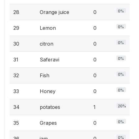
0%
28
Orange juice
0
0%
29
Lemon
0
0%
30
citron
0
0%
31
Saferavi
0
0%
32
Fish
0
0%
33
Honey
0
20%
34
potatoes
1
0%
35
Grapes
0
0%
36
jam
0