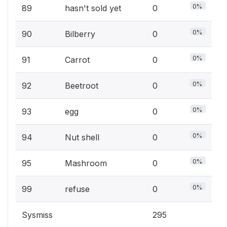
0%
89
hasn't sold yet
0
0%
90
Bilberry
0
0%
91
Carrot
0
0%
92
Beetroot
0
0%
93
egg
0
0%
94
Nut shell
0
0%
95
Mashroom
0
0%
99
refuse
0
Sysmiss
295