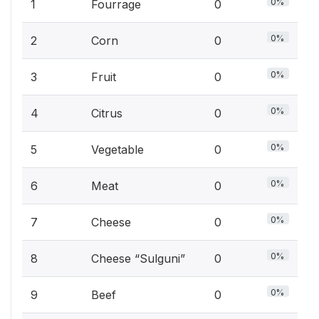
0%
1
Fourrage
0
0%
2
Corn
0
0%
3
Fruit
0
0%
4
Citrus
0
0%
5
Vegetable
0
0%
6
Meat
0
0%
7
Cheese
0
0%
8
Cheese “Sulguni”
0
0%
9
Beef
0