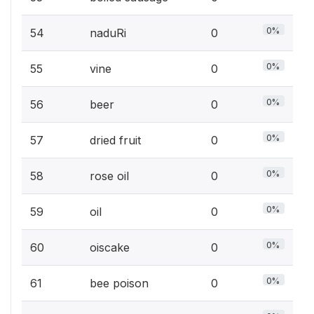
0%
54
naduRi
0
0%
55
vine
0
0%
56
beer
0
0%
57
dried fruit
0
0%
58
rose oil
0
0%
59
oil
0
0%
60
oiscake
0
0%
61
bee poison
0