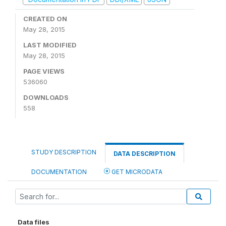
CREATED ON
May 28, 2015
LAST MODIFIED
May 28, 2015
PAGE VIEWS
536060
DOWNLOADS
558
STUDY DESCRIPTION
DATA DESCRIPTION
DOCUMENTATION
GET MICRODATA
Data files