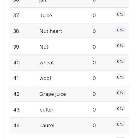
0%
37
Juice
0
0%
38
Nut heart
0
0%
39
Nut
0
0%
40
wheat
0
0%
41
wool
0
0%
42
Grape juice
0
0%
43
butter
0
0%
44
Laurel
0