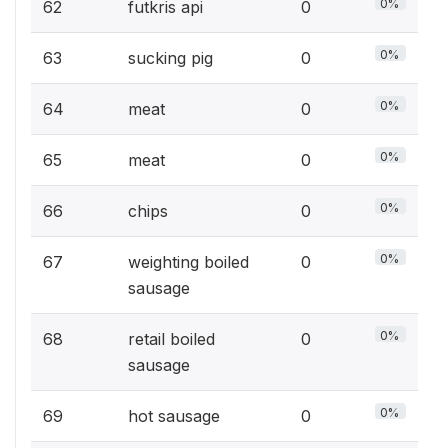
0%
62
futkris api
0
0%
63
sucking pig
0
0%
64
meat
0
0%
65
meat
0
0%
66
chips
0
0%
67
weighting boiled
0
sausage
0%
68
retail boiled
0
sausage
0%
69
hot sausage
0