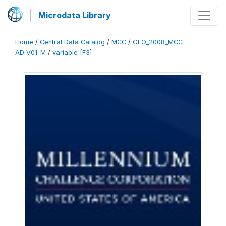
Microdata Library
Home
/
Central Data Catalog
/
MCC
/
GEO_2008_MCC-
AD_V01_M
/
variable [F3]