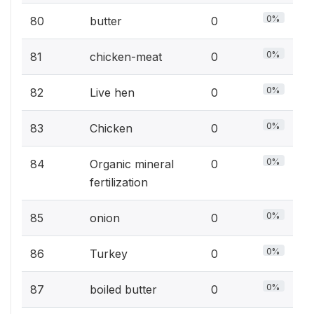
0%
80
butter
0
0%
81
chicken-meat
0
0%
82
Live hen
0
0%
83
Chicken
0
0%
84
Organic mineral
0
fertilization
0%
85
onion
0
0%
86
Turkey
0
0%
87
boiled butter
0