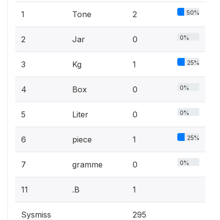
50%
1
Tone
2
0%
2
Jar
0
25%
3
Kg
1
0%
4
Box
0
0%
5
Liter
0
25%
6
piece
1
0%
7
gramme
0
11
.B
1
Sysmiss
295