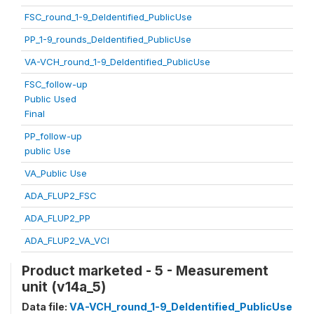
FSC_round_1-9_DeIdentified_PublicUse
PP_1-9_rounds_DeIdentified_PublicUse
VA-VCH_round_1-9_DeIdentified_PublicUse
FSC_follow-up
Public Used
Final
PP_follow-up
public Use
VA_Public Use
ADA_FLUP2_FSC
ADA_FLUP2_PP
ADA_FLUP2_VA_VCI
Product marketed - 5 - Measurement
unit (v14a_5)
Data file:
VA-VCH_round_1-9_DeIdentified_PublicUse