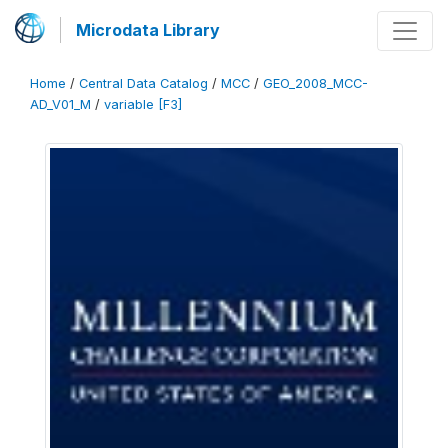
Microdata Library
Home
/
Central Data Catalog
/
MCC
/
GEO_2008_MCC-
AD_V01_M
/
variable [F3]