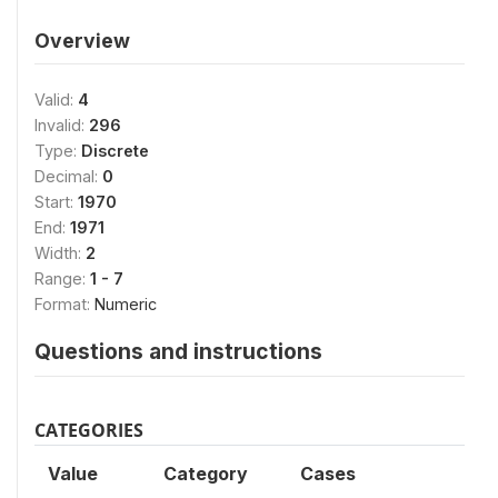
Overview
Valid:
4
Invalid:
296
Type:
Discrete
Decimal:
0
Start:
1970
End:
1971
Width:
2
Range:
1 - 7
Format:
Numeric
Questions and instructions
CATEGORIES
Value
Category
Cases