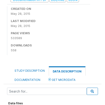
CREATED ON
May 28, 2015
LAST MODIFIED
May 28, 2015
PAGE VIEWS
533589
DOWNLOADS
558
STUDY DESCRIPTION
DATA DESCRIPTION
DOCUMENTATION
GET MICRODATA
Data files