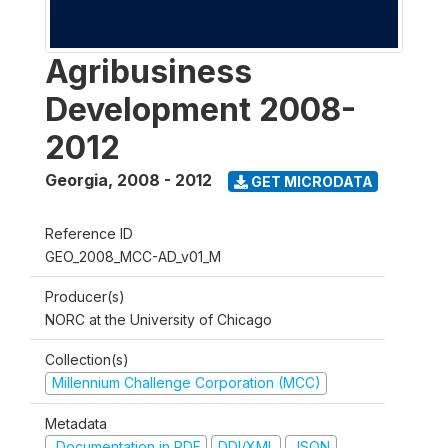
Agribusiness
Development 2008-
2012
Georgia
,
2008 - 2012
GET MICRODATA
Reference ID
GEO_2008_MCC-AD_v01_M
Producer(s)
NORC at the University of Chicago
Collection(s)
Millennium Challenge Corporation (MCC)
Metadata
Documentation in PDF
DDI/XML
JSON