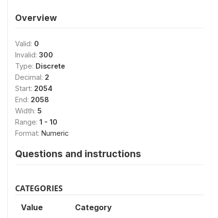
Overview
Valid:
0
Invalid:
300
Type:
Discrete
Decimal:
2
Start:
2054
End:
2058
Width:
5
Range:
1 - 10
Format:
Numeric
Questions and instructions
CATEGORIES
Value
Category