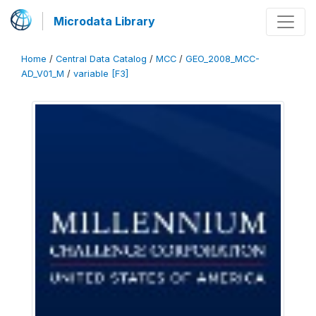
Microdata Library
Home
/
Central Data Catalog
/
MCC
/
GEO_2008_MCC-
AD_V01_M
/
variable [F3]