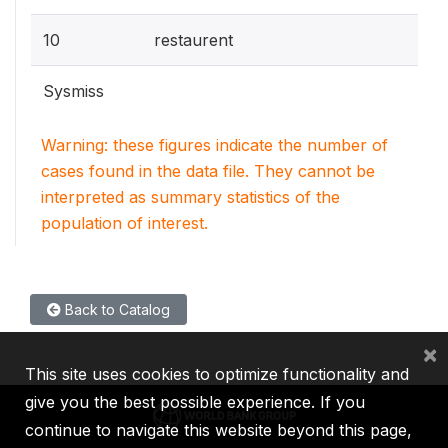
10
restaurent
Sysmiss
Warning: these figures indicate the number of
cases found in the data file. They cannot be
interpreted as summary statistics of the
population of interest.
Back to Catalog
×
This site uses cookies to optimize functionality and
give you the best possible experience. If you
continue to navigate this website beyond this page,