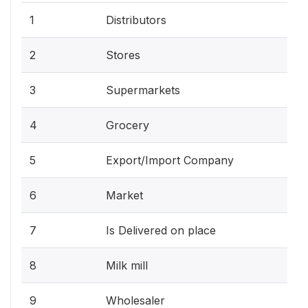
1
Distributors
2
Stores
3
Supermarkets
4
Grocery
5
Export/Import Company
6
Market
7
Is Delivered on place
8
Milk mill
9
Wholesaler