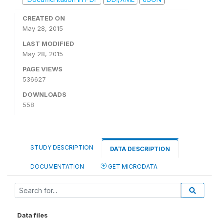
CREATED ON
May 28, 2015
LAST MODIFIED
May 28, 2015
PAGE VIEWS
536627
DOWNLOADS
558
STUDY DESCRIPTION
DATA DESCRIPTION
DOCUMENTATION
GET MICRODATA
Data files