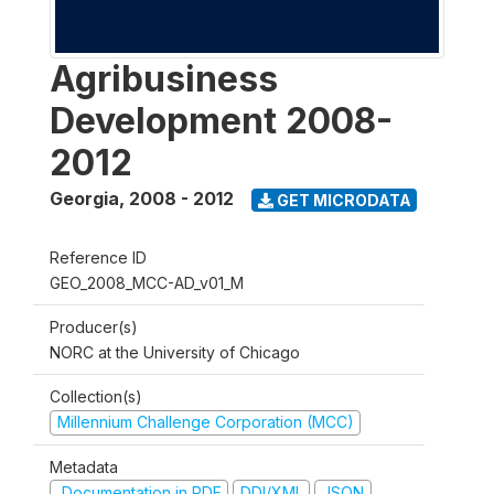
Agribusiness
Development 2008-
2012
Georgia
,
2008 - 2012
GET MICRODATA
Reference ID
GEO_2008_MCC-AD_v01_M
Producer(s)
NORC at the University of Chicago
Collection(s)
Millennium Challenge Corporation (MCC)
Metadata
Documentation in PDF
DDI/XML
JSON