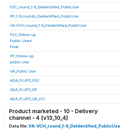
FSC_round_1-9_DeIdentified_PublicUse
PP_1-9_rounds_DeIdentified_PublicUse
VA-VCH_round_1-9_DeIdentified_PublicUse
FSC_follow-up
Public Used
Final
PP_follow-up
public Use
VA_Public Use
ADA_FLUP2_FSC
ADA_FLUP2_PP
ADA_FLUP2_VA_VCI
Product marketed - 10 - Delivery
channel - 4 (v13_10_4)
Data file:
VA-VCH_round_1-9_DeIdentified_PublicUse