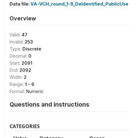
Data file:
VA-VCH_round_1-9_DeIdentified_PublicUse
Overview
Valid:
47
Invalid:
253
Type:
Discrete
Decimal:
0
Start:
2091
End:
2092
Width:
2
Range:
1 - 6
Format:
Numeric
Questions and instructions
CATEGORIES