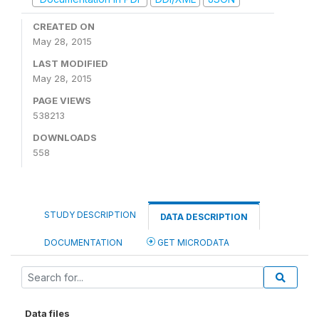
CREATED ON
May 28, 2015
LAST MODIFIED
May 28, 2015
PAGE VIEWS
538213
DOWNLOADS
558
STUDY DESCRIPTION
DATA DESCRIPTION
DOCUMENTATION
GET MICRODATA
Data files