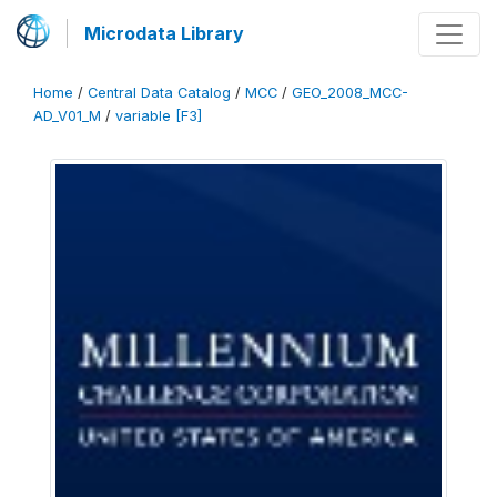
Microdata Library
Home
/
Central Data Catalog
/
MCC
/
GEO_2008_MCC-
AD_V01_M
/
variable [F3]