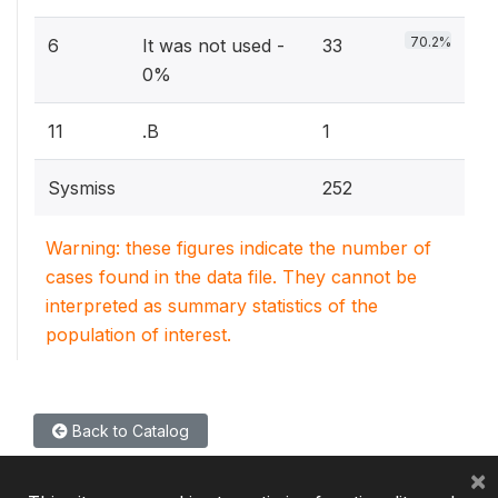
70.2%
6
It was not used -
33
0%
11
.B
1
Sysmiss
252
Warning: these figures indicate the number of
cases found in the data file. They cannot be
interpreted as summary statistics of the
population of interest.
Back to Catalog
×