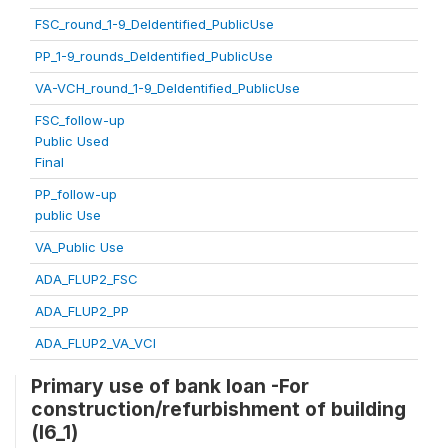
FSC_round_1-9_DeIdentified_PublicUse
PP_1-9_rounds_DeIdentified_PublicUse
VA-VCH_round_1-9_DeIdentified_PublicUse
FSC_follow-up
Public Used
Final
PP_follow-up
public Use
VA_Public Use
ADA_FLUP2_FSC
ADA_FLUP2_PP
ADA_FLUP2_VA_VCI
Primary use of bank loan -For
construction/refurbishment of building
(l6_1)