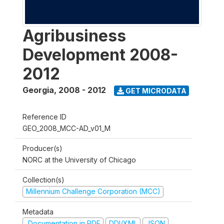
Agribusiness
Development 2008-
2012
Georgia
,
2008 - 2012
GET MICRODATA
Reference ID
GEO_2008_MCC-AD_v01_M
Producer(s)
NORC at the University of Chicago
Collection(s)
Millennium Challenge Corporation (MCC)
Metadata
Documentation in PDF
DDI/XML
JSON