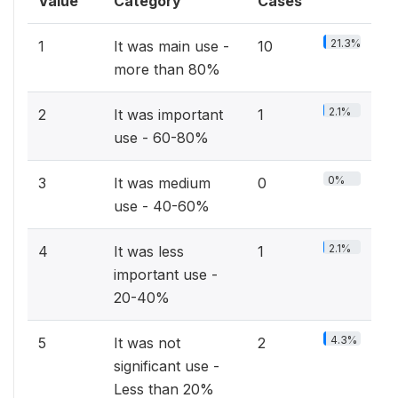
Value
Category
Cases
21.3%
1
It was main use -
10
more than 80%
2.1%
2
It was important
1
use - 60-80%
0%
3
It was medium
0
use - 40-60%
2.1%
4
It was less
1
important use -
20-40%
4.3%
5
It was not
2
significant use -
Less than 20%