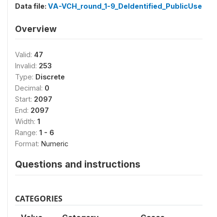
Data file:
VA-VCH_round_1-9_DeIdentified_PublicUse
Overview
Valid:
47
Invalid:
253
Type:
Discrete
Decimal:
0
Start:
2097
End:
2097
Width:
1
Range:
1 - 6
Format:
Numeric
Questions and instructions
CATEGORIES