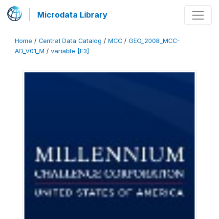
Microdata Library
Home
/
Central Data Catalog
/
MCC
/
GEO_2008_MCC-
AD_V01_M
/
variable [F3]