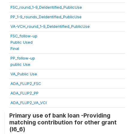
FSC_round_1-9_DeIdentified_PublicUse
PP_1-9_rounds_DeIdentified_PublicUse
VA-VCH_round_1-9_DeIdentified_PublicUse
FSC_follow-up
Public Used
Final
PP_follow-up
public Use
VA_Public Use
ADA_FLUP2_FSC
ADA_FLUP2_PP
ADA_FLUP2_VA_VCI
Primary use of bank loan -Providing
matching contribution for other grant
(l6_6)