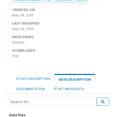
CREATED ON
May 28, 2015
LAST MODIFIED
May 28, 2015
PAGE VIEWS
532904
DOWNLOADS
558
STUDY DESCRIPTION
DATA DESCRIPTION
DOCUMENTATION
GET MICRODATA
Data files