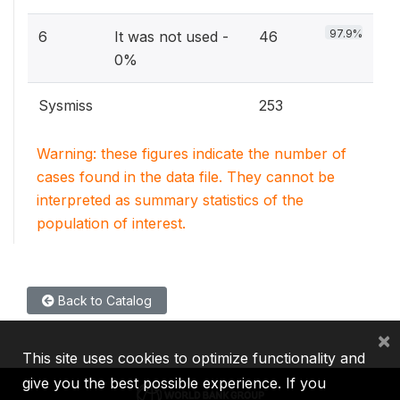
97.9%
6
It was not used -
46
0%
Sysmiss
253
Warning: these figures indicate the number of
cases found in the data file. They cannot be
interpreted as summary statistics of the
population of interest.
Back to Catalog
×
This site uses cookies to optimize functionality and
give you the best possible experience. If you