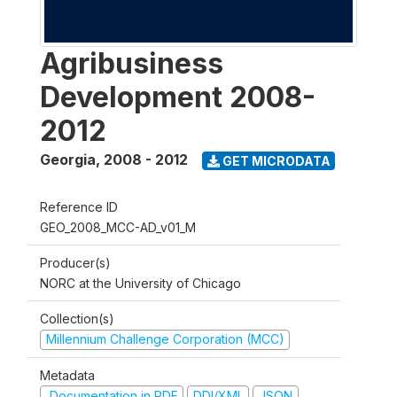
Agribusiness
Development 2008-
2012
Georgia
,
2008 - 2012
GET MICRODATA
Reference ID
GEO_2008_MCC-AD_v01_M
Producer(s)
NORC at the University of Chicago
Collection(s)
Millennium Challenge Corporation (MCC)
Metadata
Documentation in PDF
DDI/XML
JSON