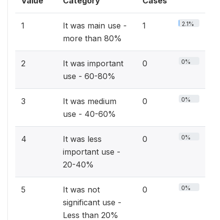
Value
Category
Cases
2.1%
1
It was main use -
1
more than 80%
0%
2
It was important
0
use - 60-80%
0%
3
It was medium
0
use - 40-60%
0%
4
It was less
0
important use -
20-40%
0%
5
It was not
0
significant use -
Less than 20%