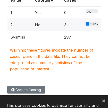
Value
Category
Cases
0%
1
Yes
0
100%
2
No
3
Sysmiss
297
Warning: these figures indicate the number of
cases found in the data file. They cannot be
interpreted as summary statistics of the
population of interest.
Back to Catalog
×
This site uses cookies to optimize functionality and