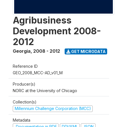
Agribusiness
Development 2008-
2012
Georgia
,
2008 - 2012
GET MICRODATA
Reference ID
GEO_2008_MCC-AD_v01_M
Producer(s)
NORC at the University of Chicago
Collection(s)
Millennium Challenge Corporation (MCC)
Metadata
Documentation in PDF
DDI/XML
JSON