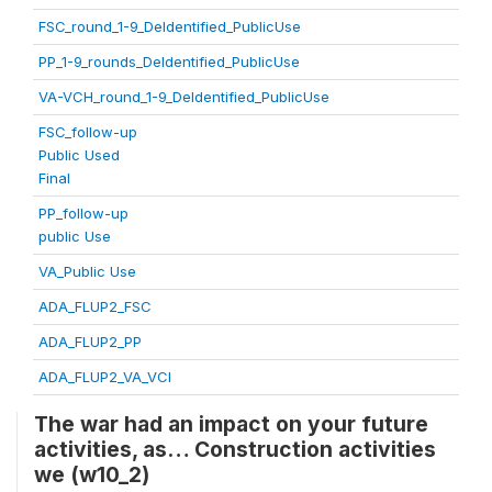
FSC_round_1-9_DeIdentified_PublicUse
PP_1-9_rounds_DeIdentified_PublicUse
VA-VCH_round_1-9_DeIdentified_PublicUse
FSC_follow-up
Public Used
Final
PP_follow-up
public Use
VA_Public Use
ADA_FLUP2_FSC
ADA_FLUP2_PP
ADA_FLUP2_VA_VCI
The war had an impact on your future
activities, as… Construction activities
we (w10_2)