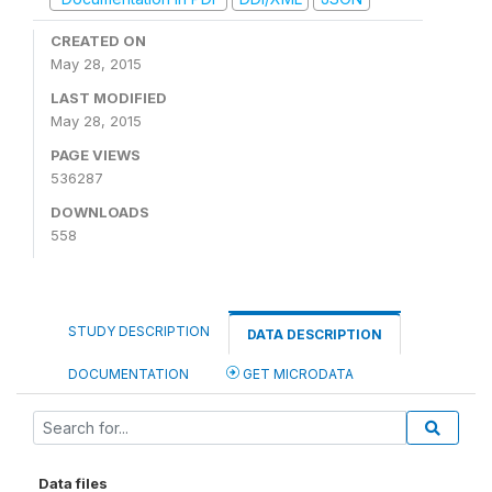
CREATED ON
May 28, 2015
LAST MODIFIED
May 28, 2015
PAGE VIEWS
536287
DOWNLOADS
558
STUDY DESCRIPTION
DATA DESCRIPTION
DOCUMENTATION
GET MICRODATA
Data files