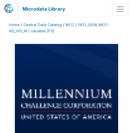
Microdata Library
Home
/
Central Data Catalog
/
MCC
/
GEO_2008_MCC-
AD_V01_M
/
variable [F3]