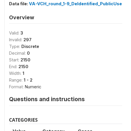
Data file:
VA-VCH_round_1-9_DeIdentified_PublicUse
Overview
Valid:
3
Invalid:
297
Type:
Discrete
Decimal:
0
Start:
2150
End:
2150
Width:
1
Range:
1 - 2
Format:
Numeric
Questions and instructions
CATEGORIES