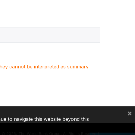
. They cannot be interpreted as summary
×
nue to navigate this website beyond this
©
2026, The World Bank Group, All Rights Reserved.