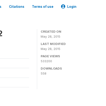
s
Citations
Terms of use
Login
2
CREATED ON
May 28, 2015
LAST MODIFIED
May 28, 2015
PAGE VIEWS
533200
DOWNLOADS
558