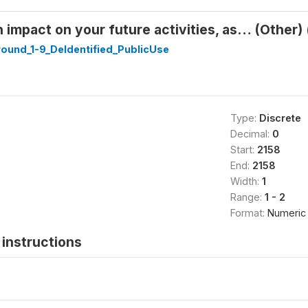
 impact on your future activities, as… (Other) 
ound_1-9_DeIdentified_PublicUse
Type:
Discrete
Decimal:
0
Start:
2158
End:
2158
Width:
1
Range:
1 - 2
Format:
Numeric
instructions