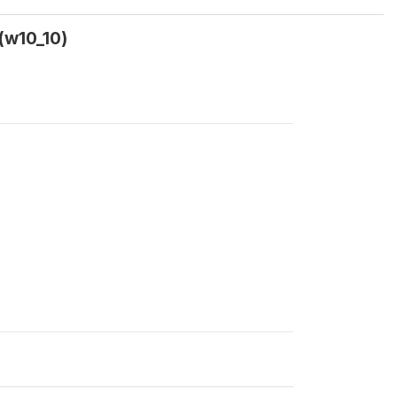
(w10_10)