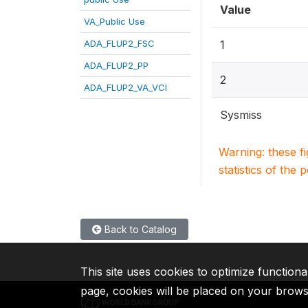
Value
VA_Public Use
ADA_FLUP2_FSC
1
ADA_FLUP2_PP
2
ADA_FLUP2_VA_VCI
Sysmiss
Warning: these f
statistics of the 
Back to Catalog
This site uses cookies to optimize functiona
page, cookies will be placed on your brow