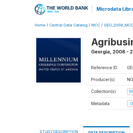
Microdata Libr
Home
/
Central Data Catalog
/
MCC
/
GEO_2008_MCC
Agribus
Georgia
,
2008 - 
Reference ID
GE
Producer(s)
NO
Collection(s)
M
Metadata
D
STUDY DESCRIPTION
DATA DESCRIPTION