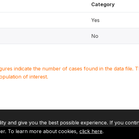
Category
Yes
No
igures indicate the number of cases found in the data file
population of interest.
lity and give you the best possible experience. If you conti
ser. To learn more about cookies,
click here
.