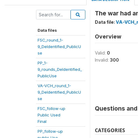
The war had an
Data file:
VA-VCH_r
Data files
Overview
FSC_round_1-
9_DeIdentified_PublicU
Valid:
0
se
Invalid:
300
PP_1-
9_rounds_DeIdentified_
PublicUse
VA-VCH_round_1-
9_DeIdentified_PublicU
se
Questions and 
FSC_follow-up
Public Used
Final
CATEGORIES
PP_follow-up
public Use