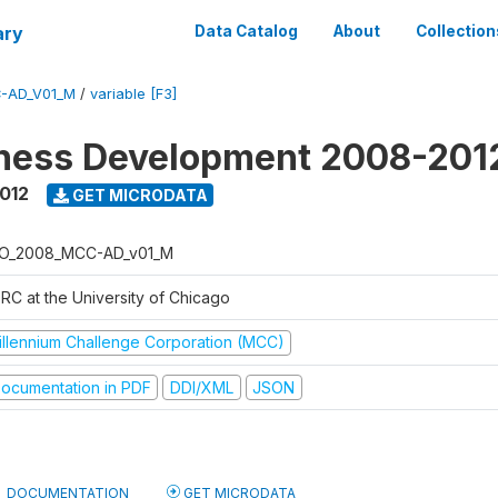
ary
Data Catalog
About
Collection
-AD_V01_M
/
variable [F3]
iness Development 2008-201
2012
GET MICRODATA
O_2008_MCC-AD_v01_M
RC at the University of Chicago
illennium Challenge Corporation (MCC)
ocumentation in PDF
DDI/XML
JSON
DOCUMENTATION
GET MICRODATA