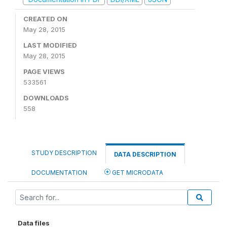
CREATED ON
May 28, 2015
LAST MODIFIED
May 28, 2015
PAGE VIEWS
533561
DOWNLOADS
558
STUDY DESCRIPTION
DATA DESCRIPTION
DOCUMENTATION
GET MICRODATA
Data files