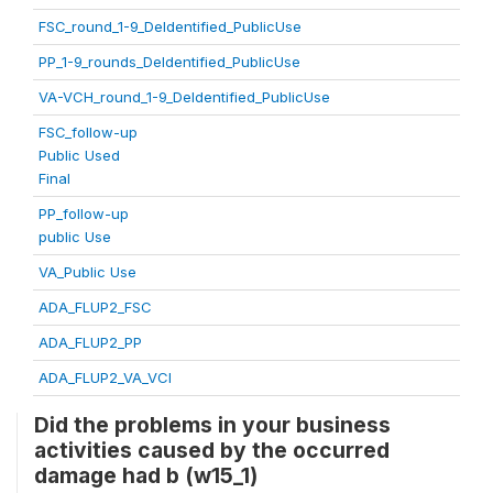
FSC_round_1-9_DeIdentified_PublicUse
PP_1-9_rounds_DeIdentified_PublicUse
VA-VCH_round_1-9_DeIdentified_PublicUse
FSC_follow-up
Public Used
Final
PP_follow-up
public Use
VA_Public Use
ADA_FLUP2_FSC
ADA_FLUP2_PP
ADA_FLUP2_VA_VCI
Did the problems in your business
activities caused by the occurred
damage had b (w15_1)