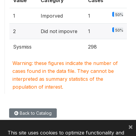
Value
Category
Cases
50%
1
Imporved
1
50%
2
Did not impovre
1
Sysmiss
298
Warning: these figures indicate the number of
cases found in the data file. They cannot be
interpreted as summary statistics of the
population of interest.
Back to Catalog
×
This site uses cookies to optimize functionality and