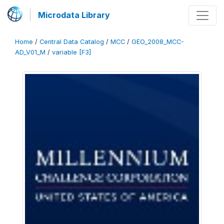
Microdata Library
Home
/
Central Data Catalog
/
MCC
/
GEO_2008_MCC-
AD_V01_M
/
variable [F3]