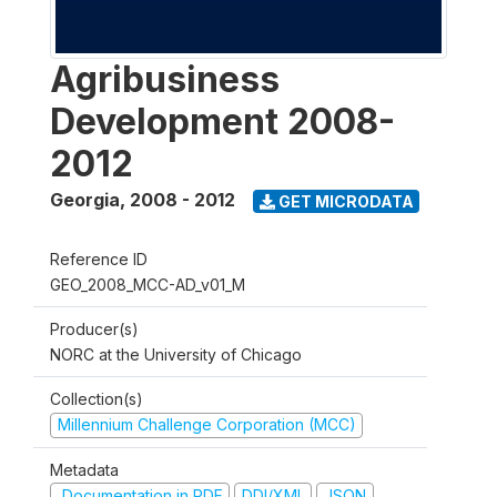
Agribusiness
Development 2008-
2012
Georgia
,
2008 - 2012
GET MICRODATA
Reference ID
GEO_2008_MCC-AD_v01_M
Producer(s)
NORC at the University of Chicago
Collection(s)
Millennium Challenge Corporation (MCC)
Metadata
Documentation in PDF
DDI/XML
JSON