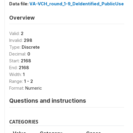
Data file:
VA-VCH_round_1-9_DeIdentified_PublicUse
Overview
Valid:
2
Invalid:
298
Type:
Discrete
Decimal:
0
Start:
2168
End:
2168
Width:
1
Range:
1 - 2
Format:
Numeric
Questions and instructions
CATEGORIES