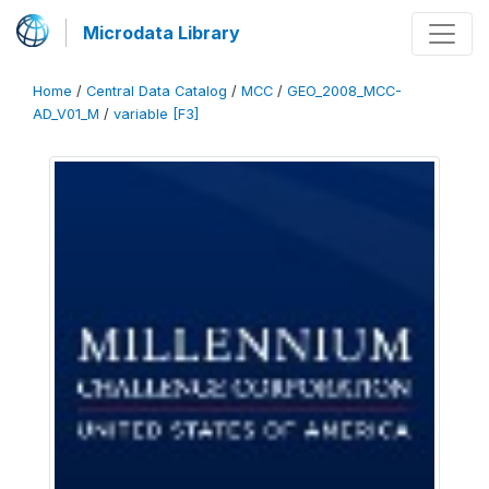
Microdata Library
Home
/
Central Data Catalog
/
MCC
/
GEO_2008_MCC-
AD_V01_M
/
variable [F3]