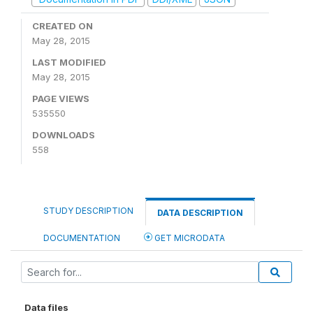
CREATED ON
May 28, 2015
LAST MODIFIED
May 28, 2015
PAGE VIEWS
535550
DOWNLOADS
558
STUDY DESCRIPTION
DATA DESCRIPTION
DOCUMENTATION
GET MICRODATA
Data files