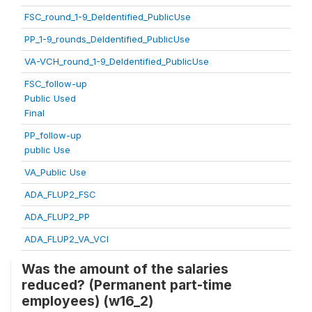
FSC_round_1-9_DeIdentified_PublicUse
PP_1-9_rounds_DeIdentified_PublicUse
VA-VCH_round_1-9_DeIdentified_PublicUse
FSC_follow-up
Public Used
Final
PP_follow-up
public Use
VA_Public Use
ADA_FLUP2_FSC
ADA_FLUP2_PP
ADA_FLUP2_VA_VCI
Was the amount of the salaries
reduced? (Permanent part-time
employees) (w16_2)