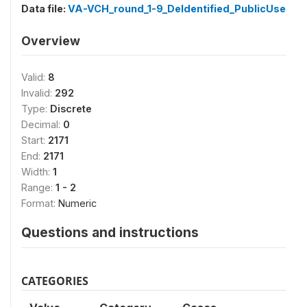
Data file:
VA-VCH_round_1-9_DeIdentified_PublicUse
Overview
Valid:
8
Invalid:
292
Type:
Discrete
Decimal:
0
Start:
2171
End:
2171
Width:
1
Range:
1 - 2
Format:
Numeric
Questions and instructions
CATEGORIES