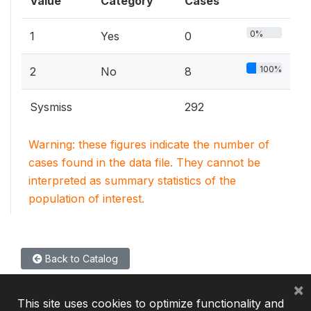
Value
Category
Cases
0%
1
Yes
0
100%
2
No
8
Sysmiss
292
Warning: these figures indicate the number of
cases found in the data file. They cannot be
interpreted as summary statistics of the
population of interest.
Back to Catalog
×
This site uses cookies to optimize functionality and