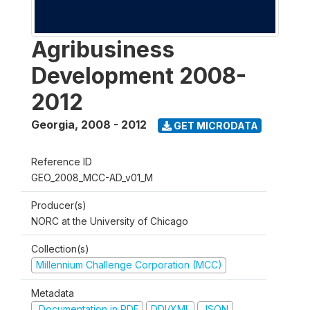
Agribusiness
Development 2008-
2012
Georgia
,
2008 - 2012
GET MICRODATA
Reference ID
GEO_2008_MCC-AD_v01_M
Producer(s)
NORC at the University of Chicago
Collection(s)
Millennium Challenge Corporation (MCC)
Metadata
Documentation in PDF
DDI/XML
JSON