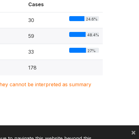
Cases
24.6%
30
48.4%
59
27%
33
178
. They cannot be interpreted as summary
×
nue to navigate this website beyond this