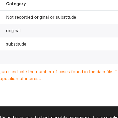
Category
Not recorded original or substitude
original
substitude
igures indicate the number of cases found in the data file
population of interest.
lity and give you the best possible experience. If you conti