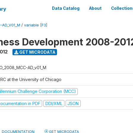
ary
Data Catalog
About
Collection
-AD_V01_M
/
variable [F3]
iness Development 2008-201
2012
GET MICRODATA
O_2008_MCC-AD_v01_M
RC at the University of Chicago
illennium Challenge Corporation (MCC)
ocumentation in PDF
DDI/XML
JSON
DOCUMENTATION
GET MICRODATA