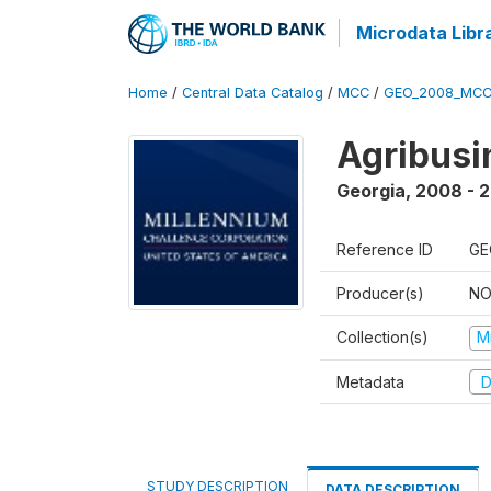
Microdata Libr
Home
/
Central Data Catalog
/
MCC
/
GEO_2008_MCC
Agribus
Georgia
,
2008 - 
Reference ID
GE
Producer(s)
NO
Collection(s)
M
Metadata
D
STUDY DESCRIPTION
DATA DESCRIPTION