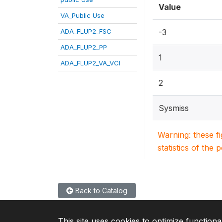
Value
VA_Public Use
ADA_FLUP2_FSC
-3
ADA_FLUP2_PP
1
ADA_FLUP2_VA_VCI
2
Sysmiss
Warning: these f
statistics of the 
Back to Catalog
This site uses cookies to optimize functiona