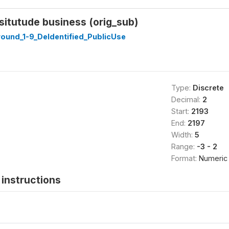
bsitutude business (orig_sub)
ound_1-9_DeIdentified_PublicUse
Type:
Discrete
Decimal:
2
Start:
2193
End:
2197
Width:
5
Range:
-3 - 2
Format:
Numeric
instructions