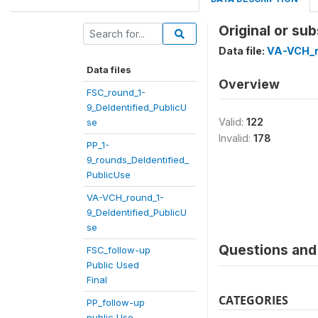
Original or su
Data file:
VA-VCH_r
Data files
Overview
FSC_round_1-
9_DeIdentified_PublicU
Valid:
122
se
Invalid:
178
PP_1-
9_rounds_DeIdentified_
PublicUse
VA-VCH_round_1-
9_DeIdentified_PublicU
se
Questions and 
FSC_follow-up
Public Used
Final
CATEGORIES
PP_follow-up
public Use