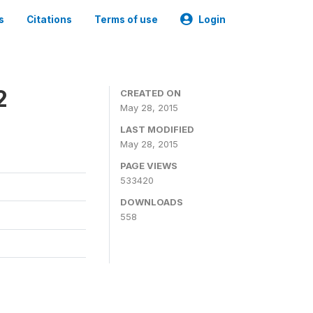
s
Citations
Terms of use
Login
2
CREATED ON
May 28, 2015
LAST MODIFIED
May 28, 2015
PAGE VIEWS
533420
DOWNLOADS
558