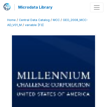
Microdata Library
Home
/
Central Data Catalog
/
MCC
/
GEO_2008_MCC-
AD_V01_M
/
variable [F3]