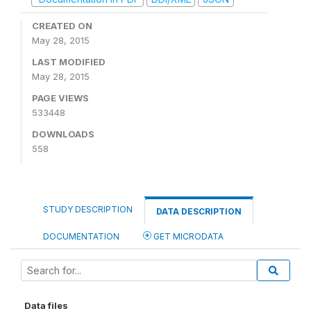
CREATED ON
May 28, 2015
LAST MODIFIED
May 28, 2015
PAGE VIEWS
533448
DOWNLOADS
558
STUDY DESCRIPTION
DATA DESCRIPTION
DOCUMENTATION
GET MICRODATA
Data files