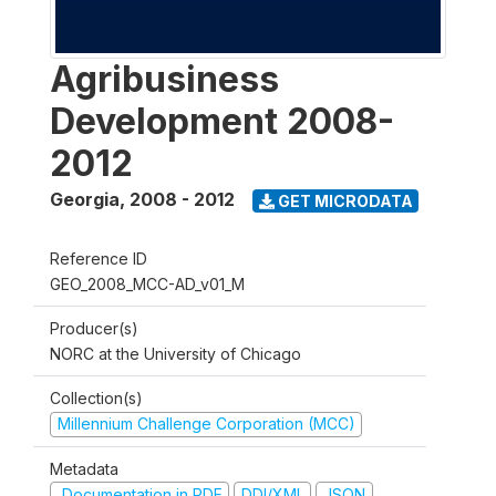
Agribusiness
Development 2008-
2012
Georgia
,
2008 - 2012
GET MICRODATA
Reference ID
GEO_2008_MCC-AD_v01_M
Producer(s)
NORC at the University of Chicago
Collection(s)
Millennium Challenge Corporation (MCC)
Metadata
Documentation in PDF
DDI/XML
JSON