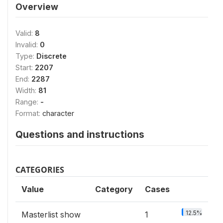
Overview
Valid:
8
Invalid:
0
Type:
Discrete
Start:
2207
End:
2287
Width:
81
Range:
-
Format:
character
Questions and instructions
CATEGORIES
Value
Category
Cases
12.5%
Masterlist show
1