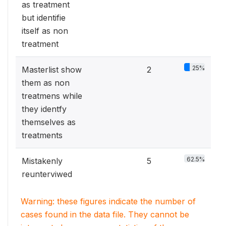
as treatment
but identifie
itself as non
treatment
25%
Masterlist show
2
them as non
treatmens while
they identfy
themselves as
treatments
62.5%
Mistakenly
5
reunterviwed
Warning: these figures indicate the number of
cases found in the data file. They cannot be