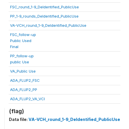
FSC_round_1-9_DeIdentified_PublicUse
PP_1-9_rounds_DeIdentified_PublicUse
VA-VCH_round_1-9_DeIdentified_PublicUse
FSC_follow-up
Public Used
Final
PP_follow-up
public Use
VA_Public Use
ADA_FLUP2_FSC
ADA_FLUP2_PP
ADA_FLUP2_VA_VCI
(flag)
Data file:
VA-VCH_round_1-9_DeIdentified_PublicUse