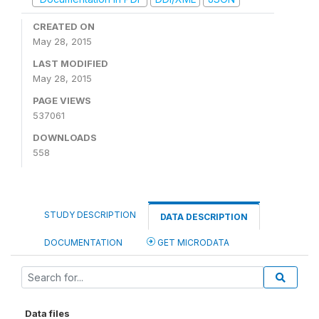
CREATED ON
May 28, 2015
LAST MODIFIED
May 28, 2015
PAGE VIEWS
537061
DOWNLOADS
558
STUDY DESCRIPTION
DATA DESCRIPTION
DOCUMENTATION
GET MICRODATA
Data files