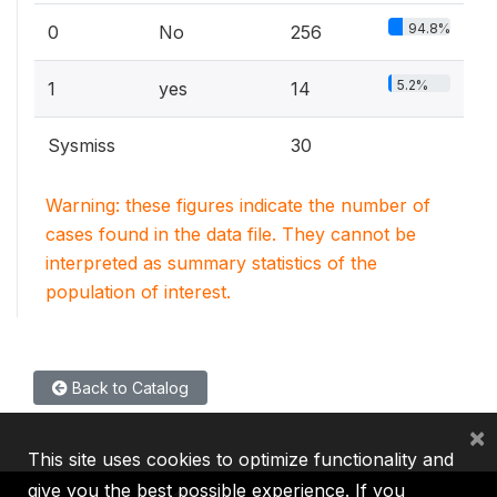
94.8%
0
No
256
5.2%
1
yes
14
Sysmiss
30
Warning: these figures indicate the number of
cases found in the data file. They cannot be
interpreted as summary statistics of the
population of interest.
Back to Catalog
×
This site uses cookies to optimize functionality and
give you the best possible experience. If you