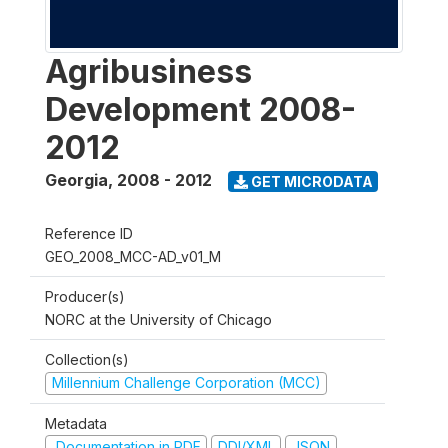
Agribusiness
Development 2008-
2012
Georgia
,
2008 - 2012
GET MICRODATA
Reference ID
GEO_2008_MCC-AD_v01_M
Producer(s)
NORC at the University of Chicago
Collection(s)
Millennium Challenge Corporation (MCC)
Metadata
Documentation in PDF
DDI/XML
JSON