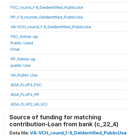
FSC_round_1-9_DeIdentified_PublicUse
PP_1-9_rounds_DeIdentified_PublicUse
VA-VCH_round_1-9_DeIdentified_PublicUse
FSC_follow-up
Public Used
Final
PP_follow-up
public Use
VA_Public Use
ADA_FLUP2_FSC
ADA_FLUP2_PP
ADA_FLUP2_VA_VCI
Source of funding for matching
contribution-Loan from bank (c_22_4)
Data file:
VA-VCH_round_1-9_DeIdentified_PublicUse