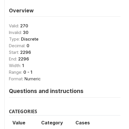
Overview
Valid:
270
Invalid:
30
Type:
Discrete
Decimal:
0
Start:
2296
End:
2296
Width:
1
Range:
0 - 1
Format:
Numeric
Questions and instructions
CATEGORIES
Value
Category
Cases