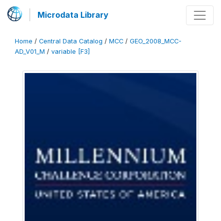
Microdata Library
Home
/
Central Data Catalog
/
MCC
/
GEO_2008_MCC-
AD_V01_M
/
variable [F3]