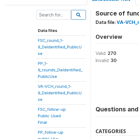
Source of fund
Data file:
VA-VCH_r
Data files
Overview
FSC_round_1-
9_DeIdentified_PublicU
Valid:
270
se
Invalid:
30
PP_1-
9_rounds_DeIdentified_
PublicUse
VA-VCH_round_1-
9_DeIdentified_PublicU
se
Questions and 
FSC_follow-up
Public Used
Final
CATEGORIES
PP_follow-up
public Use