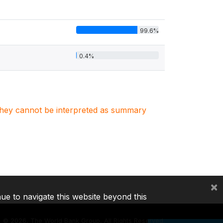
99.6%
0.4%
. They cannot be interpreted as summary
×
nue to navigate this website beyond this
©
2026, The World Bank Group, All Rights Reserved.