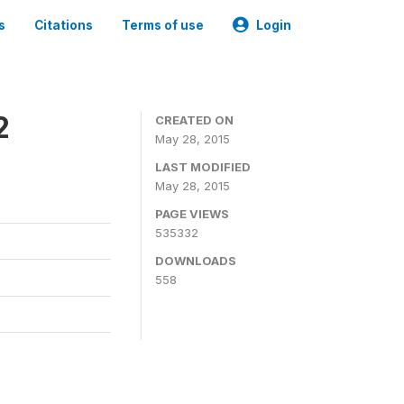
s
Citations
Terms of use
Login
2
CREATED ON
May 28, 2015
LAST MODIFIED
May 28, 2015
PAGE VIEWS
535332
DOWNLOADS
558