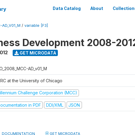
ary
Data Catalog
About
Collection
-AD_V01_M
/
variable [F3]
iness Development 2008-201
2012
GET MICRODATA
O_2008_MCC-AD_v01_M
RC at the University of Chicago
illennium Challenge Corporation (MCC)
ocumentation in PDF
DDI/XML
JSON
DOCUMENTATION
GET MICRODATA