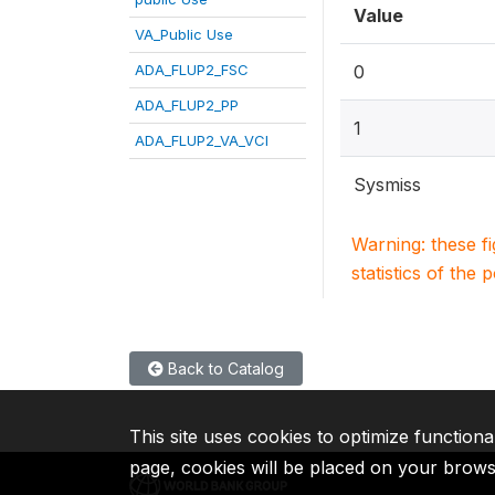
Value
VA_Public Use
ADA_FLUP2_FSC
0
ADA_FLUP2_PP
1
ADA_FLUP2_VA_VCI
Sysmiss
Warning: these f
statistics of the 
Back to Catalog
This site uses cookies to optimize functiona
page, cookies will be placed on your brow