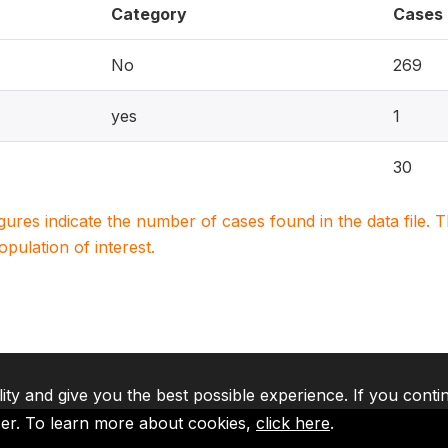
Category
Cases
No
269
yes
1
30
igures indicate the number of cases found in the data file
population of interest.
lity and give you the best possible experience. If you conti
ser. To learn more about cookies,
click here
.