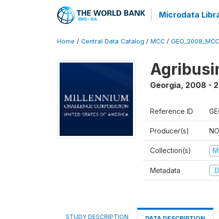
Microdata Libr
Home
/
Central Data Catalog
/
MCC
/
GEO_2008_MCC
Agribus
Georgia
,
2008 - 
Reference ID
GE
Producer(s)
NO
Collection(s)
M
Metadata
D
STUDY DESCRIPTION
DATA DESCRIPTION