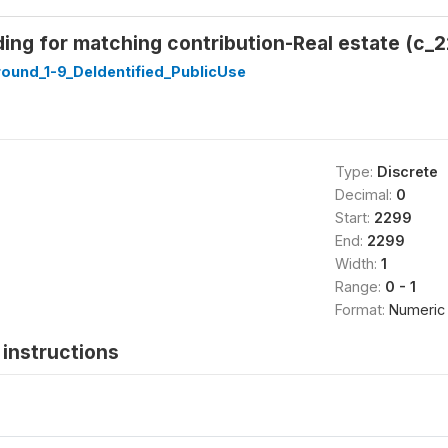
ing for matching contribution-Real estate (c_2
ound_1-9_DeIdentified_PublicUse
Type:
Discrete
Decimal:
0
Start:
2299
End:
2299
Width:
1
Range:
0 - 1
Format:
Numeric
instructions