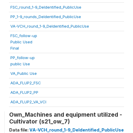
FSC_round_1-9_DeIdentified_PublicUse
PP_1-9_rounds_DeIdentified_PublicUse
VA-VCH_round_1-9_DeIdentified_PublicUse
FSC_follow-up
Public Used
Final
PP_follow-up
public Use
VA_Public Use
ADA_FLUP2_FSC
ADA_FLUP2_PP
ADA_FLUP2_VA_VCI
Own_Machines and equipment utilized -
Cultivator (s21_ow_7)
Data file:
VA-VCH_round_1-9_DeIdentified_PublicUse