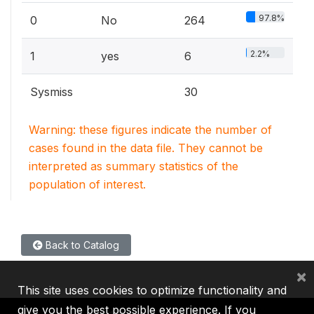
97.8%
0
No
264
2.2%
1
yes
6
Sysmiss
30
Warning: these figures indicate the number of
cases found in the data file. They cannot be
interpreted as summary statistics of the
population of interest.
Back to Catalog
×
This site uses cookies to optimize functionality and
give you the best possible experience. If you