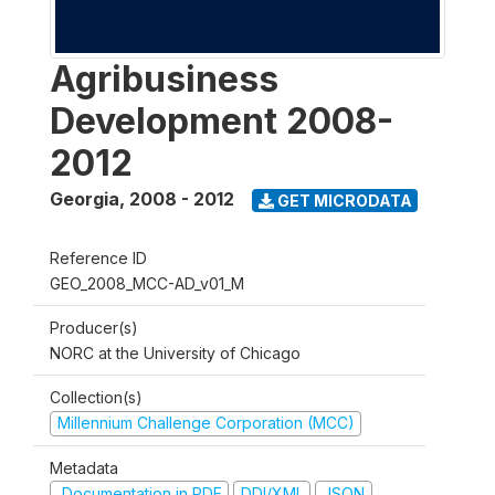
Agribusiness
Development 2008-
2012
Georgia
,
2008 - 2012
GET MICRODATA
Reference ID
GEO_2008_MCC-AD_v01_M
Producer(s)
NORC at the University of Chicago
Collection(s)
Millennium Challenge Corporation (MCC)
Metadata
Documentation in PDF
DDI/XML
JSON