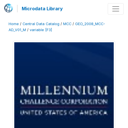
Microdata Library
Home
/
Central Data Catalog
/
MCC
/
GEO_2008_MCC-
AD_V01_M
/
variable [F3]