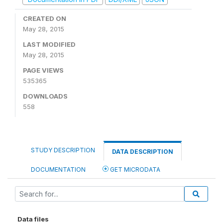
CREATED ON
May 28, 2015
LAST MODIFIED
May 28, 2015
PAGE VIEWS
535365
DOWNLOADS
558
STUDY DESCRIPTION
DATA DESCRIPTION
DOCUMENTATION
GET MICRODATA
Data files