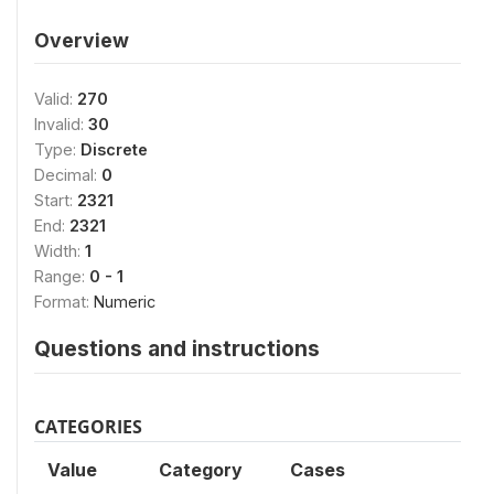
Overview
Valid:
270
Invalid:
30
Type:
Discrete
Decimal:
0
Start:
2321
End:
2321
Width:
1
Range:
0 - 1
Format:
Numeric
Questions and instructions
CATEGORIES
Value
Category
Cases