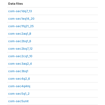
Data files
com-sec1dq7_13
com-sec1eq14_20
com-sec1fq21_25
com-sec2aq1_8
com-sec2bq1_6
com-sec2bq7_12
com-sec2cq1_10
com-sec3aq2_4
com-sec3bq1
com-sec4q2_6
com-sec4q4mj
com-sec5q1_2
com-sec5unit