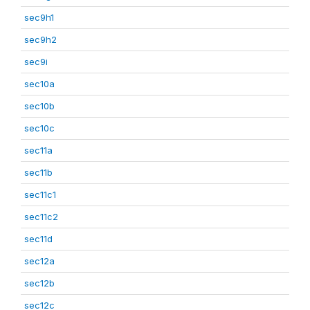
sec9h1
sec9h2
sec9i
sec10a
sec10b
sec10c
sec11a
sec11b
sec11c1
sec11c2
sec11d
sec12a
sec12b
sec12c