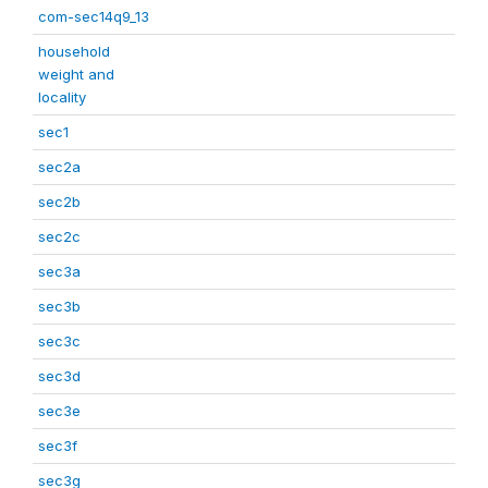
com-sec14q9_13
household
weight and
locality
sec1
sec2a
sec2b
sec2c
sec3a
sec3b
sec3c
sec3d
sec3e
sec3f
sec3g