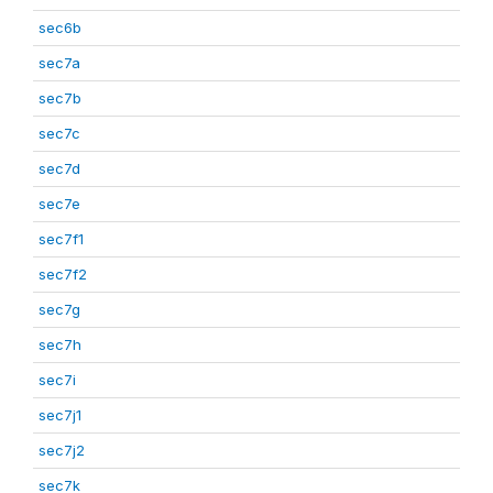
sec6b
sec7a
sec7b
sec7c
sec7d
sec7e
sec7f1
sec7f2
sec7g
sec7h
sec7i
sec7j1
sec7j2
sec7k