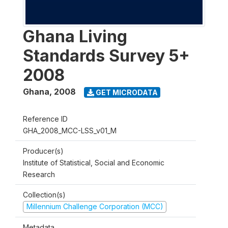
Ghana Living
Standards Survey 5+
2008
Ghana
,
2008
GET MICRODATA
Reference ID
GHA_2008_MCC-LSS_v01_M
Producer(s)
Institute of Statistical, Social and Economic
Research
Collection(s)
Millennium Challenge Corporation (MCC)
Metadata