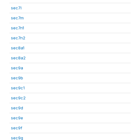
sec7l
sec7m
sec7n1
sec7n2
sec8a1
sec8a2
sec9a
sec9b
sec9c1
sec9c2
sec9d
sec9e
sec9f
sec9g