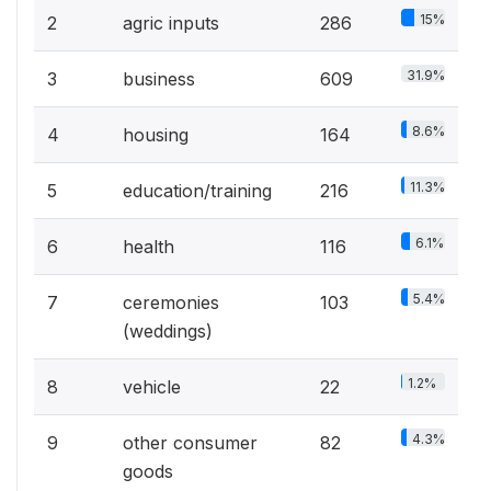
15%
2
agric inputs
286
31.9%
3
business
609
8.6%
4
housing
164
11.3%
5
education/training
216
6.1%
6
health
116
5.4%
7
ceremonies
103
(weddings)
1.2%
8
vehicle
22
4.3%
9
other consumer
82
goods