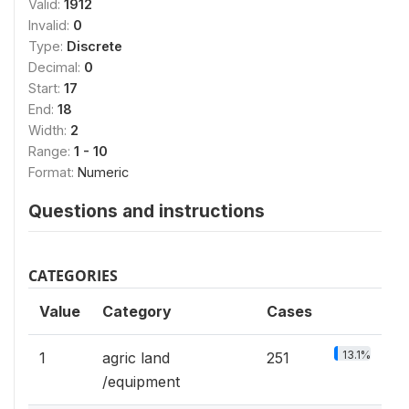
Valid:
1912
Invalid:
0
Type:
Discrete
Decimal:
0
Start:
17
End:
18
Width:
2
Range:
1 - 10
Format:
Numeric
Questions and instructions
CATEGORIES
Value
Category
Cases
13.1%
1
agric land
251
/equipment