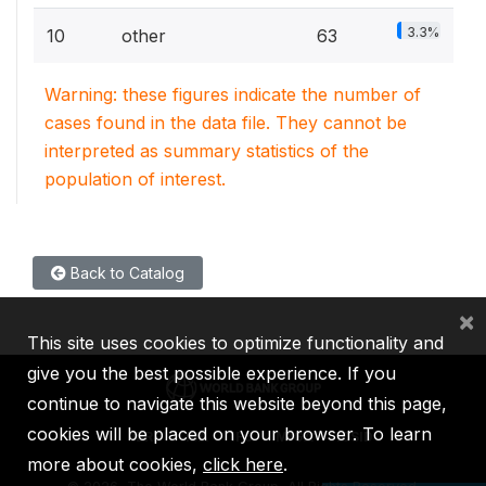
3.3%
10
other
63
Warning: these figures indicate the number of
cases found in the data file. They cannot be
interpreted as summary statistics of the
population of interest.
Back to Catalog
×
This site uses cookies to optimize functionality and
give you the best possible experience. If you
continue to navigate this website beyond this page,
cookies will be placed on your browser. To learn
IBRD
IDA
IFC
MIGA
ICSID
more about cookies,
click here
.