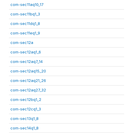
com-sec11aq10_17
com-sec11bq1_3
com-sec11dq1_8
com-sec11eq1_9
com-sec12a
com-sec12aq1_6
com-sec12aq7_14
com-sec12aq15_20
com-sec12aq21_26
com-sec12aq27_32
com-sec12bq1_2
com-sec12cq1_3
com-sec13q1_8
com-sec14q1_8