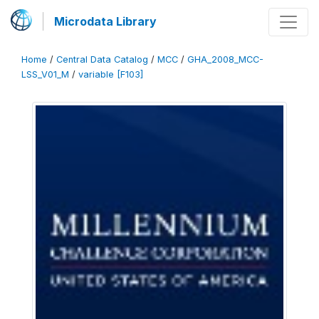
Microdata Library
Home
/
Central Data Catalog
/
MCC
/
GHA_2008_MCC-
LSS_V01_M
/
variable [F103]