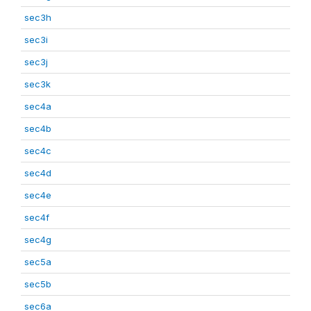
sec3h
sec3i
sec3j
sec3k
sec4a
sec4b
sec4c
sec4d
sec4e
sec4f
sec4g
sec5a
sec5b
sec6a