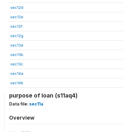
sec12d
sec12e
sec12f
sec12g
sec13a
sec13b
sec13c
sec14a
sec14b
purpose of loan (s11aq4)
Data file:
sec11a
Overview