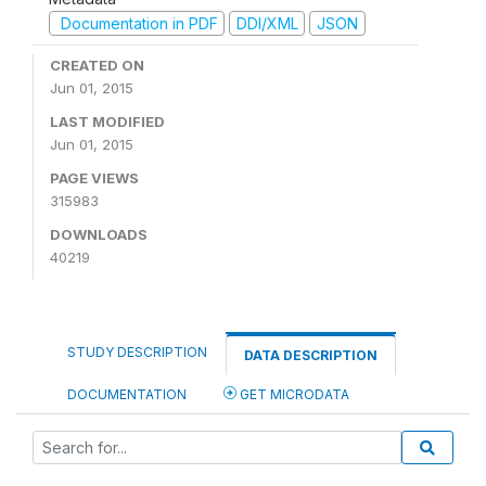
Documentation in PDF
DDI/XML
JSON
CREATED ON
Jun 01, 2015
LAST MODIFIED
Jun 01, 2015
PAGE VIEWS
315983
DOWNLOADS
40219
STUDY DESCRIPTION
DATA DESCRIPTION
DOCUMENTATION
GET MICRODATA