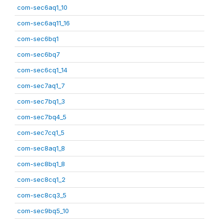
com-sec6aq1_10
com-sec6aq11_16
com-sec6bq1
com-sec6bq7
com-sec6cq1_14
com-sec7aq1_7
com-sec7bq1_3
com-sec7bq4_5
com-sec7cq1_5
com-sec8aq1_8
com-sec8bq1_8
com-sec8cq1_2
com-sec8cq3_5
com-sec9bq5_10